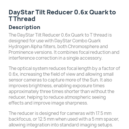
DayStar Tilt Reducer 0.6x Quark to
T Thread
Description
The DayStar Tilt Reducer 0.6x Quark to T thread is
designed for use with DayStar Combo Quark
Hydrogen Alpha filters, both Chromosphere and
Prominence versions. It combines focal reduction and
interference correction in a single accessory.
The optical system reduces focal length by a factor of
0.6x, increasing the field of view and allowing small
sensor cameras to capture more of the Sun. It also
improves brightness, enabling exposure times
approximately three times shorter than without the
reducer, helping to reduce atmospheric seeing
effects and improve image sharpness.
The reducer is designed for cameras with 17.5 mm
backfocus, or 12.5 mm when used with a 5 mm spacer,
allowing integration into standard imaging setups.