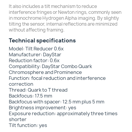
It also includes a tilt mechanism to reduce
interference fringes or Newton rings, commonly seen
in monochrome Hydrogen Alpha imaging. By slightly
tilting the sensor, internal reflections are minimized
without affecting framing.
Technical specifications
Model: Tilt Reducer 0.6x
Manufacturer: DayStar
Reduction factor: 0.6x
Compatibility: DayStar Combo Quark
Chromosphere and Prominence
Function: focal reduction and interference
correction
Thread: Quark to T thread
Backfocus: 17.5 mm
Backfocus with spacer: 12.5 mm plus 5 mm
Brightness improvement: yes
Exposure reduction: approximately three times
shorter
Tilt function: yes