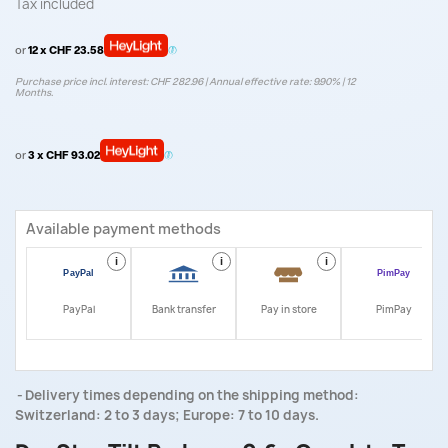
Tax included
or
12 x CHF 23.58
Purchase price incl. interest: CHF 282.96 | Annual effective rate: 9.90% | 12
Months.
or
3 x CHF 93.02
Available payment methods
i
i
i
i
PayPal
Bank transfer
Pay in store
PimPay
Delivery times depending on the shipping method:
Switzerland: 2 to 3 days; Europe: 7 to 10 days.