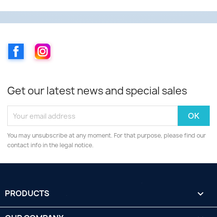
Facebook
Instagram
Get our latest news and special sales
You may unsubscribe at any moment. For that purpose, please find our
contact info in the legal notice.
PRODUCTS
