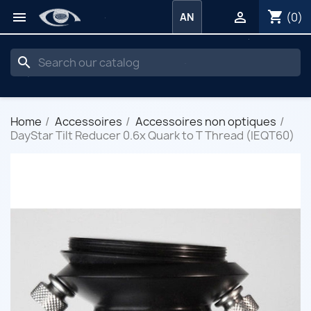
shopping_cart


(0)
AN
search
Home
Accessoires
Accessoires non optiques
DayStar Tilt Reducer 0.6x Quark to T Thread (IEQT60)