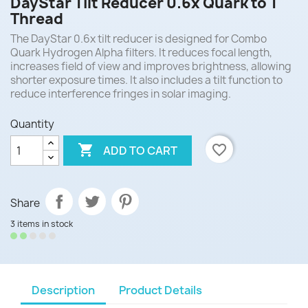
DayStar Tilt Reducer 0.6x Quark to T
Thread
The DayStar 0.6x tilt reducer is designed for Combo
Quark Hydrogen Alpha filters. It reduces focal length,
increases field of view and improves brightness, allowing
shorter exposure times. It also includes a tilt function to
reduce interference fringes in solar imaging.
Quantity

favorite_border
ADD TO CART
Share
3 items in stock
Description
Product Details