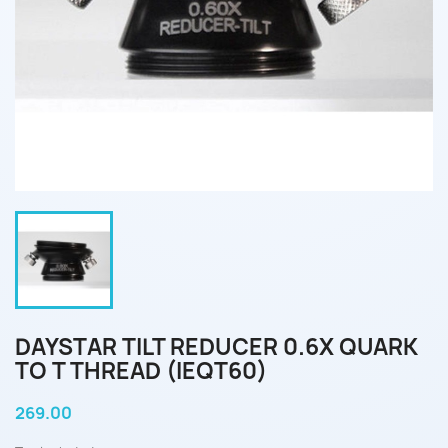
DAYSTAR TILT REDUCER 0.6X QUARK
TO T THREAD (IEQT60)
269.00