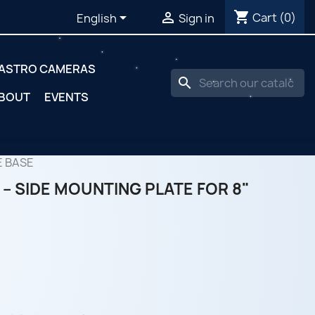
shopping_cart


Cart
(0)
English
Sign in
ASTRO CAMERAS
search
BOUT
EVENTS
E BASE
– SIDE MOUNTING PLATE FOR 8"