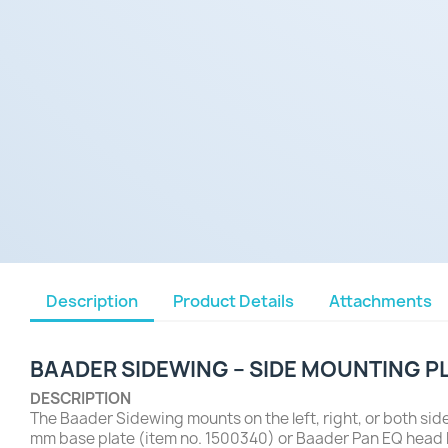
Description
Product Details
Attachments
BAADER SIDEWING – SIDE MOUNTING P
DESCRIPTION
The Baader Sidewing mounts on the left, right, or both sid
mm base plate (item no. 1500340) or Baader Pan EQ head