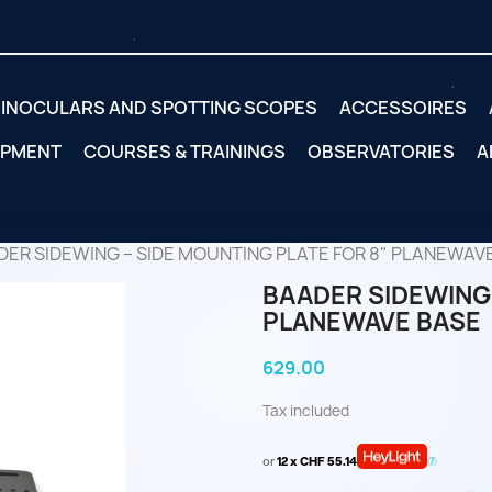
INOCULARS AND SPOTTING SCOPES
ACCESSOIRES
IPMENT
COURSES & TRAININGS
OBSERVATORIES
A
DER SIDEWING – SIDE MOUNTING PLATE FOR 8" PLANEWAV
BAADER SIDEWING 
PLANEWAVE BASE
629.00
Tax included
or
12 x CHF 55.14