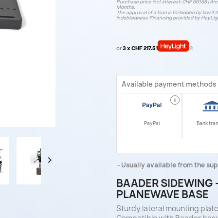
Purchase price incl. interest: CHF 661.68 | Ann
Months.
The approval of a loan is forbidden by law if i
indebtedness. Financing provided by HeyLig
or
3 x CHF 217.51
Available payment methods
i
PayPal
Bank tra

Usually available from the sup
BAADER SIDEWING –
PLANEWAVE BASE
Sturdy lateral mounting plat