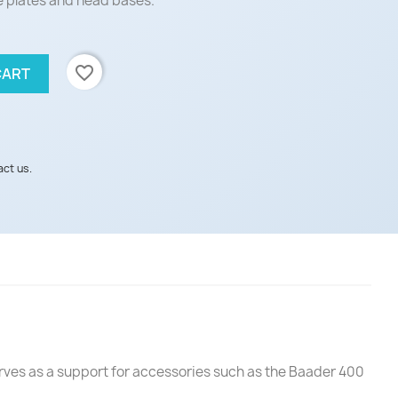
 plates and head bases.
favorite_border
CART
act us.
serves as a support for accessories such as the Baader 400