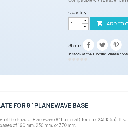
Compatible with Baader base
Quantity

ADD TO 
Share
In stock at the supplier. Please cont
LATE FOR 8" PLANEWAVE BASE
es of the Baader Planewave 8" terminal (item no. 2451555). It 
 bases of 190 mm, 230 mm, or 370 mm.