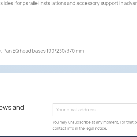
is ideal for parallel installations and accessory support in a
), Pan EQ head bases 190/230/370 mm
news and
You may unsubscribe at any moment. For that p
contact info in the legal notice.