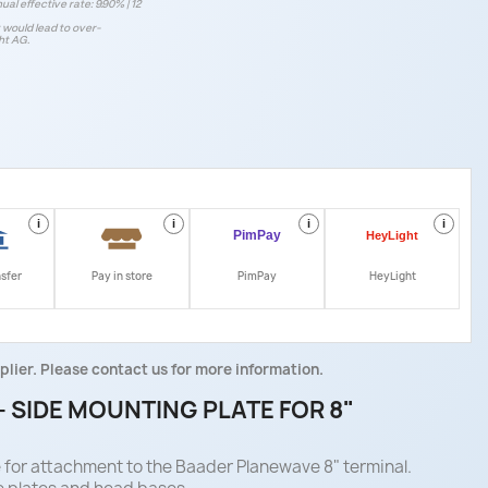
ual effective rate: 9.90% | 12
t would lead to over-
ht AG.
i
i
i
i
nsfer
Pay in store
PimPay
HeyLight
plier. Please contact us for more information.
 SIDE MOUNTING PLATE FOR 8"
e for attachment to the Baader Planewave 8" terminal.