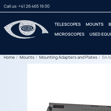
Call us:
+41 26 465 16 00
TELESCOPES
MOUNTS
B
MICROSCOPES
USED EQU
Home
Mounts
Mounting Adapters and Plates
BAA