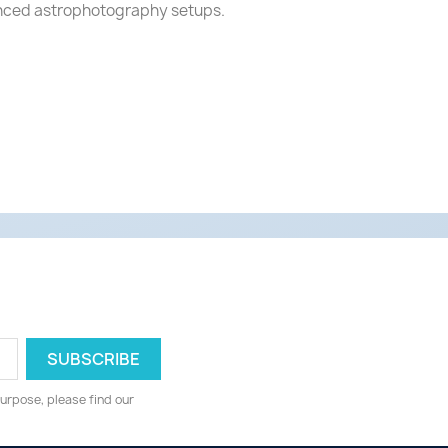
dvanced astrophotography setups.
urpose, please find our