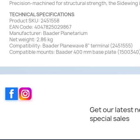
Precision-machined for structural strength, the Sidewing 
TECHNICAL SPECIFICATIONS
Product SKU: 2451558
EAN Code: 4047825029867
Manufacturer: Baader Planetarium
Net weight: 2.86 kg
Compatibility: Baader Planewave 8" terminal (2451555)
Compatible mounts: Baader 400 mm base plate (1500340
Facebook
Instagram
Get our latest 
special sales