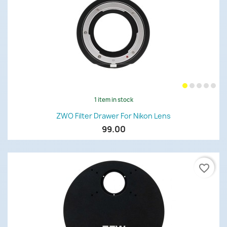
1 item in stock
ZWO Filter Drawer For Nikon Lens
99.00
favorite_border