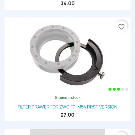
34.00
favorite_border
5 items in stock
FILTER DRAWER FOR ZWO FD-M54 FIRST VERSION
27.00