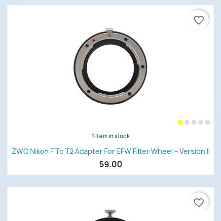
favorite_border
1 item in stock
ZWO Nikon F To T2 Adapter For EFW Filter Wheel – Version II
59.00
favorite_border