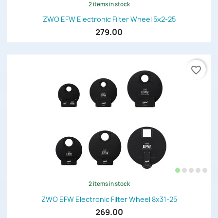
2 items in stock
ZWO EFW Electronic Filter Wheel 5x2-25
279.00
favorite_border
2 items in stock
ZWO EFW Electronic Filter Wheel 8x31-25
269.00