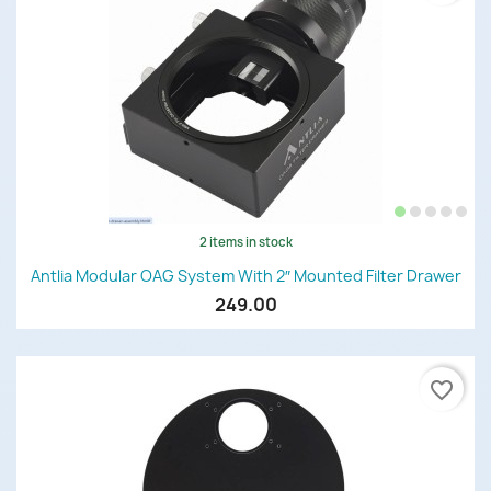
2 items in stock
Antlia Modular OAG System With 2″ Mounted Filter Drawer
249.00
favorite_border