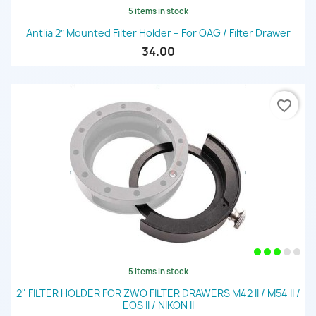
5 items in stock
Antlia 2″ Mounted Filter Holder – For OAG / Filter Drawer
34.00
favorite_border
5 items in stock
2" FILTER HOLDER FOR ZWO FILTER DRAWERS M42 II / M54 II /
EOS II / NIKON II