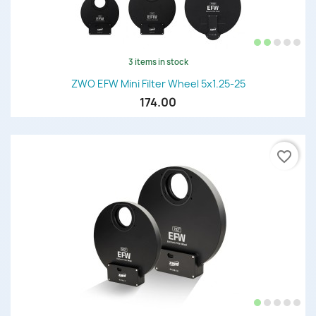
3 items in stock
ZWO EFW Mini Filter Wheel 5x1.25-25
174.00
favorite_border