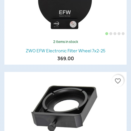
2 items in stock
ZWO EFW Electronic Filter Wheel 7x2-25
369.00
favorite_border