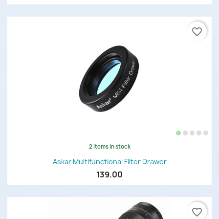
favorite_border
2 items in stock
Askar Multifunctional Filter Drawer
139.00
favorite_border