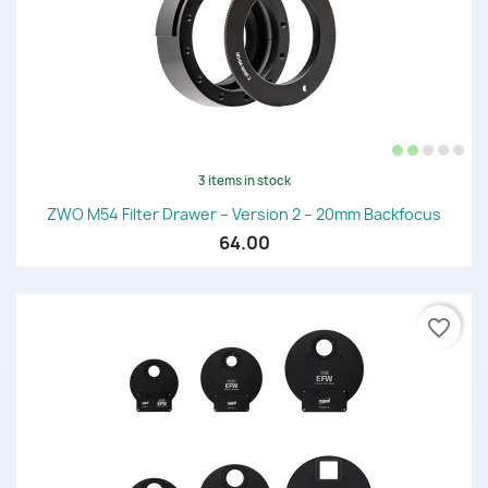
3 items in stock
ZWO M54 Filter Drawer – Version 2 – 20mm Backfocus
64.00
favorite_border