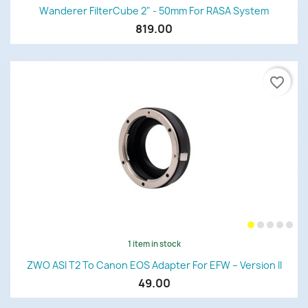
Wanderer FilterCube 2" - 50mm For RASA System
819.00
favorite_border
1 item in stock
ZWO ASI T2 To Canon EOS Adapter For EFW – Version II
49.00