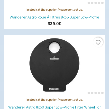
In stock at the supplier. Please contact us.
Wanderer Astro Roue À Filtres 8x36 Super Low-Profile
339.00
favorite_border
In stock at the supplier. Please contact us.
Wanderer Astro 8x50 Super Low-Profile Filter Wheel For