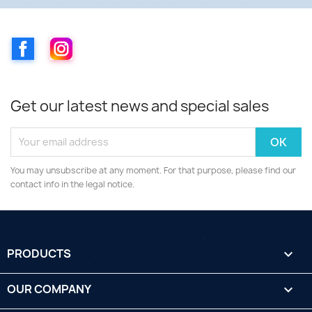
Facebook
Instagram
Get our latest news and special sales
You may unsubscribe at any moment. For that purpose, please find our
contact info in the legal notice.
PRODUCTS

OUR COMPANY
