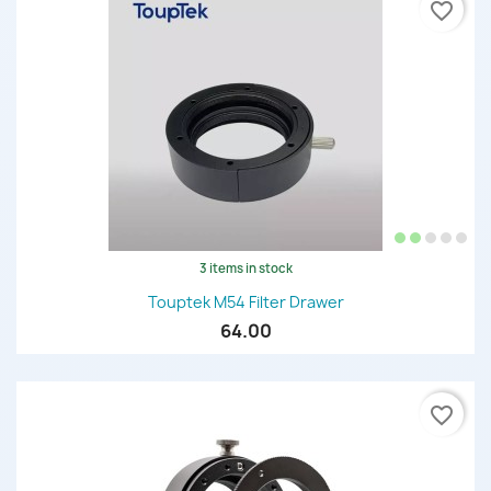
favorite_border
3 items in stock
Touptek M54 Filter Drawer
64.00
favorite_border