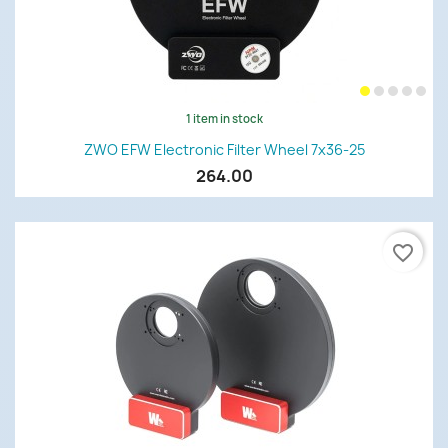
1 item in stock
ZWO EFW Electronic Filter Wheel 7x36-25
264.00
favorite_border