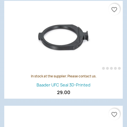
favorite_border
In stock at the supplier. Please contact us.
Baader UFC Seal 3D-Printed
29.00
favorite_border