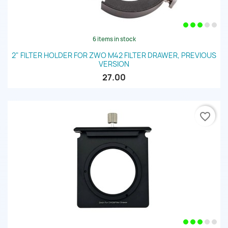
6 items in stock
2" FILTER HOLDER FOR ZWO M42 FILTER DRAWER, PREVIOUS
VERSION
27.00
favorite_border