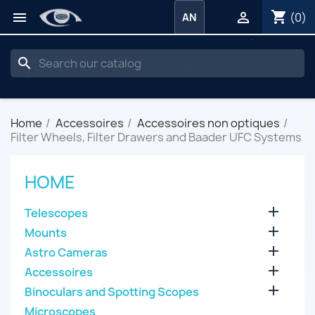
shopping_cart


(0)
AN
search
Home
Accessoires
Accessoires non optiques
Filter Wheels, Filter Drawers and Baader UFC Systems
HOME

Telescopes

Mounts

Astro Cameras

Accessoires

Binoculars and Spotting Scopes
Microscopes