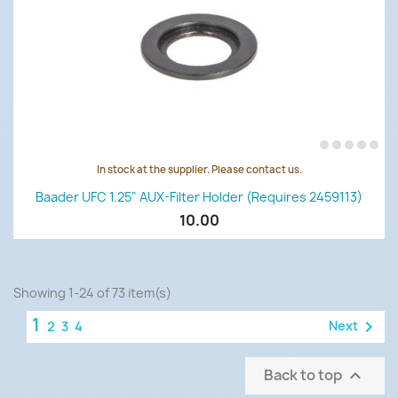
In stock at the supplier. Please contact us.
Baader UFC 1.25" AUX-Filter Holder (requires 2459113)
10.00
Showing 1-24 of 73 item(s)
1

Next
2
3
4
Back to top
