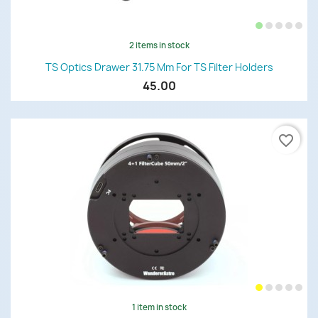
2 items in stock
TS Optics Drawer 31.75 Mm For TS Filter Holders
45.00
favorite_border
1 item in stock