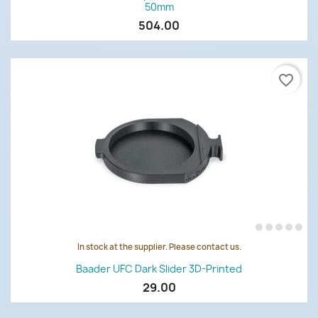
50mm
504.00
favorite_border
In stock at the supplier. Please contact us.
Baader UFC Dark Slider 3D-Printed
29.00