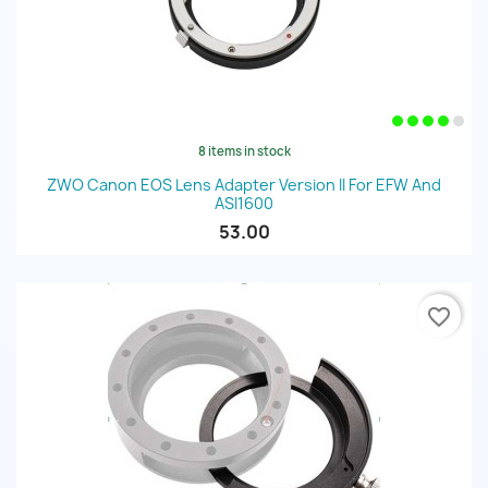
8 items in stock
ZWO Canon EOS Lens Adapter Version II For EFW And
ASI1600
53.00
favorite_border