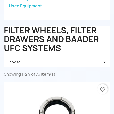
Used Equipment
FILTER WHEELS, FILTER
DRAWERS AND BAADER
UFC SYSTEMS

Choose
Showing 1-24 of 73 item(s)
favorite_border