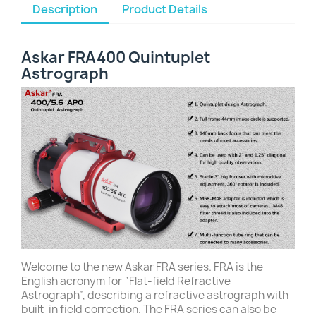
Description
Product Details
Askar FRA400 Quintuplet
Astrograph
Welcome to the new Askar FRA series. FRA is the
English acronym for “Flat-field Refractive
Astrograph”, describing a refractive astrograph with
built-in field correction. The FRA series can also be