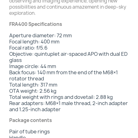
observing and imaging experience, opening new
possibilities and continuous amazement in deep-sky
exploration.
FRA400 Specifications
Aperture diameter: 72 mm
Focal length: 400 mm
Focal ratio: f/5.6
Objective: quintuplet air-spaced APO with dual ED
glass
Image circle: 44 mm
Back focus: 140 mm from the end of the M68×1
rotator thread
Total length: 317 mm
OTA weight: 2.56 kg
Total weight with rings and dovetail: 2.88 kg
Rear adapters: M68×1 male thread, 2-inch adapter
and 1.25-inch adapter
Package contents
Pair of tube rings
Handle