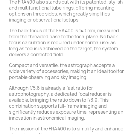
The FRA400 also stands out with its patented, stylish
and multifunctional tube rings, offering mounting
options on three sides, which greatly simplifies
imaging or observational setups.
The back focus of the FRA400 is 140 mm, measured
from the threaded base to the focal plane. No back-
focus calculation is required under normal use: as
long as focus is achieved on the target, the system
delivers a corrected field.
Compact and versatile, the astrograph accepts a
wide variety of accessories, making it an ideal tool for
portable observing and sky imaging.
Although f/5.6 is already a fast ratio for
astrophotography, a dedicated focal reducer is
available, bringing the ratio down to f/3.9. This
combination supports full-frame imaging and
significantly reduces exposure time, representing an
innovation in astronomical imaging.
The mission of the FRA400 is to simplify and enhance