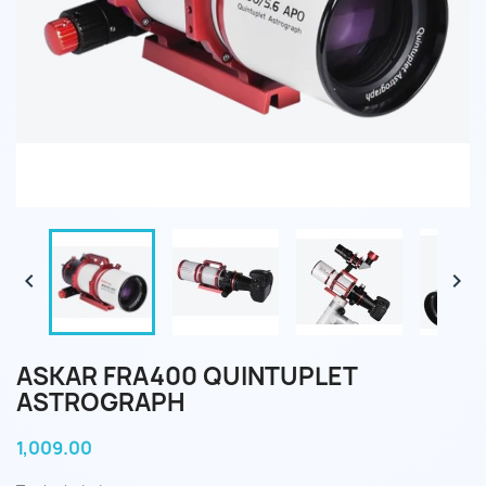


ASKAR FRA400 QUINTUPLET
ASTROGRAPH
1,009.00