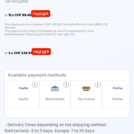
Tax included
or
12 x CHF 88.46
Purchase price incl. interest: CHF 1061.52 | Annual effective rate: 9.90% | 12
Months.
The approval of a loan is forbidden by law if it would lead to over-
indebtedness. Financing provided by HeyLight AG.
or
3 x CHF 348.91
Available payment methods
i
i
i
i
PayPal
Bank transfer
Pay in store
PimPay
Delivery times depending on the shipping method:
Switzerland: 2 to 3 days; Europe: 7 to 10 days.