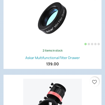
2 items in stock
Askar Multifunctional Filter Drawer
139.00
favorite_border