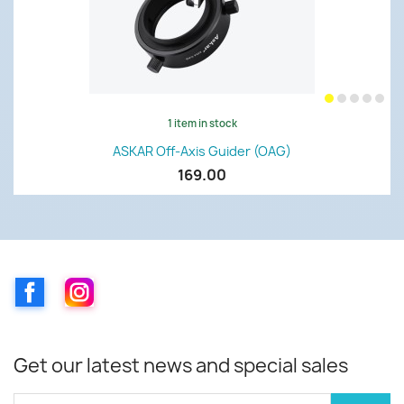
1 item in stock
ASKAR Off-Axis Guider (OAG)
169.00
Facebook
Instagram
Get our latest news and special sales