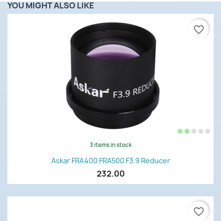
YOU MIGHT ALSO LIKE
favorite_border
3 items in stock
Askar FRA400 FRA500 F3.9 Reducer
232.00
favorite_border