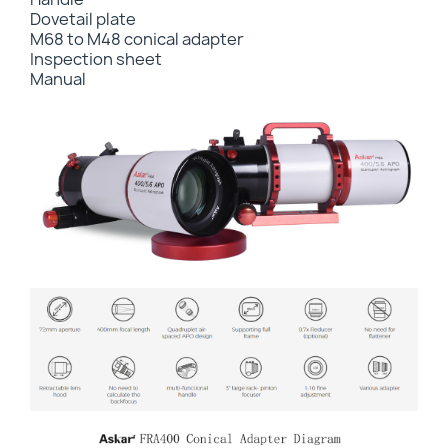
Dovetail plate
M68 to M48 conical adapter
Inspection sheet
Manual