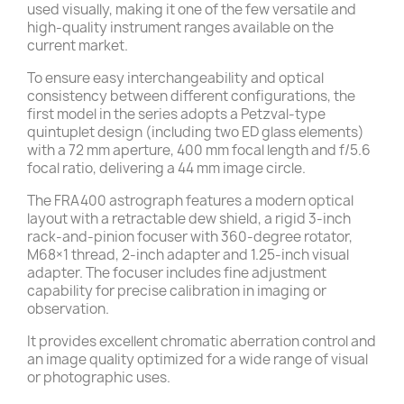
used visually, making it one of the few versatile and
high-quality instrument ranges available on the
current market.
To ensure easy interchangeability and optical
consistency between different configurations, the
first model in the series adopts a Petzval-type
quintuplet design (including two ED glass elements)
with a 72 mm aperture, 400 mm focal length and f/5.6
focal ratio, delivering a 44 mm image circle.
The FRA400 astrograph features a modern optical
layout with a retractable dew shield, a rigid 3-inch
rack-and-pinion focuser with 360-degree rotator,
M68×1 thread, 2-inch adapter and 1.25-inch visual
adapter. The focuser includes fine adjustment
capability for precise calibration in imaging or
observation.
It provides excellent chromatic aberration control and
an image quality optimized for a wide range of visual
or photographic uses.