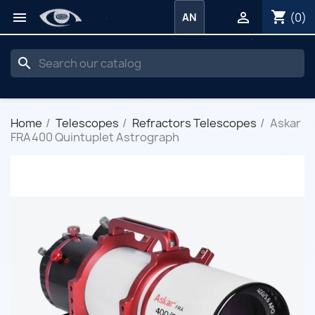
shopping_cart


(0)
AN
search
Home
Telescopes
Refractors Telescopes
Askar
FRA400 Quintuplet Astrograph