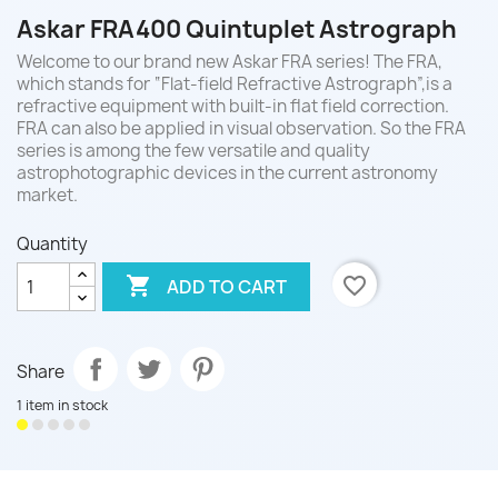
Askar FRA400 Quintuplet Astrograph
Welcome to our brand new Askar FRA series! The FRA,
which stands for “Flat-field Refractive Astrograph”,is a
refractive equipment with built-in flat field correction.
FRA can also be applied in visual observation. So the FRA
series is among the few versatile and quality
astrophotographic devices in the current astronomy
market.
Quantity

favorite_border
ADD TO CART
Share
1 item in stock