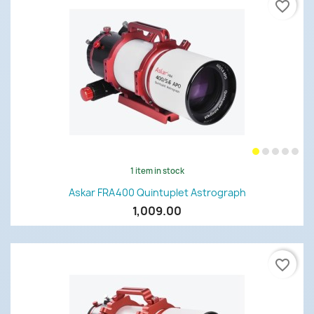
favorite_border
1 item in stock
Askar FRA400 Quintuplet Astrograph
1,009.00
favorite_border