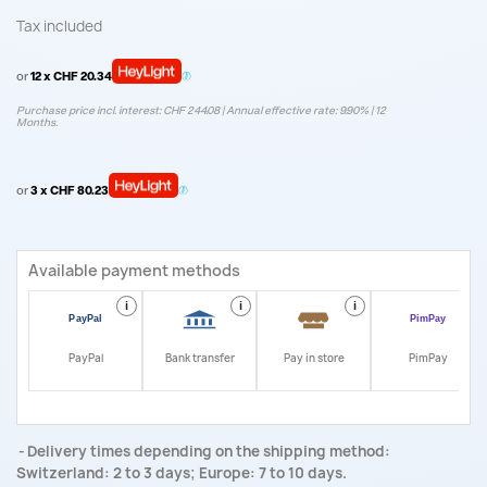
Tax included
or
12 x CHF 20.34
Purchase price incl. interest: CHF 244.08 | Annual effective rate: 9.90% | 12
Months.
or
3 x CHF 80.23
Available payment methods
i
i
i
i
PayPal
Bank transfer
Pay in store
PimPay
Delivery times depending on the shipping method:
Switzerland: 2 to 3 days; Europe: 7 to 10 days.