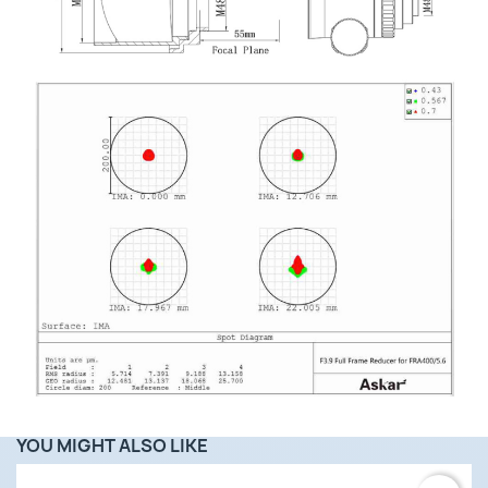
YOU MIGHT ALSO LIKE