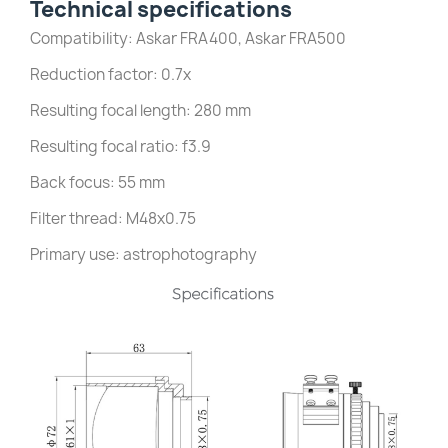
Technical specifications
Compatibility: Askar FRA400, Askar FRA500
Reduction factor: 0.7x
Resulting focal length: 280 mm
Resulting focal ratio: f3.9
Back focus: 55 mm
Filter thread: M48x0.75
Primary use: astrophotography