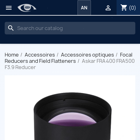
shopping_cart


(0)
AN
search
Home
Accessoires
Accessoires optiques
Focal
Reducers and Field Flatteners
Askar FRA400 FRA500
F3.9 Reducer