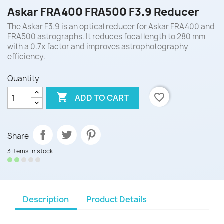
Askar FRA400 FRA500 F3.9 Reducer
The Askar F3.9 is an optical reducer for Askar FRA400 and
FRA500 astrographs. It reduces focal length to 280 mm
with a 0.7x factor and improves astrophotography
efficiency.
Quantity

favorite_border
ADD TO CART
Share
3 items in stock
Description
Product Details