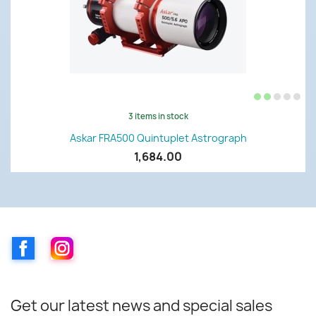
3 items in stock
Askar FRA500 Quintuplet Astrograph
1,684.00
Facebook
Instagram
Get our latest news and special sales