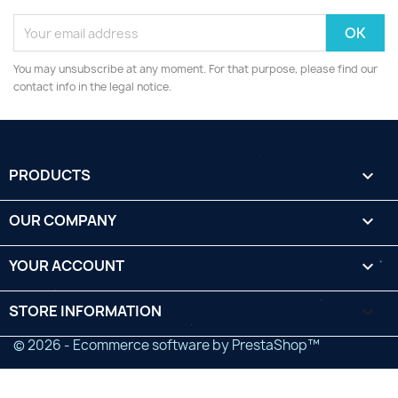
You may unsubscribe at any moment. For that purpose, please find our
contact info in the legal notice.
PRODUCTS

OUR COMPANY

YOUR ACCOUNT

STORE INFORMATION
keyboard_arrow_down
© 2026 - Ecommerce software by PrestaShop™