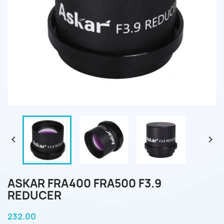


ASKAR FRA400 FRA500 F3.9
REDUCER
232.00