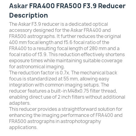
Askar
FRA400 FRA500 F3.9 Reducer
Description
The Askar F3.9 reducer is a dedicated optical
accessory designed for the Askar FRA400 and
FRA500 astrographs. It further reduces the original
400 mm focal length and f5.6 focal ratio of the
FRA400 to a resulting focal length of 280 mm and a
focal ratio of f3.9. This reduction effectively shortens
exposure times while maintaining suitable coverage
for astronomical imaging.
The reduction factor is 0.7x. The mechanical back
focus is standardized at 55 mm, allowing easy
integration with common imaging setups. The
reducer features a built-in M48x0.75 filter thread,
enabling direct use of 2 inch filters without additional
adapters.
This reducer provides a straightforward solution for
enhancing the imaging performance of FRA400 and
FRA500 astrographs in astrophotography
applications.