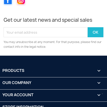
Get our latest news and special sales
You may unsubscribe at any moment. For that purpose, please find our
contact info in the legal notice.
PRODUCTS

OUR COMPANY

YOUR ACCOUNT
