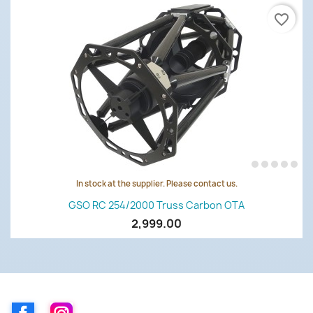
favorite_border
In stock at the supplier. Please contact us.
GSO RC 254/2000 Truss Carbon OTA
2,999.00
Facebook
Instagram