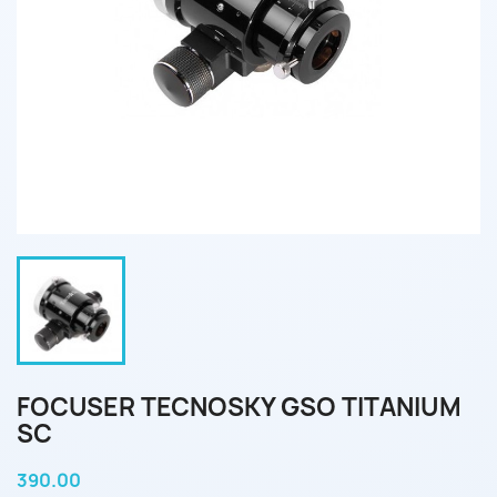
FOCUSER TECNOSKY GSO TITANIUM
SC
390.00