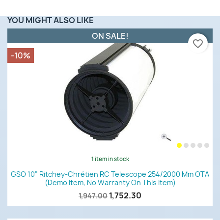
YOU MIGHT ALSO LIKE
ON SALE!
favorite_border
-10%
1 item in stock
GSO 10" Ritchey-Chrétien RC Telescope 254/2000 Mm OTA
(demo Item, No Warranty On This Item)
1,752.30
1,947.00