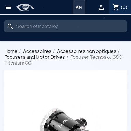
shopping_cart


(0)
AN
search
Home
Accessoires
Accessoires non optiques
Focusers and Motor Drives
Focuser Tecnosky GSO
Titanium SC