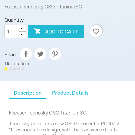
Focuser Tecnosky GSO Titanium SC
Quantity

favorite_border
ADD TO CART
Share
1 item in stock
Description
Product Details
Focuser Tecnosky GSO Titanium SC
Tecnosky presents a new GSO focuser for RC 10/12
"telescopes The design, with the transverse tooth