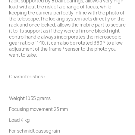
rack, supported by 8 ball bearings, allows a very high
load without the risk of a change of focus, while
keeping the camera perfectly in line with the photo of
the telescope.The locking system acts directly on the
rack and once locked, allows the mobile part to secure
it to its support as if they were all in one block! right
control handle always incorporates the microscopic
gear ratio of 1:10, it can also be rotated 360 ° to allow
adjustment of the frame / sensor to the photo you
want to take.
Characteristics :
Weight 1055 grams
Focusing movement 25 mm
Load 4 kg
For schmidt cassegrain