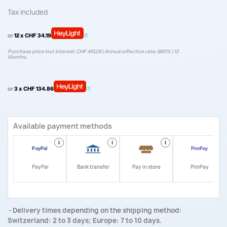
Tax included
or
12 x CHF 34.19
Purchase price incl. interest: CHF 410.28 | Annual effective rate: 9.90% | 12
Months.
or
3 x CHF 134.86
Available payment methods
i
i
i
i
PayPal
Bank transfer
Pay in store
PimPay
Delivery times depending on the shipping method:
Switzerland: 2 to 3 days; Europe: 7 to 10 days.