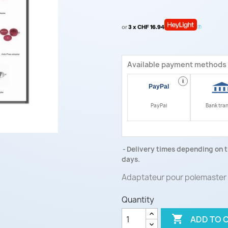
or
3 x CHF 16.94
Available payment methods
i
PayPal
Bank tra
Delivery times depending on t
days.
Adaptateur pour polemaster
Quantity

ADD TO 