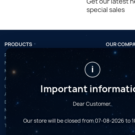
Get our latest 
special sales
PRODUCTS
OUR COMP
Promotions
Conditions d'u
Nouveaux produits
Horaires de fi
i
Meilleures ventes
Nous contact
Accessoires
Plan du site
Important informati
Used Equipment
Magasins
Astro Cameras
Binoculars and Spotting Scopes
Dear Customer,
Microscopes
Mounts
Our store will be closed from 07-08-2026 to 
Telescopes