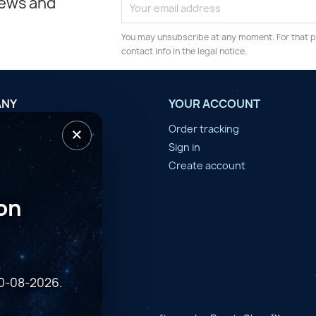
news and
You may unsubscribe at any moment. For that p
contact info in the legal notice.
ANY
YOUR ACCOUNT
×
tilisation
Order tracking
n d'année
Sign in
er
Create account
on
10-08-2026.