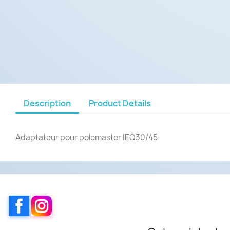
Description
Product Details
Adaptateur pour polemaster IEQ30/45
Facebook
Instagram