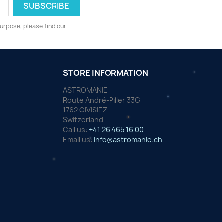
urpose, please find our
STORE INFORMATION
ASTROMANIE
Route André-Piller 33G
1762 GIVISIEZ
Switzerland
Call us:
+41 26 465 16 00
Email us:
info@astromanie.ch