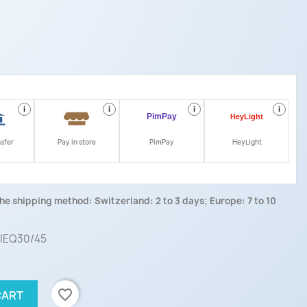
i
i
i
i
nsfer
Pay in store
PimPay
HeyLight
he shipping method: Switzerland: 2 to 3 days; Europe: 7 to 10
 IEQ30/45
favorite_border
CART