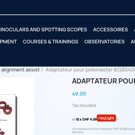
INOCULARS AND SPOTTING SCOPES
ACCESSOIRES
IPMENT
COURSES & TRAININGS
OBSERVATORIES
A
 alignment assist
Adaptateur pour polemaster IEQ30/45
ADAPTATEUR POUR
49.00
Tax included
or
12 x CHF 4.29
Purchase price incl. interest: CHF 51.48 | Annu
Months.