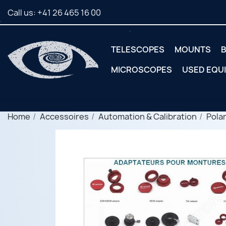
Call us:
+41 26 465 16 00
TELESCOPES
MOUNTS
B
MICROSCOPES
USED EQU
Home
Accessoires
Automation & Calibration
Polar