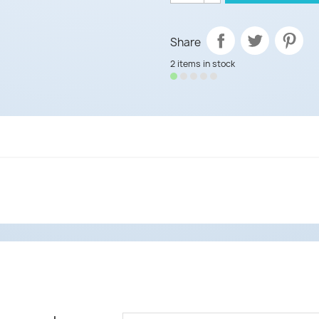
Share
2 items in stock