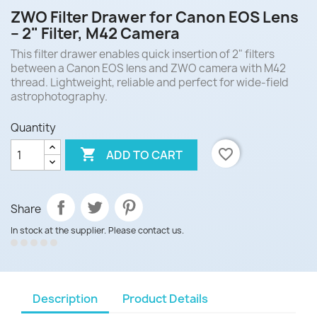
ZWO Filter Drawer for Canon EOS Lens
– 2" Filter, M42 Camera
This filter drawer enables quick insertion of 2" filters
between a Canon EOS lens and ZWO camera with M42
thread. Lightweight, reliable and perfect for wide-field
astrophotography.
Quantity

favorite_border
ADD TO CART
Share
In stock at the supplier. Please contact us.
Description
Product Details