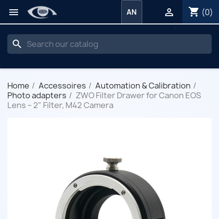
shopping_cart


(0)
AN
search
Home
Accessoires
Automation & Calibration
Photo adapters
ZWO Filter Drawer for Canon EOS
Lens – 2" Filter, M42 Camera