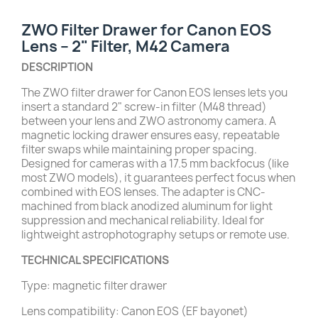
ZWO Filter Drawer for Canon EOS
Lens – 2" Filter, M42 Camera
DESCRIPTION
The ZWO filter drawer for Canon EOS lenses lets you
insert a standard 2" screw-in filter (M48 thread)
between your lens and ZWO astronomy camera. A
magnetic locking drawer ensures easy, repeatable
filter swaps while maintaining proper spacing.
Designed for cameras with a 17.5 mm backfocus (like
most ZWO models), it guarantees perfect focus when
combined with EOS lenses. The adapter is CNC-
machined from black anodized aluminum for light
suppression and mechanical reliability. Ideal for
lightweight astrophotography setups or remote use.
TECHNICAL SPECIFICATIONS
Type: magnetic filter drawer
Lens compatibility: Canon EOS (EF bayonet)