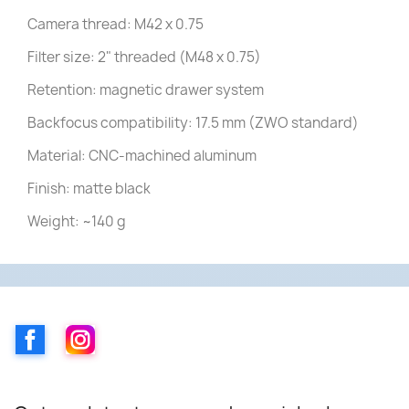
Camera thread: M42 x 0.75
Filter size: 2" threaded (M48 x 0.75)
Retention: magnetic drawer system
Backfocus compatibility: 17.5 mm (ZWO standard)
Material: CNC-machined aluminum
Finish: matte black
Weight: ~140 g
Facebook
Instagram