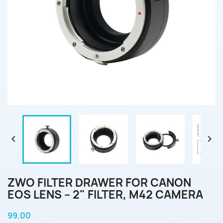


ZWO FILTER DRAWER FOR CANON
EOS LENS – 2" FILTER, M42 CAMERA
99.00