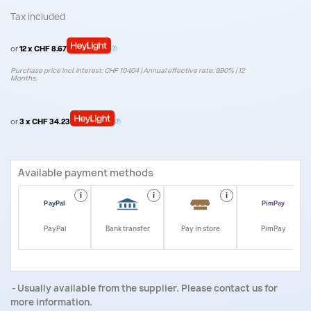
Tax included
or
12 x CHF 8.67
Purchase price incl. interest: CHF 104.04 | Annual effective rate: 9.90% | 12
Months.
or
3 x CHF 34.23
Available payment methods
i
i
i
i
PayPal
Bank transfer
Pay in store
PimPay
Usually available from the supplier. Please contact us for
more information.