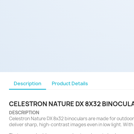
Description
Product Details
CELESTRON NATURE DX 8X32 BINOCUL
DESCRIPTION
Celestron Nature DX 8x32 binoculars are made for outdoor 
deliver sharp, high-contrast images even in low light. With 