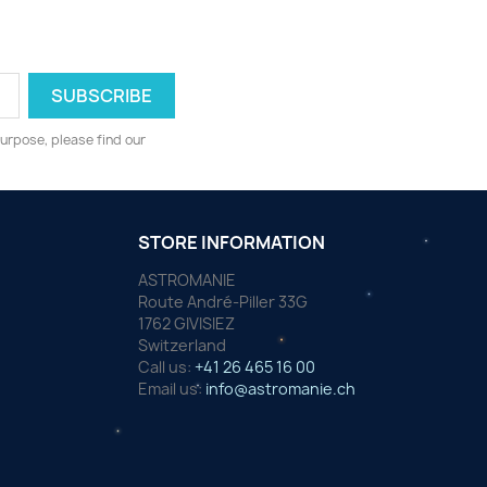
urpose, please find our
STORE INFORMATION
ASTROMANIE
Route André-Piller 33G
1762 GIVISIEZ
Switzerland
Call us:
+41 26 465 16 00
Email us:
info@astromanie.ch