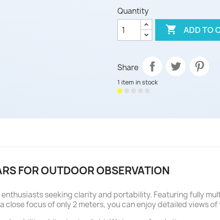
Quantity

ADD TO 
Share
1 item in stock
ARS FOR OUTDOOR OBSERVATION
enthusiasts seeking clarity and portability. Featuring fully m
a close focus of only 2 meters, you can enjoy detailed views of fl