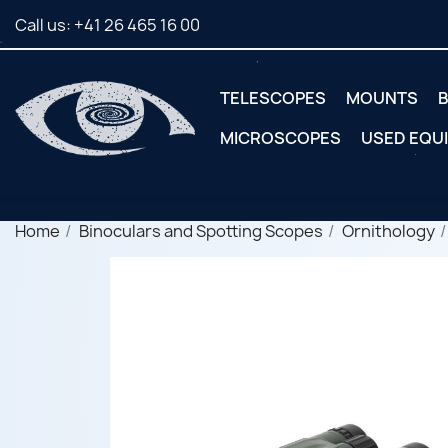
Call us:
+41 26 465 16 00
TELESCOPES
MOUNTS
B
MICROSCOPES
USED EQU
Home
Binoculars and Spotting Scopes
Ornithology