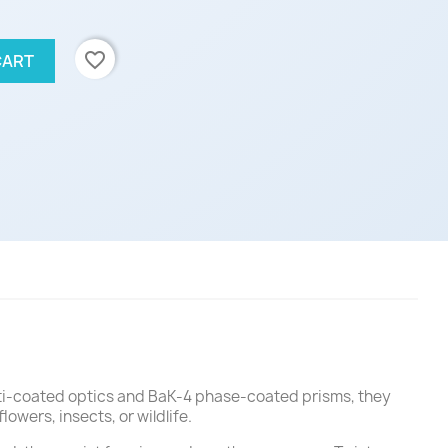
favorite_border
CART
ulti-coated optics and BaK-4 phase-coated prisms, they
owers, insects, or wildlife.