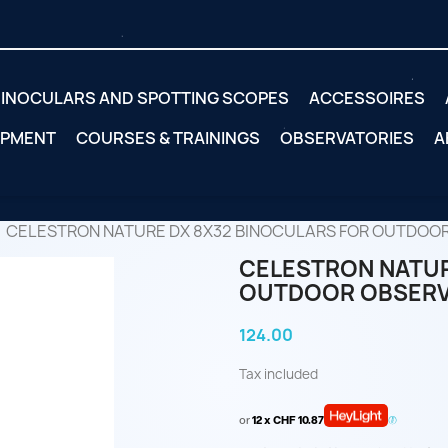
INOCULARS AND SPOTTING SCOPES
ACCESSOIRES
IPMENT
COURSES & TRAININGS
OBSERVATORIES
A
CELESTRON NATURE DX 8X32 BINOCULARS FOR OUTDOO
CELESTRON NATUR
OUTDOOR OBSERV
124.00
Tax included
or
12 x CHF 10.87