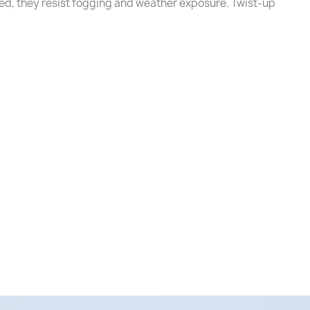
ed, they resist fogging and weather exposure. Twist-up