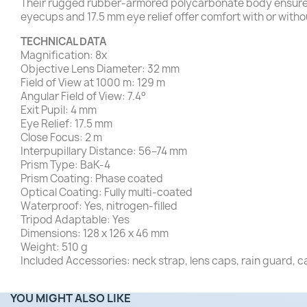
Their rugged rubber-armored polycarbonate body ensures 
eyecups and 17.5 mm eye relief offer comfort with or with
TECHNICAL DATA
Magnification: 8x
Objective Lens Diameter: 32 mm
Field of View at 1000 m: 129 m
Angular Field of View: 7.4°
Exit Pupil: 4 mm
Eye Relief: 17.5 mm
Close Focus: 2 m
Interpupillary Distance: 56–74 mm
Prism Type: BaK-4
Prism Coating: Phase coated
Optical Coating: Fully multi-coated
Waterproof: Yes, nitrogen-filled
Tripod Adaptable: Yes
Dimensions: 128 x 126 x 46 mm
Weight: 510 g
Included Accessories: neck strap, lens caps, rain guard, c
YOU MIGHT ALSO LIKE