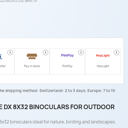
ual effective rate: 9.90% | 12
i
i
i
i
nsfer
Pay in store
PimPay
HeyLight
he shipping method: Switzerland: 2 to 3 days; Europe: 7 to 10
 DX 8X32 BINOCULARS FOR OUTDOOR
x32 binoculars ideal for nature, birding and landscapes.