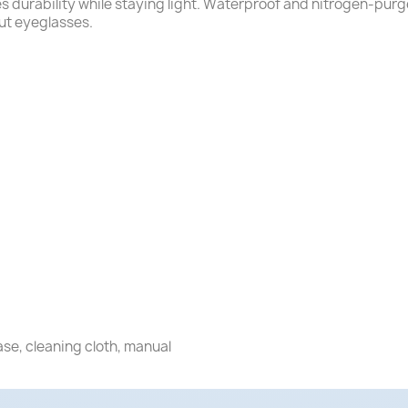
durability while staying light. Waterproof and nitrogen-purg
out eyeglasses.
ase, cleaning cloth, manual