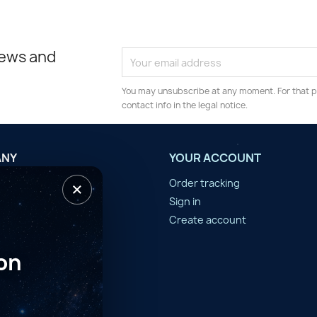
news and
You may unsubscribe at any moment. For that p
contact info in the legal notice.
ANY
YOUR ACCOUNT
×
tilisation
Order tracking
n d'année
Sign in
er
Create account
on