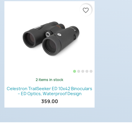
favorite_border
2 items in stock
Quick view

Celestron TrailSeeker ED 10x42 Binoculars
– ED Optics, Waterproof Design
359.00