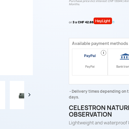
Purchase price incl. interest: CHF 130.44 | Ann
Months.
or
3 x CHF 42.88
Available payment methods
i
PayPal
Bank tra
Delivery times depending on t

days.
CELESTRON NATURE
OBSERVATION
Lightweight and waterproof 8