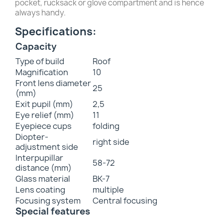
pocket, rucksack or glove compartment and is hence
always handy.
Specifications:
Capacity
Type of build
Roof
Magnification
10
Front lens diameter
25
(mm)
Exit pupil (mm)
2,5
Eye relief (mm)
11
Eyepiece cups
folding
Diopter-
right side
adjustment side
Interpupillar
58-72
distance (mm)
Glass material
BK-7
Lens coating
multiple
Focusing system
Central focusing
Special features