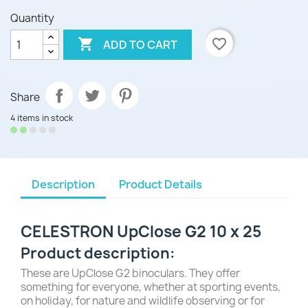
Quantity

favorite_border
ADD TO CART
Share
4 items in stock
Description
Product Details
CELESTRON UpClose G2 10 x 25
Product description:
These are
UpClose G2 binoculars
. They offer
something for everyone, whether at sporting events,
on holiday, for nature and wildlife observing or for