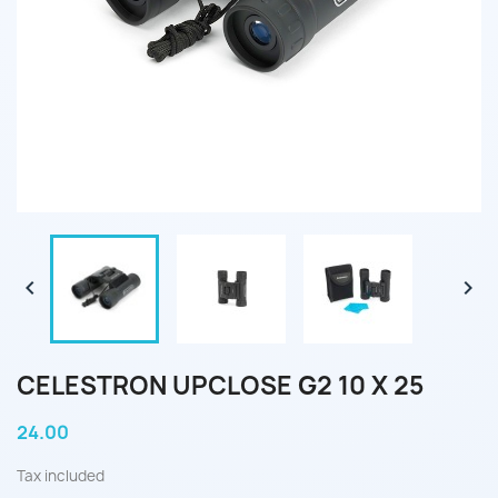


CELESTRON UPCLOSE G2 10 X 25
24.00
Tax included