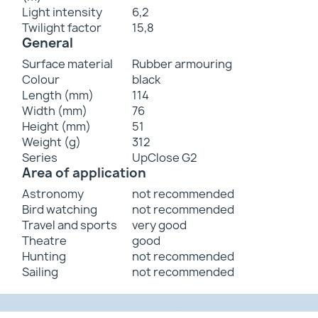
Light intensity
6,2
Twilight factor
15,8
General
Surface material
Rubber armouring
Colour
black
Length (mm)
114
Width (mm)
76
Height (mm)
51
Weight (g)
312
Series
UpClose G2
Area of application
Astronomy
not recommended
Bird watching
not recommended
Travel and sports
very good
Theatre
good
Hunting
not recommended
Sailing
not recommended