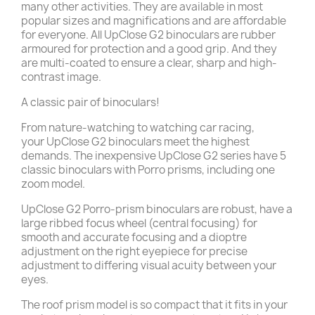
many other activities. They are available in most
popular sizes and magnifications and are affordable
for everyone. All
UpClose G2 binoculars
are rubber
armoured for protection and a good grip. And they
are multi-coated to ensure a clear, sharp and high-
contrast image.
A classic pair of binoculars!
From nature-watching to watching car racing,
your
UpClose G2 binoculars
meet the highest
demands. The inexpensive
UpClose G2
series have 5
classic binoculars with Porro prisms, including one
zoom model.
UpClose G2 Porro-prism binoculars
are robust, have a
large ribbed focus wheel (central focusing) for
smooth and accurate focusing and a dioptre
adjustment on the right eyepiece for precise
adjustment to differing visual acuity between your
eyes.
The
roof prism model
is so compact that it fits in your