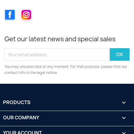
Facebook
Instagram
Get our latest news and special sales
You may unsubscribe at any moment. For that purpose, please find our
contact info in the legal notice.
PRODUCTS

OUR COMPANY

YOUR ACCOUNT
