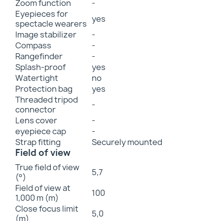
Zoom function
-
Eyepieces for
yes
spectacle wearers
Image stabilizer
-
Compass
-
Rangefinder
-
Splash-proof
yes
Watertight
no
Protection bag
yes
Threaded tripod
-
connector
Lens cover
-
eyepiece cap
-
Strap fitting
Securely mounted
Field of view
True field of view
5,7
(°)
Field of view at
100
1,000 m (m)
Close focus limit
5,0
(m)