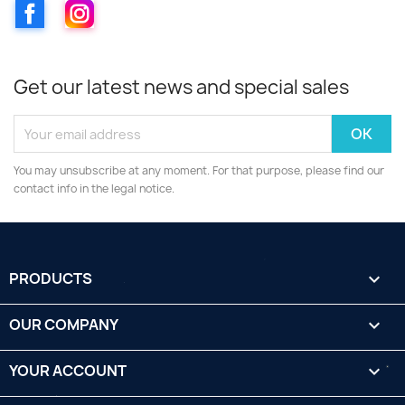
Facebook
Instagram
Get our latest news and special sales
You may unsubscribe at any moment. For that purpose, please find our
contact info in the legal notice.
PRODUCTS

OUR COMPANY

YOUR ACCOUNT
