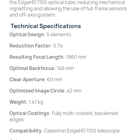
the EdgeHD 1100 optical tube, reducing mechanical
vignetting and allowing the use of full-frame sensors
and off-axis guiders.
Technical Specifications
Optical Design
: 5 elements
Reduction Factor
: 0.7x
Resulting Focal Length
: 1960 mm
Optimal Backfocus
: 146 mm
Clear Aperture
: 60 mm
Optimized Image Circle
: 42 mm
Weight
: 1.47 kg
Optical Coatings
: Fully multi-coated, blackened
edges
Compatibility
: Celestron EdgeHD 1100 telescope