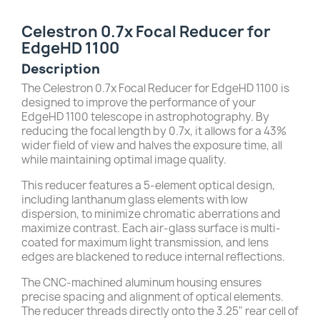
Celestron 0.7x Focal Reducer for
EdgeHD 1100
Description
The Celestron 0.7x Focal Reducer for EdgeHD 1100 is
designed to improve the performance of your
EdgeHD 1100 telescope in astrophotography.
By
reducing the focal length by 0.7x, it allows for a 43%
wider field of view and halves the exposure time, all
while maintaining optimal image quality.
This reducer features a 5-element optical design,
including lanthanum glass elements with low
dispersion, to minimize chromatic aberrations and
maximize contrast.
Each air-glass surface is multi-
coated for maximum light transmission, and lens
edges are blackened to reduce internal reflections.
The CNC-machined aluminum housing ensures
precise spacing and alignment of optical elements.
The reducer threads directly onto the 3.25" rear cell of