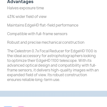
Advantages
Halves exposure time
43% wider field of view
Maintains EdgeHD flat-field performance
Compatible with full-frame sensors
Robust and precise mechanical construction
The Celestron 0.7x Focal Reducer for EdgeHD 1100 is
the ideal accessory for astrophotographers looking
to optimize their EdgeHD 1100 telescope.
With its
advanced optical design and compatibility with full-
frame sensors, it delivers high-quality images with an
expanded field of view.
Its robust construction
ensures reliable long-term use.