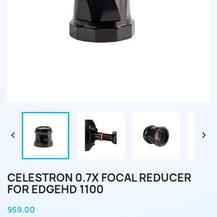


CELESTRON 0.7X FOCAL REDUCER
FOR EDGEHD 1100
959.00