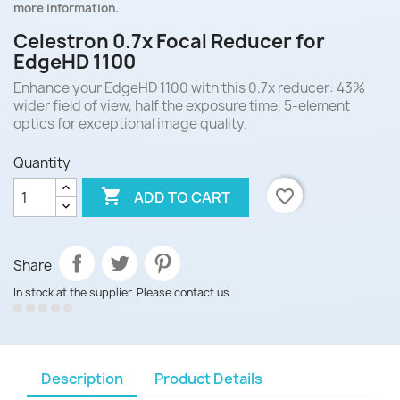
more information.
Celestron 0.7x Focal Reducer for
EdgeHD 1100
Enhance your EdgeHD 1100 with this 0.7x reducer: 43%
wider field of view, half the exposure time, 5-element
optics for exceptional image quality.
Quantity

favorite_border
ADD TO CART
Share
In stock at the supplier. Please contact us.
Description
Product Details