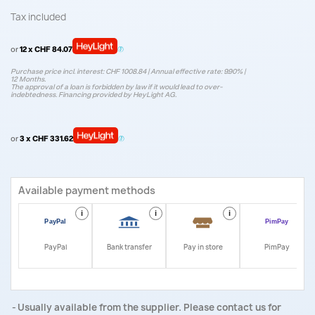
Tax included
or
12 x CHF 84.07
Purchase price incl. interest: CHF 1008.84 | Annual effective rate: 9.90% |
12 Months.
The approval of a loan is forbidden by law if it would lead to over-
indebtedness. Financing provided by HeyLight AG.
or
3 x CHF 331.62
Available payment methods
i
i
i
i
PayPal
Bank transfer
Pay in store
PimPay
Usually available from the supplier. Please contact us for