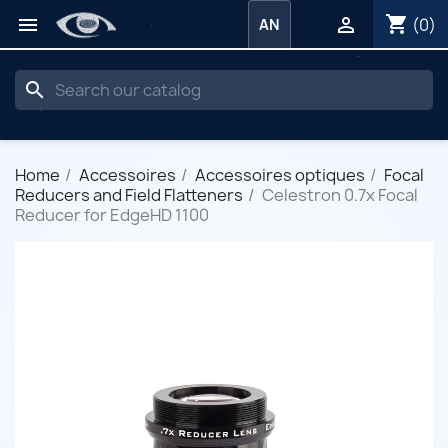
shopping_cart


(0)
AN
search
Home
Accessoires
Accessoires optiques
Focal
Reducers and Field Flatteners
Celestron 0.7x Focal
Reducer for EdgeHD 1100