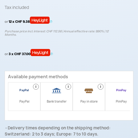
Tax included
or
12 x CHF 9.38
Purchase price incl. interest: CHF 112.56 | Annual effective rate: 9.90% | 12
Months.
or
3 x CHF 37.00
Available payment methods
i
i
i
i
PayPal
Bank transfer
Pay in store
PimPay
Delivery times depending on the shipping method:
Switzerland: 2 to 3 days; Europe: 7 to 10 days.