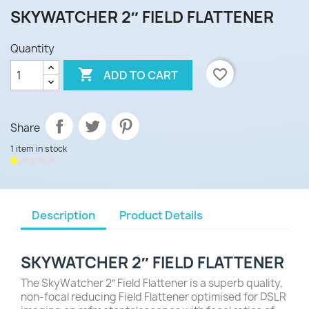
SKYWATCHER 2″ FIELD FLATTENER
Quantity

favorite_border
ADD TO CART
Share
1 item in stock
Description
Product Details
SKYWATCHER 2″ FIELD FLATTENER
The SkyWatcher 2″ Field Flattener is a superb quality,
non-focal reducing Field Flattener optimised for DSLR