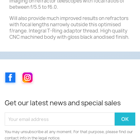
imaging on refractor telescopes with focal ratios of
between f/5.5 to f6.0.
Will also provide much improved results on refractors
with focal lengths narrowly outside this optimised
f/range. Integral T-Ring adaptor thread. High quality
CNC machined body with gloss black anodised finish.
Facebook
Instagram
Get our latest news and special sales
You may unsubscribe at any moment. For that purpose, please find our
contact info in the legal notice.