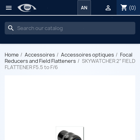
shopping_cart


(0)
AN
search
Home
Accessoires
Accessoires optiques
Focal
Reducers and Field Flatteners
SKYWATCHER 2″ FIELD
FLATTENER F5.5 to F/6