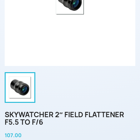
SKYWATCHER 2″ FIELD FLATTENER
F5.5 TO F/6
107.00