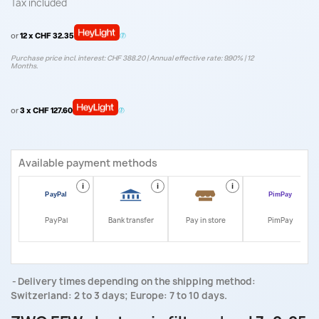
Tax included
or
12 x CHF 32.35
Purchase price incl. interest: CHF 388.20 | Annual effective rate: 9.90% | 12
Months.
or
3 x CHF 127.60
Available payment methods
i
i
i
i
PayPal
Bank transfer
Pay in store
PimPay
Delivery times depending on the shipping method:
Switzerland: 2 to 3 days; Europe: 7 to 10 days.