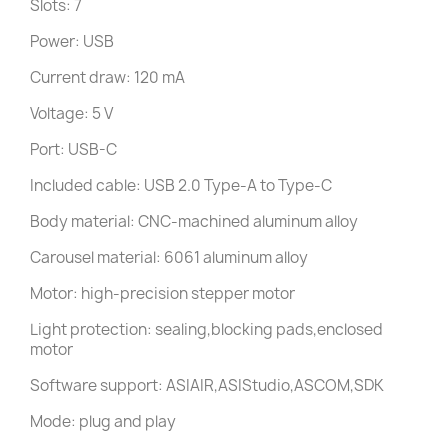
Slots: 7
Power: USB
Current draw: 120 mA
Voltage: 5 V
Port: USB-C
Included cable: USB 2.0 Type-A to Type-C
Body material: CNC-machined aluminum alloy
Carousel material: 6061 aluminum alloy
Motor: high-precision stepper motor
Light protection: sealing,blocking pads,enclosed
motor
Software support: ASIAIR,ASIStudio,ASCOM,SDK
Mode: plug and play