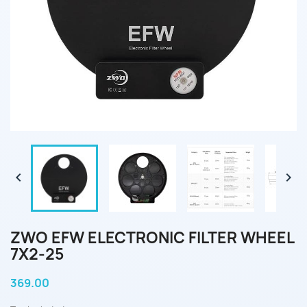


ZWO EFW ELECTRONIC FILTER WHEEL
7X2-25
369.00