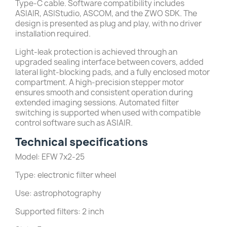
Type-C cable. Software compatibility includes
ASIAIR, ASIStudio, ASCOM, and the ZWO SDK. The
design is presented as plug and play, with no driver
installation required.
Light-leak protection is achieved through an
upgraded sealing interface between covers, added
lateral light-blocking pads, and a fully enclosed motor
compartment. A high-precision stepper motor
ensures smooth and consistent operation during
extended imaging sessions. Automated filter
switching is supported when used with compatible
control software such as ASIAIR.
Technical specifications
Model: EFW 7x2-25
Type: electronic filter wheel
Use: astrophotography
Supported filters: 2 inch