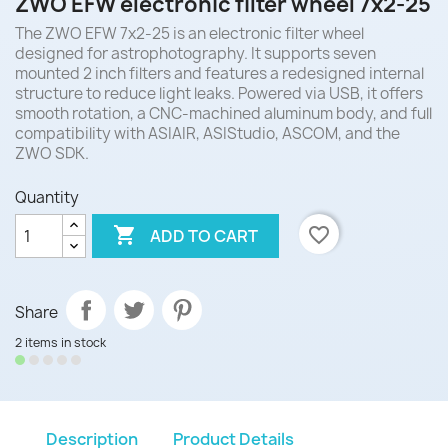
ZWO EFW electronic filter wheel 7x2-25
The ZWO EFW 7x2-25 is an electronic filter wheel
designed for astrophotography. It supports seven
mounted 2 inch filters and features a redesigned internal
structure to reduce light leaks. Powered via USB, it offers
smooth rotation, a CNC-machined aluminum body, and full
compatibility with ASIAIR, ASIStudio, ASCOM, and the
ZWO SDK.
Quantity

favorite_border
ADD TO CART
Share
2 items in stock
Description
Product Details