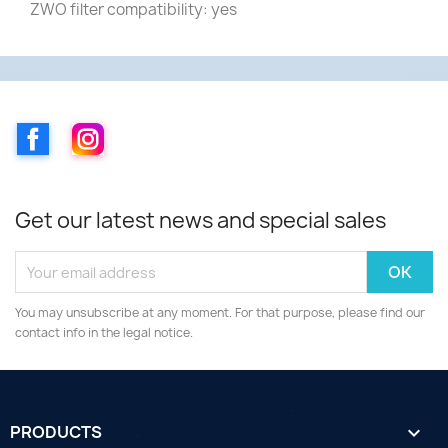
ZWO filter compatibility: yes
Facebook
Instagram
Get our latest news and special sales
You may unsubscribe at any moment. For that purpose, please find our
contact info in the legal notice.
PRODUCTS
