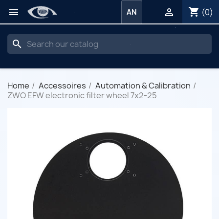
shopping_cart


(0)
AN
search
Home
Accessoires
Automation & Calibration
ZWO EFW electronic filter wheel 7x2-25