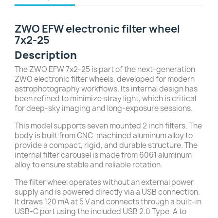
ZWO EFW electronic filter wheel
7x2-25
Description
The ZWO EFW 7x2-25 is part of the next-generation
ZWO electronic filter wheels, developed for modern
astrophotography workflows. Its internal design has
been refined to minimize stray light, which is critical
for deep-sky imaging and long-exposure sessions.
This model supports seven mounted 2 inch filters. The
body is built from CNC-machined aluminum alloy to
provide a compact, rigid, and durable structure. The
internal filter carousel is made from 6061 aluminum
alloy to ensure stable and reliable rotation.
The filter wheel operates without an external power
supply and is powered directly via a USB connection.
It draws 120 mA at 5 V and connects through a built-in
USB-C port using the included USB 2.0 Type-A to