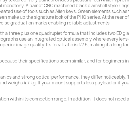
al monotony. A pair of CNC machined black clamshell style ring
peated use of tools such as Allen keys. Green elements such as
reen make up the signature look of the PHQ series. At the rear of
ecise graduation marks enabling reliable adjustments.
ith a three plus one quadruplet formula that includes two ED g
graphs use an integrated optical assembly where every lens c
uperior image quality. Its focal ratio is f/7.5, making it a lon
cause their specifications seem similar, and for beginners i
chanics and strong optical performance, they differ noticeab
weighs 4.7 kg. If your mount supports less payload or if you p
ion within its connection range. In addition, it does not need an