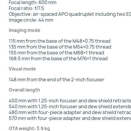
Focal length: 600 mm
Focal ratio: f/7.5
Objective: air-spaced APO quadruplet including two E
Image circle: 44 mm
Imaging mode
115 mm from the base of the M48×0.75 thread
135 mm from the base of the M54×0.75 thread
155 mm from the base of the M68×1 thread
168.5 mm from the base of the M76×1 thread
Visual mode
148 mm from the end of the 2-inch focuser
Overall length
450 mm with 1.25-inch focuser and dew shield retract
540 mm with 1.25-inch focuser and dew shield extend
480 mm with four-piece adapter and dew shield retra
570 mm with four-piece adapter and dew shield exte
OTA weight: 3.9 kg