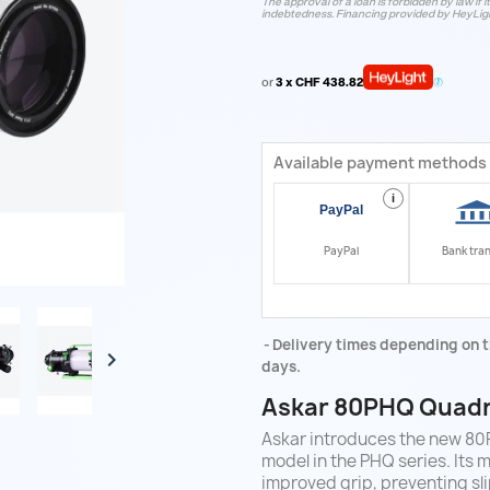
The approval of a loan is forbidden by law if i
indebtedness. Financing provided by HeyLig
or
3 x CHF 438.82
Available payment methods
i
PayPal
Bank tra
Delivery times depending on t

days.
Askar 80PHQ
Quadr
Askar introduces the new 80P
model in the PHQ series. Its m
improved grip, preventing sli