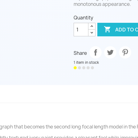
monotonous appearance.
Quantity

ADD TO 
Share
1 item in stock
graph that becomes the second long focal length model in the 
ghtly textured ivory paint provides a pleasant feel while improv