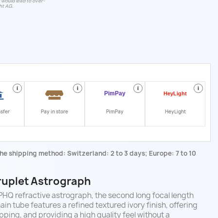
t would lead to over-
ht AG.
i
i
i
i
nsfer
Pay in store
PimPay
HeyLight
he shipping method: Switzerland: 2 to 3 days; Europe: 7 to 10
uplet
Astrograph
HQ refractive astrograph, the second long focal length
ain tube features a refined textured ivory finish, offering
pping, and providing a high quality feel without a