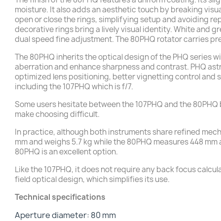
moisture. It also adds an aesthetic touch by breaking visu
open or close the rings, simplifying setup and avoiding re
decorative rings bring a lively visual identity. White and g
dual speed fine adjustment. The 80PHQ rotator carries pr
The 80PHQ inherits the optical design of the PHQ series w
aberration and enhance sharpness and contrast. PHQ astro
optimized lens positioning, better vignetting control and s
including the 107PHQ which is f/7.
Some users hesitate between the 107PHQ and the 80PHQ be
make choosing difficult.
In practice, although both instruments share refined me
mm and weighs 5.7 kg while the 80PHQ measures 448 mm and 
80PHQ is an excellent option.
Like the 107PHQ, it does not require any back focus calculat
field optical design, which simplifies its use.
Technical specifications
Aperture diameter: 80 mm