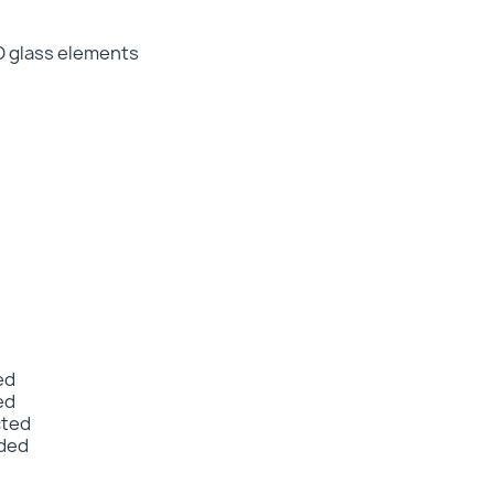
D glass elements
ed
ed
cted
nded