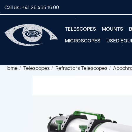
Call us:
+41 26 465 16 00
TELESCOPES
MOUNTS
B
MICROSCOPES
USED EQU
Home
Telescopes
Refractors Telescopes
Apochr