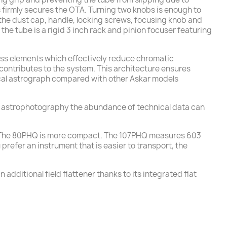
s firmly secures the OTA. Turning two knobs is enough to
 the dust cap, handle, locking screws, focusing knob and
 the tube is a rigid 3 inch rack and pinion focuser featuring
lass elements which effectively reduce chromatic
ontributes to the system. This architecture ensures
g focal astrograph compared with other Askar models
n astrophotography the abundance of technical data can
ly. The 80PHQ is more compact. The 107PHQ measures 603
refer an instrument that is easier to transport, the
 additional field flattener thanks to its integrated flat