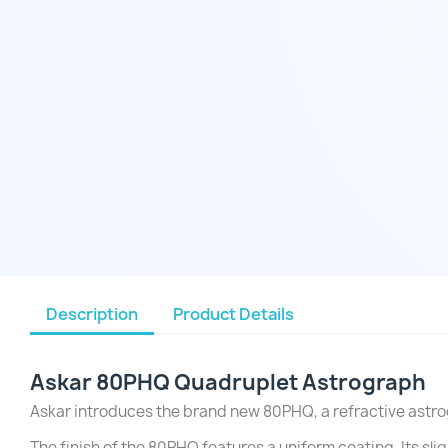
Description
Product Details
Askar 80PHQ
Quadruplet
Astrograph
Askar introduces the brand new 80PHQ, a refractive astro
The finish of the 80PHQ features a uniform coating. Its sli