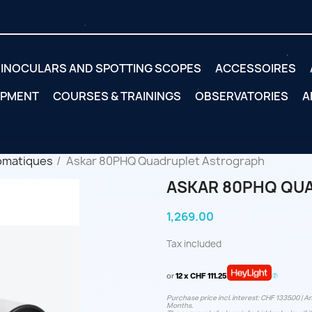
INOCULARS AND SPOTTING SCOPES
ACCESSOIRES
IPMENT
COURSES & TRAININGS
OBSERVATORIES
A
omatiques
Askar 80PHQ Quadruplet Astrograph
ASKAR 80PHQ QU
1,269.00
Tax included
or
12 x CHF 111.25
Purchase price incl. interest: CHF 1335.00 | An
Months.