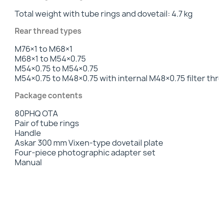
Total weight with tube rings and dovetail: 4.7 kg
Rear thread types
M76×1 to M68×1
M68×1 to M54×0.75
M54×0.75 to M54×0.75
M54×0.75 to M48×0.75 with internal M48×0.75 filter th
Package contents
80PHQ OTA
Pair of tube rings
Handle
Askar 300 mm Vixen-type dovetail plate
Four-piece photographic adapter set
Manual