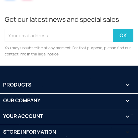
Get our latest news and special sales
You may unsubscribe at any moment. For that purpose, please find our
contact info in the legal notice.
PRODUCTS

OUR COMPANY

YOUR ACCOUNT

STORE INFORMATION
keyboard_arrow_down