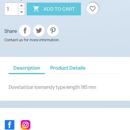

favorite_border
ADD TO CART
Share
Contact us for more information.
Description
Product Details
Dovetail bar losmandy type length 185 mm
Facebook
Instagram