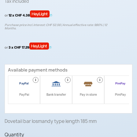
Tax included
or
12 x CHF 4.38
Purchase price incl. interest: CHF 52.56 | Annual effective rate: 9.90% | 12
Months.
or
3 x CHF 17.29
Available payment methods
i
i
i
i
PayPal
Bank transfer
Pay in store
PimPay
Dovetail bar losmandy type length 185 mm
Quantity