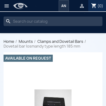
shopping_cart


(0)
AN
search
Home
Mounts
Clamps and Dovetail Bars
Dovetail bar losmandy type length 185 mm
AVAILABLE ON REQUEST