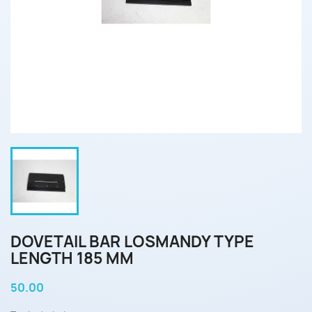
DOVETAIL BAR LOSMANDY TYPE
LENGTH 185 MM
50.00