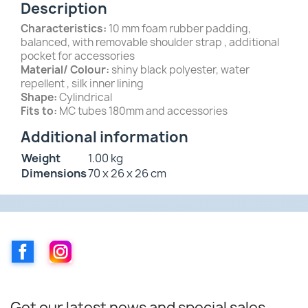
Description
Characteristics:
10 mm foam rubber padding,
balanced, with removable shoulder strap , additional
pocket for accessories
Material/ Colour:
shiny black polyester, water
repellent , silk inner lining
Shape:
Cylindrical
Fits to:
MC tubes 180mm and accessories
Additional information
Weight
1.00 kg
Dimensions
70 x 26 x 26 cm
Facebook
Instagram
Get our latest news and special sales