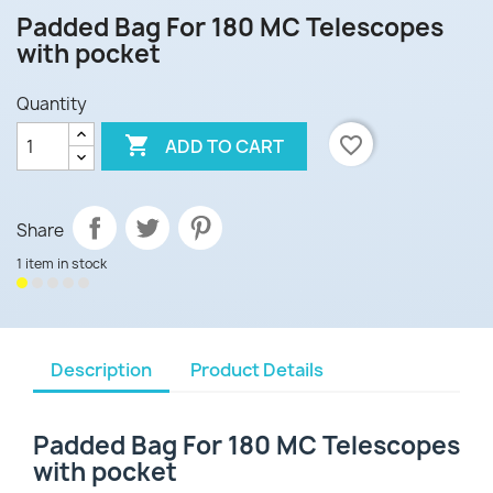
Padded Bag For 180 MC Telescopes
with pocket
Quantity

favorite_border
ADD TO CART
Share
1 item in stock
Description
Product Details
Padded Bag For 180 MC Telescopes
with pocket