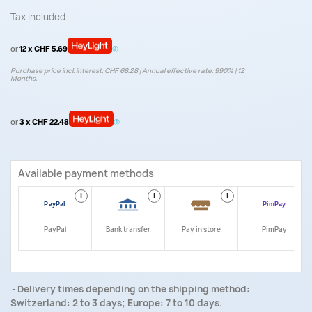
Tax included
or
12 x CHF 5.69
Purchase price incl. interest: CHF 68.28 | Annual effective rate: 9.90% | 12
Months.
or
3 x CHF 22.48
Available payment methods
i
i
i
i
PayPal
Bank transfer
Pay in store
PimPay
Delivery times depending on the shipping method:
Switzerland: 2 to 3 days; Europe: 7 to 10 days.