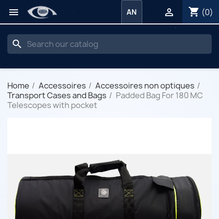
shopping_cart


(0)
AN
search
Home
Accessoires
Accessoires non optiques
Transport Cases and Bags
Padded Bag For 180 MC
Telescopes with pocket