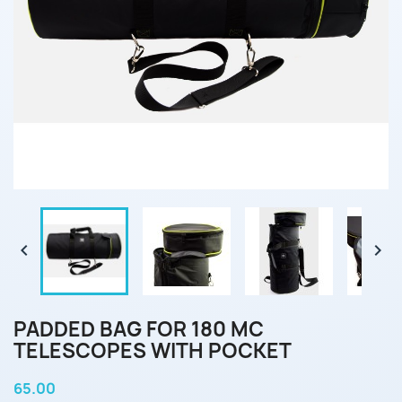


PADDED BAG FOR 180 MC
TELESCOPES WITH POCKET
65.00