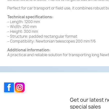
Perfect for car transport or field use, it combines robust b
Technical specifications:
– Length: 1200 mm
– Width: 250 mm
– Height: 300 mm
– Structure: padded rectangular format
– Compatibility: Newtonian telescopes 200 mm f/6
Additional information:
A practical and reliable solution for transporting long New
Facebook
Instagram
Get our latest 
special sales