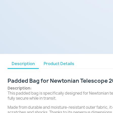
Description
Product Details
Padded Bag for Newtonian Telescope 2
Description:
This padded bag is specifically designed for Newtonian te
fully secure while in transit.
Made from durable and moisture-resistant outer fabric, it
scratches and shocks. Thanks to its generous dimensions