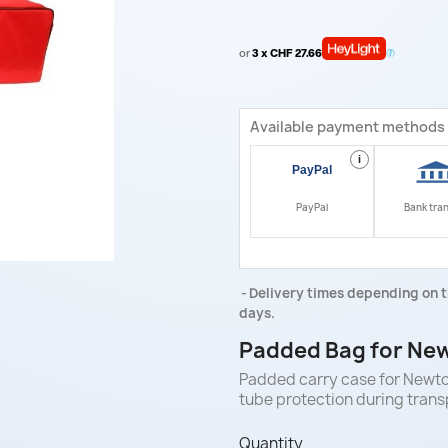
or
3 x CHF 27.66
Available payment methods
i
PayPal
Bank tra
Delivery times depending on t
days.
Padded Bag for New
Padded carry case for Newton
tube protection during trans
Quantity