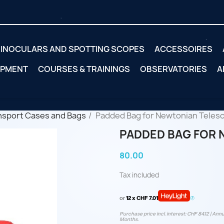
INOCULARS AND SPOTTING SCOPES
ACCESSOIRES
IPMENT
COURSES & TRAININGS
OBSERVATORIES
A
nsport Cases and Bags
Padded Bag for Newtonian Teles
PADDED BAG FOR 
80.00
Tax included
or
12 x CHF 7.01
Purchase price incl. interest: CHF 84.12 | Annu
Months.