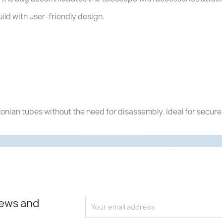
uild with user-friendly design.
tonian tubes without the need for disassembly. Ideal for secure
news and