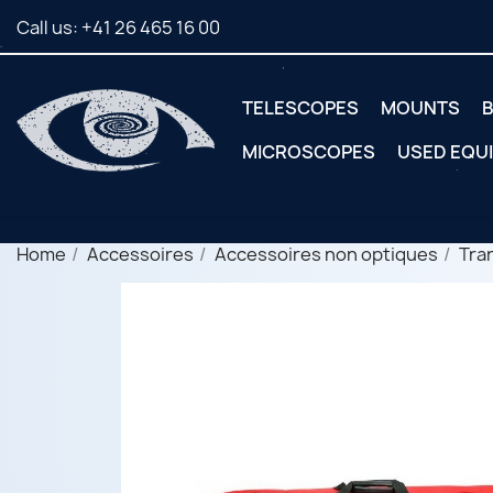
Call us:
+41 26 465 16 00
TELESCOPES
MOUNTS
B
MICROSCOPES
USED EQU
Home
Accessoires
Accessoires non optiques
Tra