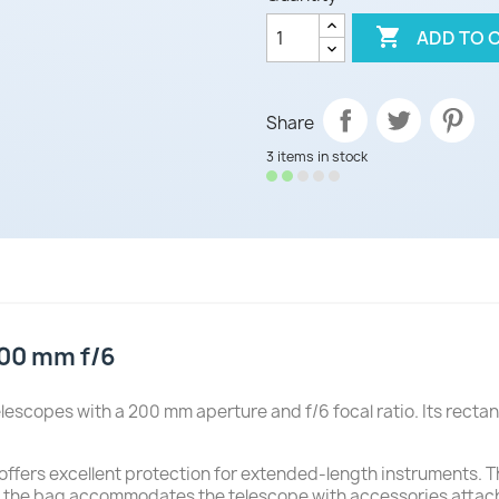

ADD TO 
Share
3 items in stock
00 mm f/6
lescopes with a 200 mm aperture and f/6 focal ratio. Its rect
 offers excellent protection for extended-length instruments. 
, the bag accommodates the telescope with accessories attach