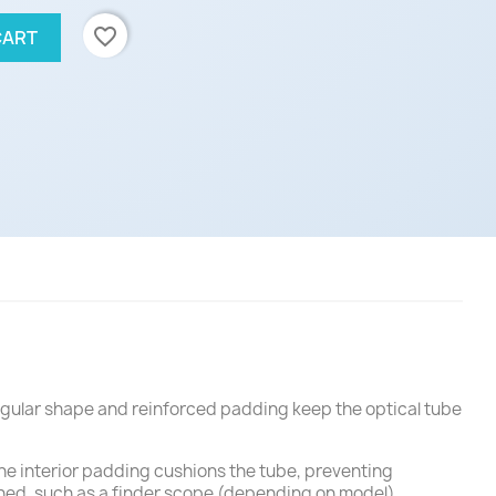
favorite_border
CART
angular shape and reinforced padding keep the optical tube
The interior padding cushions the tube, preventing
ed, such as a finder scope (depending on model).