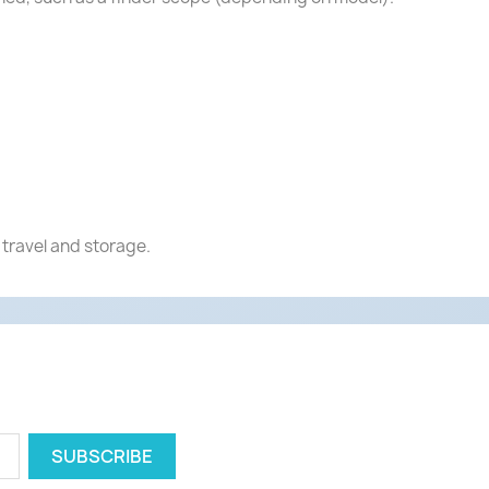
 travel and storage.