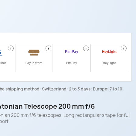
i
i
i
i
nsfer
Pay in store
PimPay
HeyLight
he shipping method: Switzerland: 2 to 3 days; Europe: 7 to 10
tonian Telescope 200 mm f/6
ian 200 mm f/6 telescopes. Long rectangular shape for full
port.