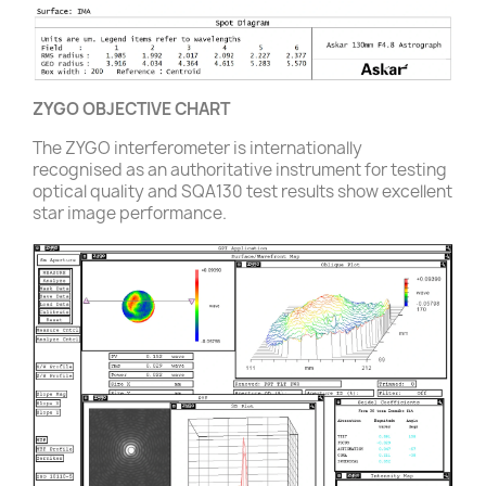
ZYGO OBJECTIVE CHART
The ZYGO interferometer is internationally
recognised as an authoritative instrument for testing
optical quality and SQA130 test results show excellent
star image performance.