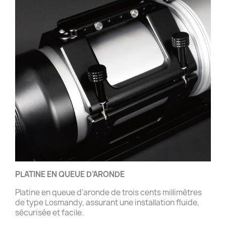
PLATINE EN QUEUE D’ARONDE
Platine en queue d’aronde de trois cents millimètres
de type Losmandy, assurant une installation fluide,
sécurisée et facile.