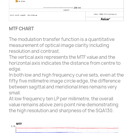
MTF CHART
The modulation transfer function is a quantitative
measurement of optical image clarity including
resolution and contrast.
The vertical axis represents the MTF value and the
horizontal axis indicates the distance from centre to
edge.
In both low and high frequency curve sets, even at the
fifty five millimetre image circle edge, the difference
between sagittal and meridional lines remains very
small.
At low frequency ten LP per millimetre, the overall
value remains above zero point nine demonstrating
the high resolution and sharpness of the SQA130.