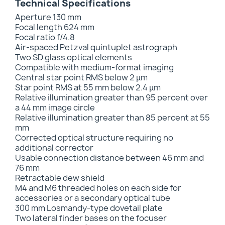
Technical Specifications
Aperture 130 mm
Focal length 624 mm
Focal ratio f/4.8
Air-spaced Petzval quintuplet astrograph
Two SD glass optical elements
Compatible with medium-format imaging
Central star point RMS below 2 µm
Star point RMS at 55 mm below 2.4 µm
Relative illumination greater than 95 percent over
a 44 mm image circle
Relative illumination greater than 85 percent at 55
mm
Corrected optical structure requiring no
additional corrector
Usable connection distance between 46 mm and
76 mm
Retractable dew shield
M4 and M6 threaded holes on each side for
accessories or a secondary optical tube
300 mm Losmandy-type dovetail plate
Two lateral finder bases on the focuser