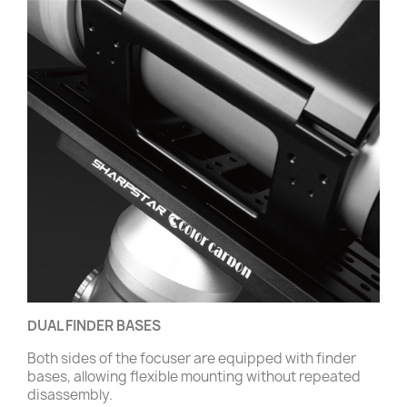
DUAL FINDER BASES
Both sides of the focuser are equipped with finder
bases, allowing flexible mounting without repeated
disassembly.