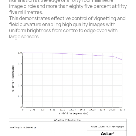
illumination at the edge of a forty four millimetre
image circle and more than eighty five percent at fifty
five millimetres.
This demonstrates effective control of vignetting and
field curvature enabling high quality images with
uniform brightness from centre to edge even with
large sensors.