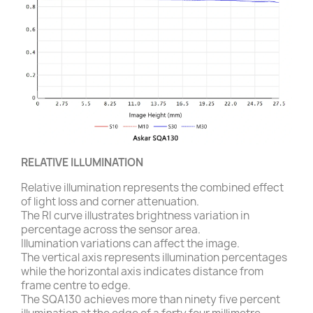
RELATIVE ILLUMINATION
Relative illumination represents the combined effect
of light loss and corner attenuation.
The RI curve illustrates brightness variation in
percentage across the sensor area.
Illumination variations can affect the image.
The vertical axis represents illumination percentages
while the horizontal axis indicates distance from
frame centre to edge.
The SQA130 achieves more than ninety five percent