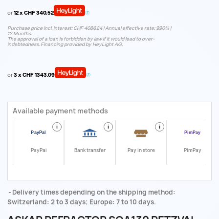
or
12 x CHF 340.52
Purchase price incl. interest: CHF 4086.24 | Annual effective rate: 9.90% |
12 Months.
The approval of a loan is forbidden by law if it would lead to over-
indebtedness. Financing provided by HeyLight AG.
or
3 x CHF 1343.09
Available payment methods
i
i
i
i
PayPal
Bank transfer
Pay in store
PimPay
Delivery times depending on the shipping method:
Switzerland: 2 to 3 days; Europe: 7 to 10 days.