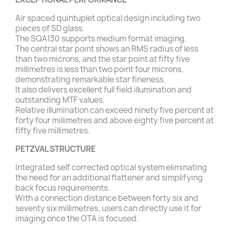
Air spaced quintuplet optical design including two
pieces of SD glass.
The SQA130 supports medium format imaging.
The central star point shows an RMS radius of less
than two microns, and the star point at fifty five
millimetres is less than two point four microns,
demonstrating remarkable star fineness.
It also delivers excellent full field illumination and
outstanding MTF values.
Relative illumination can exceed ninety five percent at
forty four millimetres and above eighty five percent at
fifty five millimetres.
PETZVAL STRUCTURE
Integrated self corrected optical system eliminating
the need for an additional flattener and simplifying
back focus requirements.
With a connection distance between forty six and
seventy six millimetres, users can directly use it for
imaging once the OTA is focused.