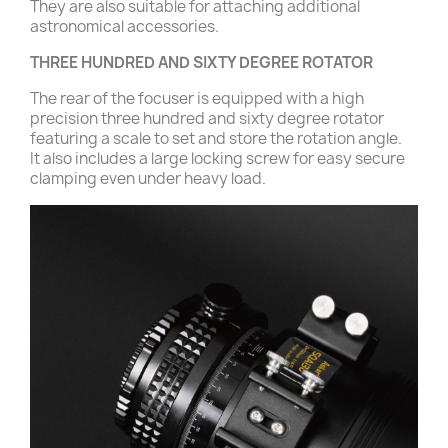
They are also suitable for attaching additional
astronomical accessories.
THREE HUNDRED AND SIXTY DEGREE ROTATOR
The rear of the focuser is equipped with a high
precision three hundred and sixty degree rotator
featuring a scale to set and store the rotation angle.
It also includes a large locking screw for easy secure
clamping even under heavy load.