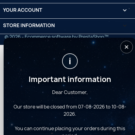
YOUR ACCOUNT

STORE INFORMATION
keyboard_arrow_down
© 2026 - Ecommerce software by PrestaShop™
×
i
Important information
Dear Customer,
Our store will be closed from 07-08-2026 to 10-08-
2026.
You can continue placing your orders during this