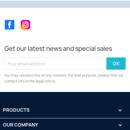
Facebook
Instagram
Get our latest news and special sales
You may unsubscribe at any moment. For that purpose, please find our
contact info in the legal notice.
PRODUCTS

OUR COMPANY
