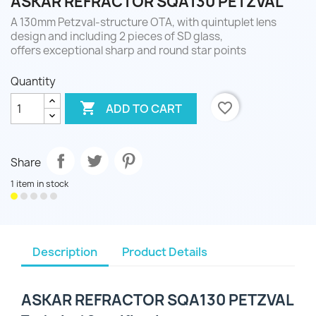
ASKAR REFRACTOR SQA130 PETZVAL
A 130mm Petzval-structure OTA, with quintuplet lens
design and including 2 pieces of SD glass,
offers exceptional sharp and round star points
Quantity

favorite_border
ADD TO CART
Share
1 item in stock
Description
Product Details
ASKAR REFRACTOR SQA130 PETZVAL