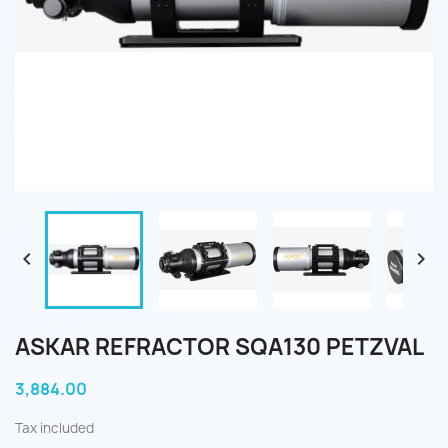


ASKAR REFRACTOR SQA130 PETZVAL
3,884.00
Tax included