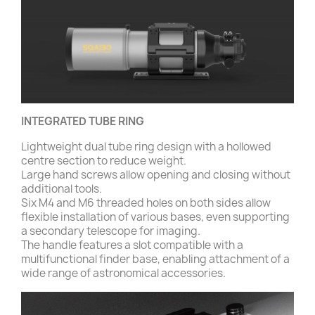
INTEGRATED TUBE RING
Lightweight dual tube ring design with a hollowed
centre section to reduce weight.
Large hand screws allow opening and closing without
additional tools.
Six M4 and M6 threaded holes on both sides allow
flexible installation of various bases, even supporting
a secondary telescope for imaging.
The handle features a slot compatible with a
multifunctional finder base, enabling attachment of a
wide range of astronomical accessories.