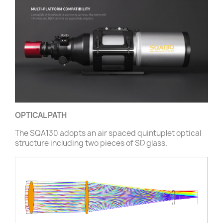
OPTICAL PATH
The SQA130 adopts an air spaced quintuplet optical
structure including two pieces of SD glass.