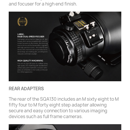
and focuser for a high end finish.
REAR ADAPTERS
The rear of the SQA130 includes an M sixty eight to M
fifty four to M forty eight step adapter allowing
secure and easy connection to various imaging
devices such as full frame cameras.