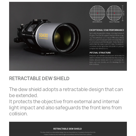
RETRACTABLE DEW SHIELD
The dew shield adopts a retractable design that can
be extended.
It protects the objective from external and internal
light impact and also safeguards the front lens from
collision.