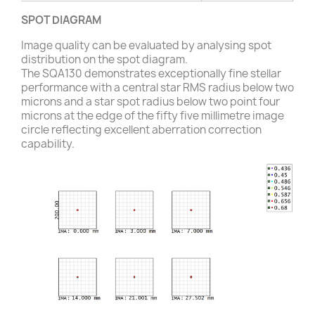
SPOT DIAGRAM
Image quality can be evaluated by analysing spot
distribution on the spot diagram.
The SQA130 demonstrates exceptionally fine stellar
performance with a central star RMS radius below two
microns and a star spot radius below two point four
microns at the edge of the fifty five millimetre image
circle reflecting excellent aberration correction
capability.