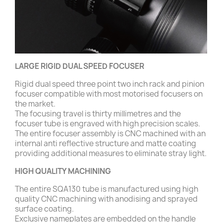
LARGE RIGID DUAL SPEED FOCUSER
Rigid dual speed three point two inch rack and pinion
focuser compatible with most motorised focusers on
the market.
The focusing travel is thirty millimetres and the
focuser tube is engraved with high precision scales.
The entire focuser assembly is CNC machined with an
internal anti reflective structure and matte coating
providing additional measures to eliminate stray light.
HIGH QUALITY MACHINING
The entire SQA130 tube is manufactured using high
quality CNC machining with anodising and sprayed
surface coating.
Exclusive nameplates are embedded on the handle