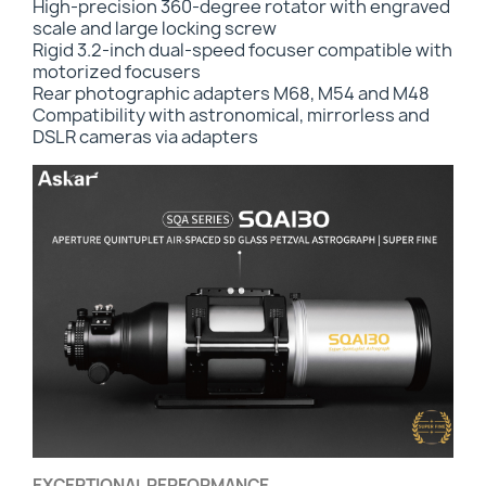
High-precision 360-degree rotator with engraved
scale and large locking screw
Rigid 3.2-inch dual-speed focuser compatible with
motorized focusers
Rear photographic adapters M68, M54 and M48
Compatibility with astronomical, mirrorless and
DSLR cameras via adapters
EXCEPTIONAL PERFORMANCE