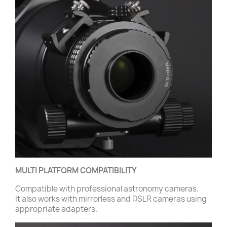
MULTI PLATFORM COMPATIBILITY
Compatible with professional astronomy cameras.
It also works with mirrorless and DSLR cameras using
appropriate adapters.