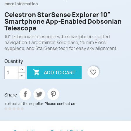
more information.
Celestron StarSense Explorer 10"
Smartphone App-Enabled Dobsonian
Telescope
10" Dobsonian telescope with smartphone-guided
navigation. Large mirror, solid base, 25 mm Plössl
eyepiece, and StarSense tech for easy sky alignment.
Quantity

favorite_border
ADD TO CART
Share
In stock at the supplier. Please contact us.