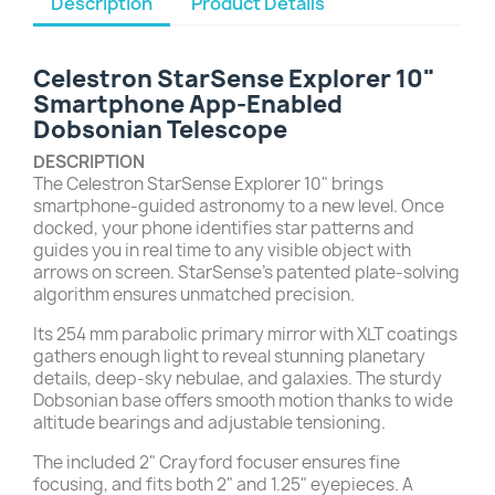
Description
Product Details
Celestron StarSense Explorer 10"
Smartphone App-Enabled
Dobsonian Telescope
DESCRIPTION
The Celestron StarSense Explorer 10" brings
smartphone-guided astronomy to a new level. Once
docked, your phone identifies star patterns and
guides you in real time to any visible object with
arrows on screen. StarSense’s patented plate-solving
algorithm ensures unmatched precision.
Its 254 mm parabolic primary mirror with XLT coatings
gathers enough light to reveal stunning planetary
details, deep-sky nebulae, and galaxies. The sturdy
Dobsonian base offers smooth motion thanks to wide
altitude bearings and adjustable tensioning.
The included 2" Crayford focuser ensures fine
focusing, and fits both 2" and 1.25" eyepieces. A