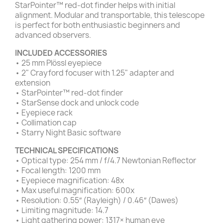
StarPointer™ red-dot finder helps with initial
alignment. Modular and transportable, this telescope
is perfect for both enthusiastic beginners and
advanced observers.
INCLUDED ACCESSORIES
• 25 mm Plössl eyepiece
• 2" Crayford focuser with 1.25" adapter and
extension
• StarPointer™ red-dot finder
• StarSense dock and unlock code
• Eyepiece rack
• Collimation cap
• Starry Night Basic software
TECHNICAL SPECIFICATIONS
• Optical type: 254 mm / f/4.7 Newtonian Reflector
• Focal length: 1200 mm
• Eyepiece magnification: 48x
• Max useful magnification: 600x
• Resolution: 0.55″ (Rayleigh) / 0.46″ (Dawes)
• Limiting magnitude: 14.7
• Light gathering power: 1317× human eye