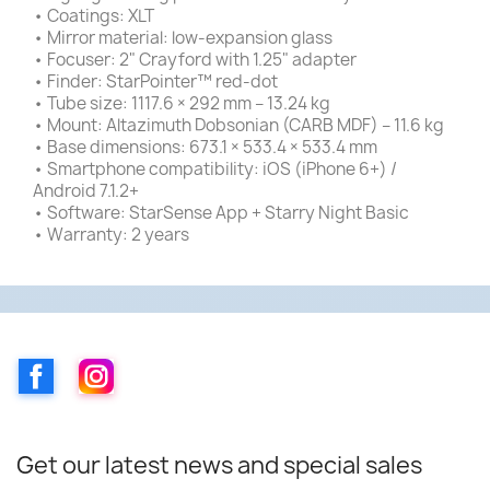
• Coatings: XLT
• Mirror material: low-expansion glass
• Focuser: 2" Crayford with 1.25" adapter
• Finder: StarPointer™ red-dot
• Tube size: 1117.6 × 292 mm – 13.24 kg
• Mount: Altazimuth Dobsonian (CARB MDF) – 11.6 kg
• Base dimensions: 673.1 × 533.4 × 533.4 mm
• Smartphone compatibility: iOS (iPhone 6+) /
Android 7.1.2+
• Software: StarSense App + Starry Night Basic
• Warranty: 2 years
Facebook
Instagram
Get our latest news and special sales