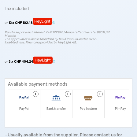
Tax included
or
12 x CHF 102.48
Purchase price incl. interest: CHF 1229.76 | Annual effective rate: 9.90% | 12
Months.
The approval of a loan is forbidden by law if it would lead to over-
indebtedness. Financing provided by HeyLight AG.
or
3 x CHF 404.24
Available payment methods
i
i
i
i
PayPal
Bank transfer
Pay in store
PimPay
Usually available from the supplier. Please contact us for