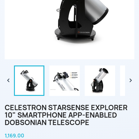


CELESTRON STARSENSE EXPLORER
10" SMARTPHONE APP-ENABLED
DOBSONIAN TELESCOPE
1,169.00