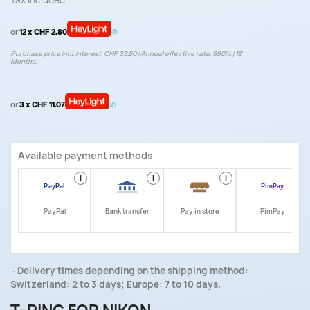
Tax included
or
12 x CHF 2.80
Purchase price incl. interest: CHF 33.60 | Annual effective rate: 9.90% | 12
Months.
or
3 x CHF 11.07
Available payment methods
i
i
i
i
PayPal
Bank transfer
Pay in store
PimPay
Delivery times depending on the shipping method:
Switzerland: 2 to 3 days; Europe: 7 to 10 days.