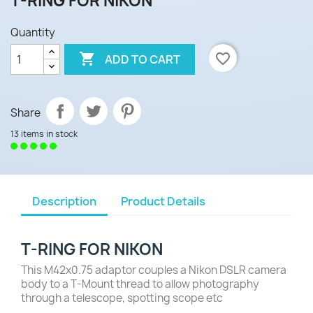
T-RING FOR NIKON
Quantity

favorite_border
ADD TO CART
Share
13 items in stock
Description
Product Details
T-RING FOR NIKON
This M42x0.75 adaptor couples a Nikon DSLR camera
body to a T-Mount thread to allow photography
through a telescope, spotting scope etc