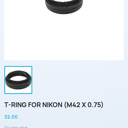
T-RING FOR NIKON (M42 X 0.75)
32.00