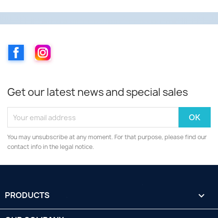
Facebook
Instagram
Get our latest news and special sales
You may unsubscribe at any moment. For that purpose, please find our
contact info in the legal notice.
PRODUCTS
