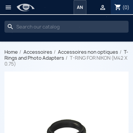
shopping_cart


(0)
AN
search
Home
Accessoires
Accessoires non optiques
T-
Rings and Photo Adapters
T-RING FOR NIKON (M42 X
0.75)