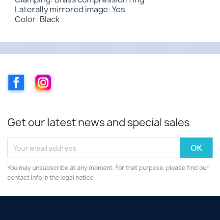
Laterally mirrored image: Yes
Color: Black
Facebook
Instagram
Get our latest news and special sales
You may unsubscribe at any moment. For that purpose, please find our
contact info in the legal notice.