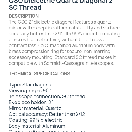
GSO Dielectric Quartz Diagonal 2"
SC Thread
DESCRIPTION
The GSO 2" dielectric diagonal features a quartz
mirror with exceptional thermal stability and surface
accuracy better than λ/12. Its 99% dielectric coating
ensures high reflectivity without brightness or
contrast loss. CNC-machined aluminum body with
brass compression ring for secure, non-marring
accessory mounting. Standard SC thread makes it
compatible with Schmidt-Cassegrain telescopes.
TECHNICAL SPECIFICATIONS
Type: Star diagonal
Viewing angle: 90°
Telescope connection: SC thread
Eyepiece holder: 2"
Mirror material: Quartz
Optical accuracy: Better than λ/12
Coating: 99% dielectric
Body material: Aluminum
Clamping: Brass compression ring