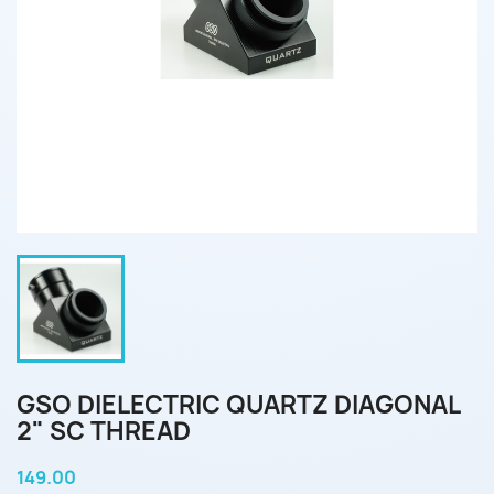
GSO DIELECTRIC QUARTZ DIAGONAL
2" SC THREAD
149.00