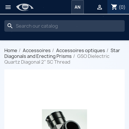
shopping_cart


(0)
AN
search
Home
Accessoires
Accessoires optiques
Star
Diagonals and Erecting Prisms
GSO Dielectric
Quartz Diagonal 2" SC Thread