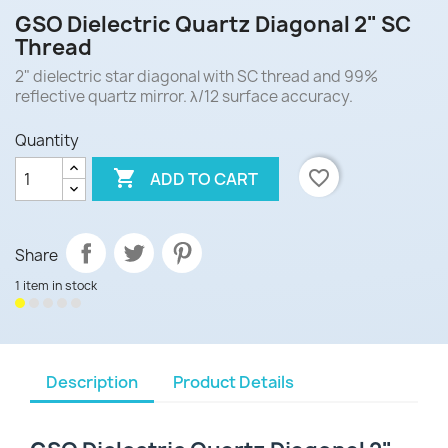
GSO Dielectric Quartz Diagonal 2" SC
Thread
2" dielectric star diagonal with SC thread and 99%
reflective quartz mirror. λ/12 surface accuracy.
Quantity

favorite_border
ADD TO CART
Share
1 item in stock
Description
Product Details