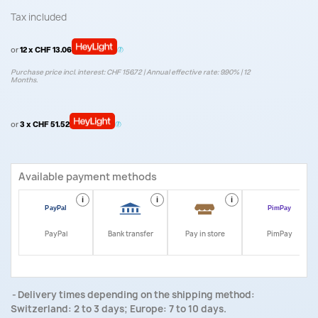
Tax included
or
12 x CHF 13.06
Purchase price incl. interest: CHF 156.72 | Annual effective rate: 9.90% | 12
Months.
or
3 x CHF 51.52
Available payment methods
i
i
i
i
PayPal
Bank transfer
Pay in store
PimPay
Delivery times depending on the shipping method:
Switzerland: 2 to 3 days; Europe: 7 to 10 days.