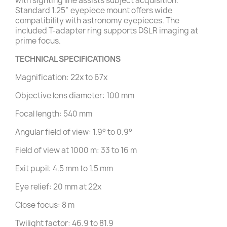
with sighting line assists subject acquisition.
Standard 1.25” eyepiece mount offers wide
compatibility with astronomy eyepieces. The
included T-adapter ring supports DSLR imaging at
prime focus.
TECHNICAL SPECIFICATIONS
Magnification: 22x to 67x
Objective lens diameter: 100 mm
Focal length: 540 mm
Angular field of view: 1.9° to 0.9°
Field of view at 1000 m: 33 to 16 m
Exit pupil: 4.5 mm to 1.5 mm
Eye relief: 20 mm at 22x
Close focus: 8 m
Twilight factor: 46.9 to 81.9