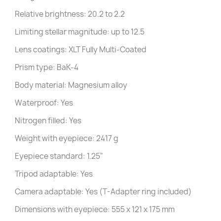
Relative brightness: 20.2 to 2.2
Limiting stellar magnitude: up to 12.5
Lens coatings: XLT Fully Multi-Coated
Prism type: BaK-4
Body material: Magnesium alloy
Waterproof: Yes
Nitrogen filled: Yes
Weight with eyepiece: 2417 g
Eyepiece standard: 1.25"
Tripod adaptable: Yes
Camera adaptable: Yes (T-Adapter ring included)
Dimensions with eyepiece: 555 x 121 x 175 mm