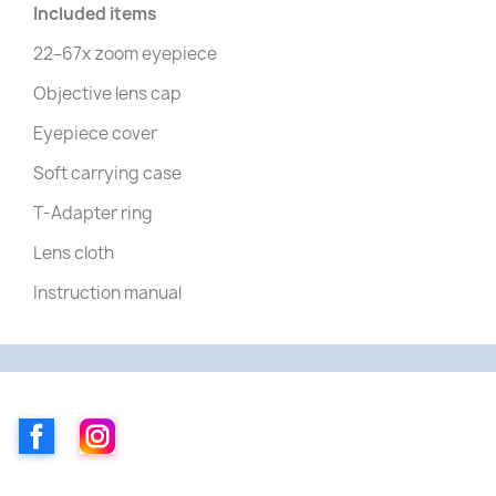
Included items
22–67x zoom eyepiece
Objective lens cap
Eyepiece cover
Soft carrying case
T-Adapter ring
Lens cloth
Instruction manual
Facebook
Instagram