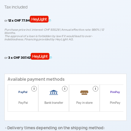
Tax included
or
12 x CHF 77.94
Purchase price incl. interest: CHF 935.28 | Annual effective rate: 9.90% | 12
Months.
The approval of a loan is forbidden by law if it would lead to over-
indebtedness. Financing provided by HeyLight AG.
or
3 x CHF 307.42
Available payment methods
i
i
i
i
PayPal
Bank transfer
Pay in store
PimPay
Delivery times depending on the shipping method: