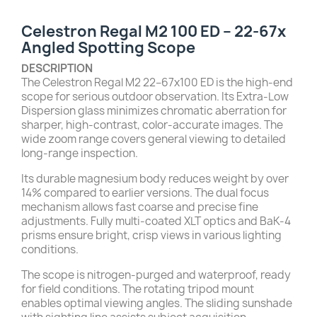
Celestron Regal M2 100 ED – 22-67x
Angled Spotting Scope
DESCRIPTION
The Celestron Regal M2 22–67x100 ED is the high-end
scope for serious outdoor observation. Its Extra-Low
Dispersion glass minimizes chromatic aberration for
sharper, high-contrast, color-accurate images. The
wide zoom range covers general viewing to detailed
long-range inspection.
Its durable magnesium body reduces weight by over
14% compared to earlier versions. The dual focus
mechanism allows fast coarse and precise fine
adjustments. Fully multi-coated XLT optics and BaK-4
prisms ensure bright, crisp views in various lighting
conditions.
The scope is nitrogen-purged and waterproof, ready
for field conditions. The rotating tripod mount
enables optimal viewing angles. The sliding sunshade