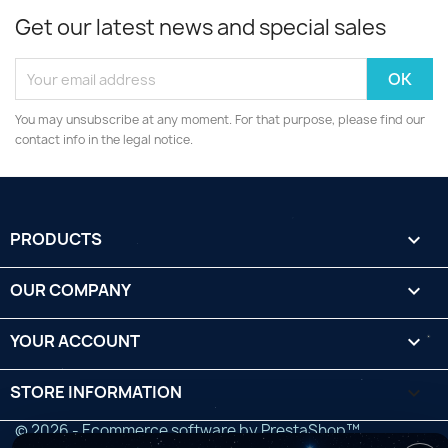
Get our latest news and special sales
You may unsubscribe at any moment. For that purpose, please find our
contact info in the legal notice.
PRODUCTS

OUR COMPANY

YOUR ACCOUNT

STORE INFORMATION
keyboard_arrow_down
© 2026 - Ecommerce software by PrestaShop™