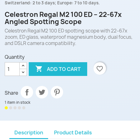
Switzerland: 2 to 3 days; Europe: 7 to 10 days.
Celestron Regal M2 100 ED – 22-67x
Angled Spotting Scope
Celestron Regal M2 100 ED spotting scope with 22–67x
zoom, ED glass, waterproof magnesium body, dual focus,
and DSLR camera compatibility.
Quantity

favorite_border
ADD TO CART
Share
1 item in stock
Description
Product Details