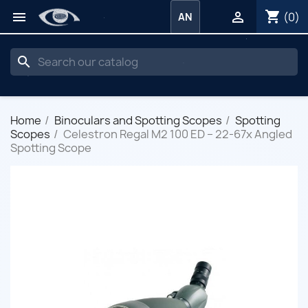
shopping_cart


(0)
AN
search
Home
Binoculars and Spotting Scopes
Spotting
Scopes
Celestron Regal M2 100 ED – 22-67x Angled
Spotting Scope