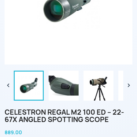


CELESTRON REGAL M2 100 ED – 22-
67X ANGLED SPOTTING SCOPE
889.00