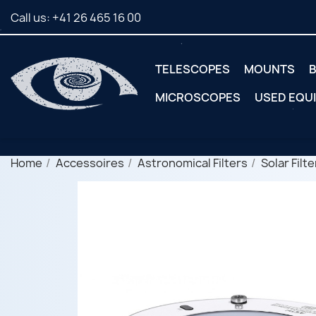
Call us:
+41 26 465 16 00
TELESCOPES
MOUNTS
B
MICROSCOPES
USED EQU
Home
Accessoires
Astronomical Filters
Solar Filte