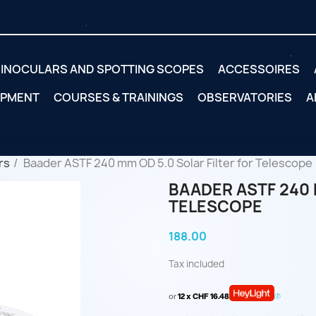
INOCULARS AND SPOTTING SCOPES
ACCESSOIRES
IPMENT
COURSES & TRAININGS
OBSERVATORIES
A
rs
Baader ASTF 240 mm OD 5.0 Solar Filter for Telescope
BAADER ASTF 240 
TELESCOPE
188.00
Tax included
or
12 x CHF 16.48