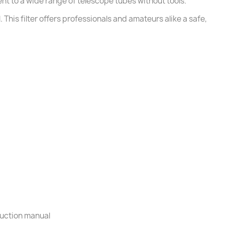
nt to a wide range of telescope tubes without tools.
This filter offers professionals and amateurs alike a safe,
truction manual