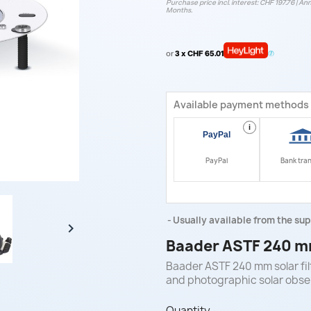
Purchase price incl. interest: CHF 197.76 | Ann
Months.
or
3 x CHF 65.01
Available payment methods
i
PayPal
Bank tra
Usually available from the sup

Baader ASTF 240 mm
Baader ASTF 240 mm solar filt
and photographic solar obse
Quantity