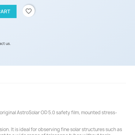
favorite_border
CART
act us.
original AstroSolar OD 5.0 safety film, mounted stress-
on. It is ideal for observing fine solar structures such as