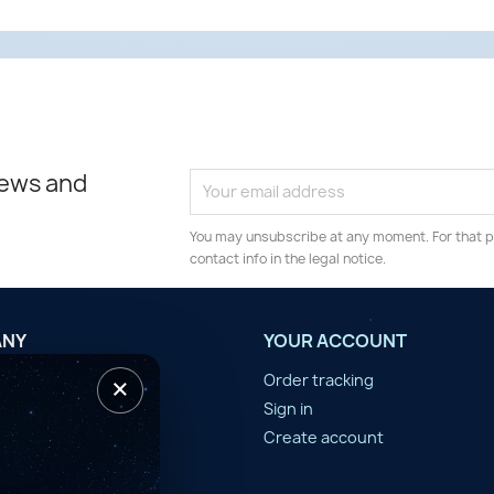
news and
You may unsubscribe at any moment. For that p
contact info in the legal notice.
ANY
YOUR ACCOUNT
×
tilisation
Order tracking
n d'année
Sign in
er
Create account