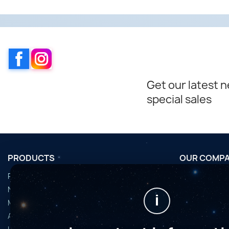
Facebook
Instagram
Get our latest 
special sales
PRODUCTS
OUR COMP
Promotions
Conditions d'u
Nouveaux produits
Horaires de fi
i
Meilleures ventes
Nous contact
Accessoires
Plan du site