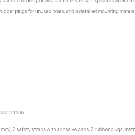
g bolts in two lengths and diameters, ensuring secure attachme
rubber plugs for unused holes, and a detailed mounting manual. 
observation
 20 mm), 3 safety straps with adhesive pads, 3 rubber plugs, ins