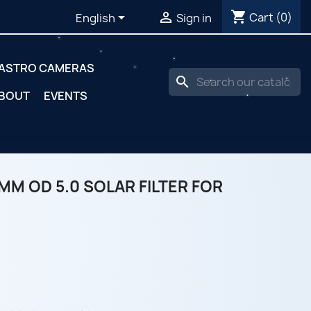
shopping_cart


Cart
(0)
English
Sign in
ASTRO CAMERAS
search
BOUT
EVENTS
MM OD 5.0 SOLAR FILTER FOR