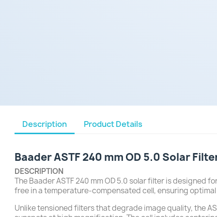
Description
Product Details
Baader ASTF 240 mm OD 5.0 Solar Filte
DESCRIPTION
The Baader ASTF 240 mm OD 5.0 solar filter is designed for
free in a temperature-compensated cell, ensuring optima
Unlike tensioned filters that degrade image quality, the AST