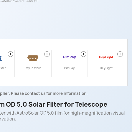
ual effective rate: 9.90% | 12
i
i
i
i
nsfer
Pay in store
PimPay
HeyLight
plier. Please contact us for more information.
 OD 5.0 Solar Filter for Telescope
er with AstroSolar OD 5.0 film for high-magnification visual
rvation.