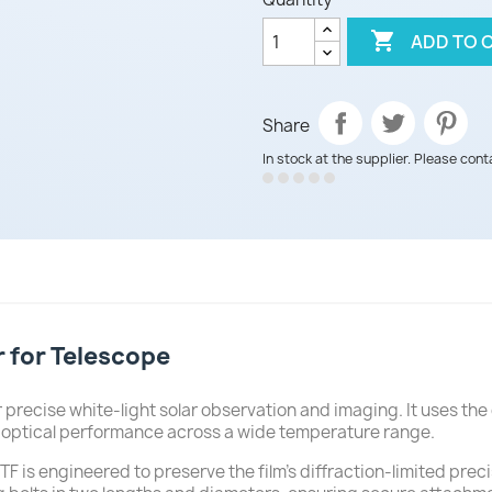

ADD TO 
Share
In stock at the supplier. Please cont
r for Telescope
 precise white-light solar observation and imaging. It uses the 
l optical performance across a wide temperature range.
F is engineered to preserve the film's diffraction-limited precisi