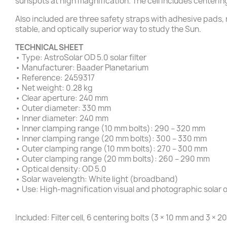
sunspots at high magnification. The cell includes centerin
Also included are three safety straps with adhesive pads, 
stable, and optically superior way to study the Sun.
TECHNICAL SHEET
• Type: AstroSolar OD 5.0 solar filter
• Manufacturer: Baader Planetarium
• Reference: 2459317
• Net weight: 0.28 kg
• Clear aperture: 240 mm
• Outer diameter: 330 mm
• Inner diameter: 240 mm
• Inner clamping range (10 mm bolts): 290 – 320 mm
• Inner clamping range (20 mm bolts): 300 – 330 mm
• Outer clamping range (10 mm bolts): 270 – 300 mm
• Outer clamping range (20 mm bolts): 260 – 290 mm
• Optical density: OD 5.0
• Solar wavelength: White light (broadband)
• Use: High-magnification visual and photographic solar 
Included: Filter cell, 6 centering bolts (3 × 10 mm and 3 ×