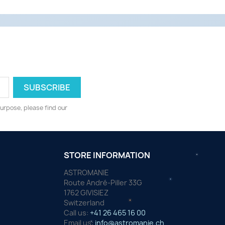
urpose, please find our
STORE INFORMATION
ASTROMANIE
Route André-Piller 33G
1762 GIVISIEZ
Switzerland
Call us:
+41 26 465 16 00
Email us:
info@astromanie.ch