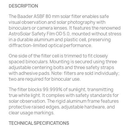
DESCRIPTION
The Baader ASBF 80 mm solar filter enables safe
visual observation and solar photography with
binoculars or camera lenses. It features the renowned
AstroSolar Safety Film OD 5.0, mounted without stress
in a durable aluminum and plastic cell, preserving
diffraction-limited optical performance.
One side of the filter cell is trimmed to fit closely
spaced binoculars. Mounting is secured using three
adjustable centering bolts and three safety straps
with adhesive pads. Note: filters are sold individually;
two are required for binocular use.
The filter blocks 99.999% of sunlight, transmitting
true white light. It complies with safety standards for
solar observation. The rigid aluminum frame features
protective raised edges, adjustable hardware, and
clear usage markings.
TECHNICAL SPECIFICATIONS