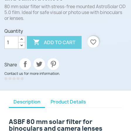
80 mm solar filter with stress-free mounted AstroSolar OD
5.0 film. Ideal for safe visual or photo use with binoculars
or lenses.
Quantity

favorite_border
ADD TO CART
Share
Contact us for more information.
Description
Product Details
ASBF 80 mm solar filter for
binoculars and camera lenses