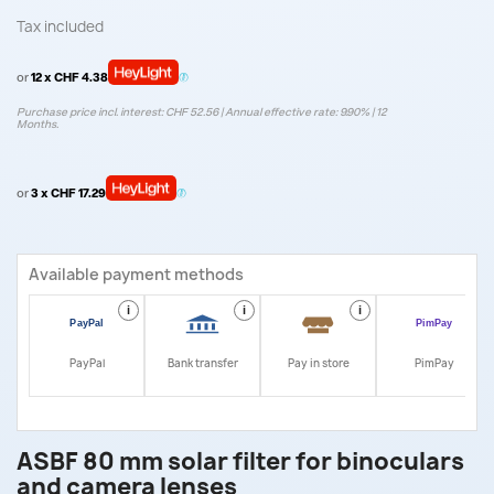
Tax included
or
12 x CHF 4.38
Purchase price incl. interest: CHF 52.56 | Annual effective rate: 9.90% | 12
Months.
or
3 x CHF 17.29
Available payment methods
i
i
i
i
PayPal
Bank transfer
Pay in store
PimPay
ASBF 80 mm solar filter for binoculars
and camera lenses