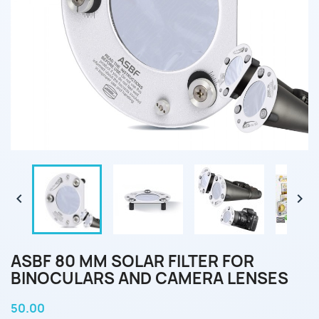


ASBF 80 MM SOLAR FILTER FOR
BINOCULARS AND CAMERA LENSES
50.00