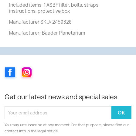
Included items: 1 ASBF filter, bolts, straps,
instructions, protective box
Manufacturer SKU: 2459328
Manufacturer: Baader Planetarium
Facebook
Instagram
Get our latest news and special sales
You may unsubscribe at any moment. For that purpose, please find our
contact info in the legal notice.