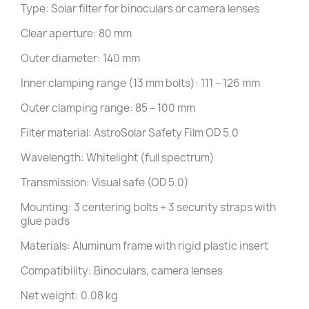
Type: Solar filter for binoculars or camera lenses
Clear aperture: 80 mm
Outer diameter: 140 mm
Inner clamping range (13 mm bolts): 111 – 126 mm
Outer clamping range: 85 – 100 mm
Filter material: AstroSolar Safety Film OD 5.0
Wavelength: Whitelight (full spectrum)
Transmission: Visual safe (OD 5.0)
Mounting: 3 centering bolts + 3 security straps with
glue pads
Materials: Aluminum frame with rigid plastic insert
Compatibility: Binoculars, camera lenses
Net weight: 0.08 kg