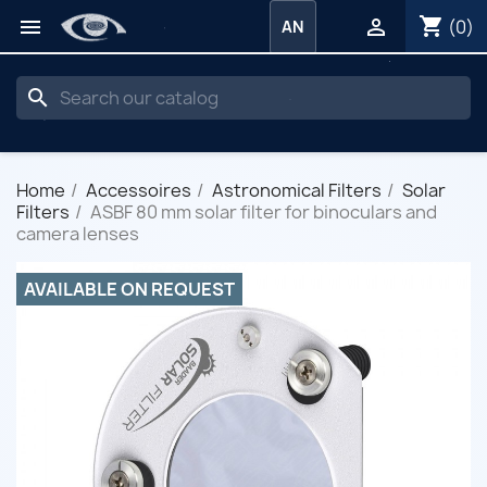
shopping_cart


(0)
AN
search
Home
Accessoires
Astronomical Filters
Solar
Filters
ASBF 80 mm solar filter for binoculars and
camera lenses
AVAILABLE ON REQUEST