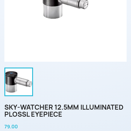
SKY-WATCHER 12.5MM ILLUMINATED
PLOSSL EYEPIECE
79.00