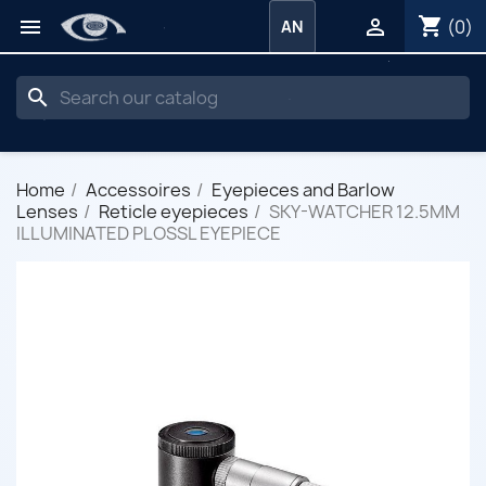
shopping_cart


(0)
AN
search
Home
Accessoires
Eyepieces and Barlow
Lenses
Reticle eyepieces
SKY-WATCHER 12.5MM
ILLUMINATED PLOSSL EYEPIECE