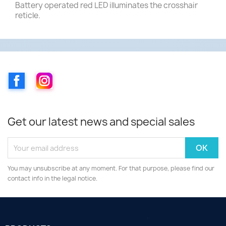
Battery operated red LED illuminates the crosshair
reticle.
Facebook
Instagram
Get our latest news and special sales
You may unsubscribe at any moment. For that purpose, please find our
contact info in the legal notice.