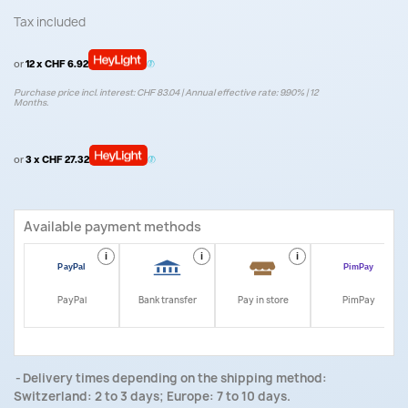
Tax included
or
12 x CHF 6.92
Purchase price incl. interest: CHF 83.04 | Annual effective rate: 9.90% | 12
Months.
or
3 x CHF 27.32
Available payment methods
i
i
i
i
PayPal
Bank transfer
Pay in store
PimPay
Delivery times depending on the shipping method:
Switzerland: 2 to 3 days; Europe: 7 to 10 days.