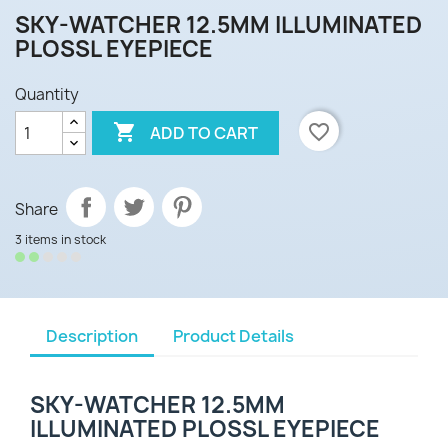
SKY-WATCHER 12.5MM ILLUMINATED
PLOSSL EYEPIECE
Quantity

favorite_border
ADD TO CART
Share
3 items in stock
Description
Product Details
SKY-WATCHER 12.5MM
ILLUMINATED PLOSSL EYEPIECE