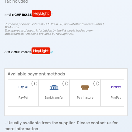
Tax included
or
12 x CHF 192.35
Purchase price incl. interest: CHF 2308.20 | Annual effective rate: 9.90% |
12 Months.
The approval of a loan is forbidden by law if it would lead to over-
indebtedness. Financing provided by HeyLight AG.
or
3 x CHF 758.69
Available payment methods
i
i
i
i
PayPal
Bank transfer
Pay in store
PimPay
Usually available from the supplier. Please contact us for
more information.