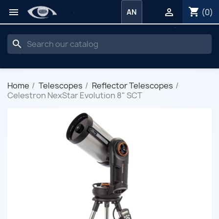
shopping_cart


(0)
AN
search
Home
Telescopes
Reflector Telescopes
Celestron NexStar Evolution 8" SCT