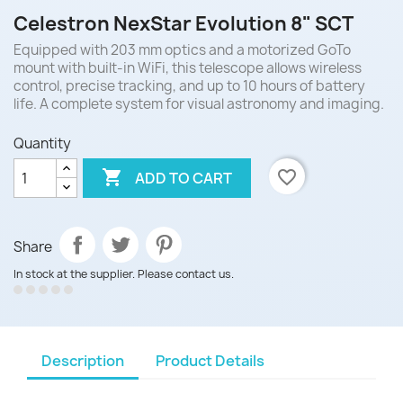
Celestron NexStar Evolution 8" SCT
Equipped with 203 mm optics and a motorized GoTo
mount with built-in WiFi, this telescope allows wireless
control, precise tracking, and up to 10 hours of battery
life. A complete system for visual astronomy and imaging.
Quantity

favorite_border
ADD TO CART
Share
In stock at the supplier. Please contact us.
Description
Product Details