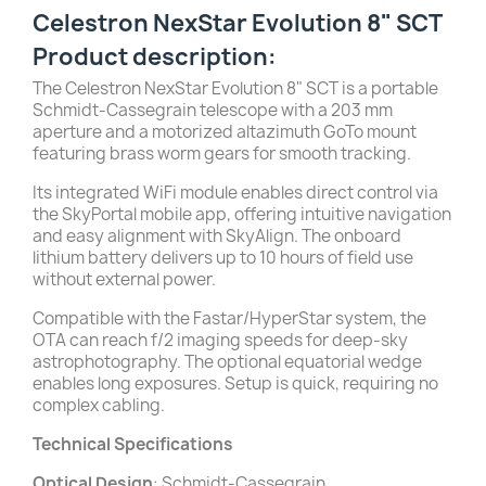
Celestron NexStar Evolution 8" SCT
Product description:
The Celestron NexStar Evolution 8" SCT is a portable
Schmidt-Cassegrain telescope with a 203 mm
aperture and a motorized altazimuth GoTo mount
featuring brass worm gears for smooth tracking.
Its integrated WiFi module enables direct control via
the SkyPortal mobile app, offering intuitive navigation
and easy alignment with SkyAlign. The onboard
lithium battery delivers up to 10 hours of field use
without external power.
Compatible with the Fastar/HyperStar system, the
OTA can reach f/2 imaging speeds for deep-sky
astrophotography. The optional equatorial wedge
enables long exposures. Setup is quick, requiring no
complex cabling.
Technical Specifications
Optical Design
: Schmidt-Cassegrain