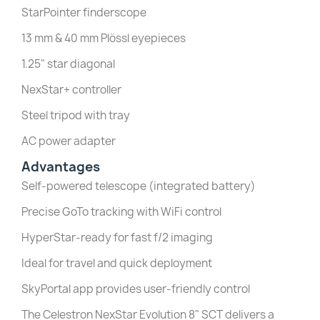
StarPointer finderscope
13 mm & 40 mm Plössl eyepieces
1.25" star diagonal
NexStar+ controller
Steel tripod with tray
AC power adapter
Advantages
Self-powered telescope (integrated battery)
Precise GoTo tracking with WiFi control
HyperStar-ready for fast f/2 imaging
Ideal for travel and quick deployment
SkyPortal app provides user-friendly control
The Celestron NexStar Evolution 8" SCT delivers a