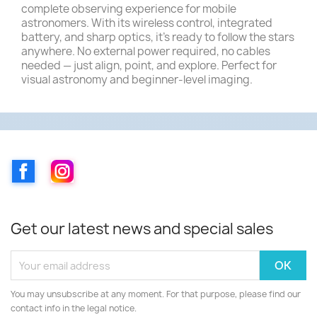
complete observing experience for mobile
astronomers. With its wireless control, integrated
battery, and sharp optics, it’s ready to follow the stars
anywhere. No external power required, no cables
needed — just align, point, and explore. Perfect for
visual astronomy and beginner-level imaging.
Facebook
Instagram
Get our latest news and special sales
You may unsubscribe at any moment. For that purpose, please find our
contact info in the legal notice.