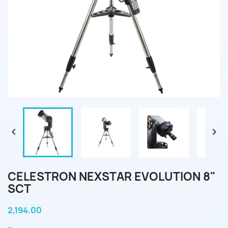


CELESTRON NEXSTAR EVOLUTION 8"
SCT
2,194.00