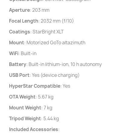
Aperture
: 203 mm
Focal Length
: 2032 mm (f/10)
Coatings
: StarBright XLT
Mount
: Motorized GoTo altazimuth
WiFi
: Built-in
Battery
: Built-in lithium-ion, 10 h autonomy
USB Port
: Yes (device charging)
HyperStar Compatible
: Yes
OTA Weight
: 5.67 kg
Mount Weight
: 7 kg
Tripod Weight
: 5.44 kg
Included Accessories
: