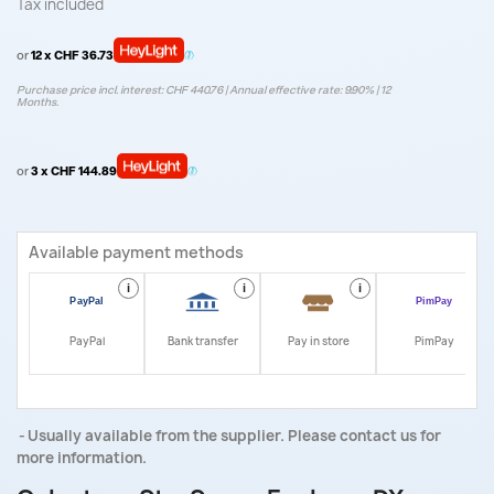
Tax included
or
12 x CHF 36.73
Purchase price incl. interest: CHF 440.76 | Annual effective rate: 9.90% | 12
Months.
or
3 x CHF 144.89
Available payment methods
i
i
i
i
PayPal
Bank transfer
Pay in store
PimPay
Usually available from the supplier. Please contact us for
more information.