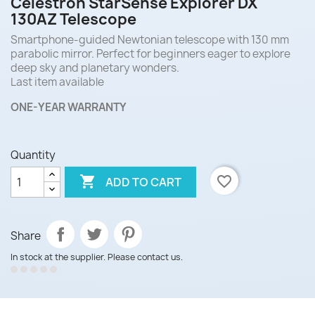
Celestron StarSense Explorer DX
130AZ Telescope
Smartphone-guided Newtonian telescope with 130 mm
parabolic mirror. Perfect for beginners eager to explore
deep sky and planetary wonders.
Last item available
ONE-YEAR WARRANTY
Quantity

favorite_border
ADD TO CART
Share
In stock at the supplier. Please contact us.