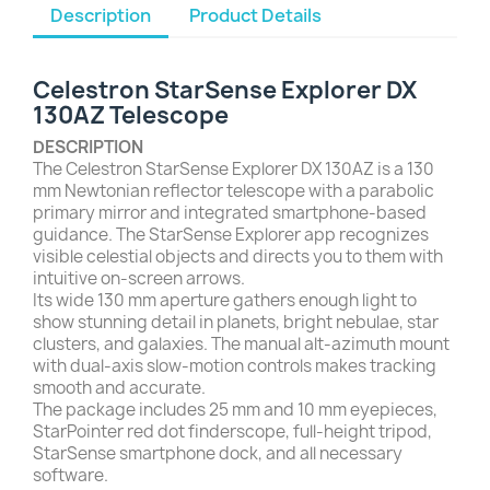
Description
Product Details
Celestron StarSense Explorer DX
130AZ Telescope
DESCRIPTION
The Celestron StarSense Explorer DX 130AZ is a 130
mm Newtonian reflector telescope with a parabolic
primary mirror and integrated smartphone-based
guidance. The StarSense Explorer app recognizes
visible celestial objects and directs you to them with
intuitive on-screen arrows.
Its wide 130 mm aperture gathers enough light to
show stunning detail in planets, bright nebulae, star
clusters, and galaxies. The manual alt-azimuth mount
with dual-axis slow-motion controls makes tracking
smooth and accurate.
The package includes 25 mm and 10 mm eyepieces,
StarPointer red dot finderscope, full-height tripod,
StarSense smartphone dock, and all necessary
software.