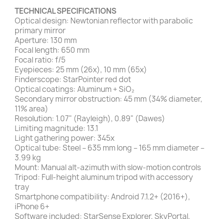
TECHNICAL SPECIFICATIONS
Optical design: Newtonian reflector with parabolic
primary mirror
Aperture: 130 mm
Focal length: 650 mm
Focal ratio: f/5
Eyepieces: 25 mm (26x), 10 mm (65x)
Finderscope: StarPointer red dot
Optical coatings: Aluminum + SiO₂
Secondary mirror obstruction: 45 mm (34% diameter,
11% area)
Resolution: 1.07" (Rayleigh), 0.89" (Dawes)
Limiting magnitude: 13.1
Light gathering power: 345x
Optical tube: Steel – 635 mm long – 165 mm diameter –
3.99 kg
Mount: Manual alt-azimuth with slow-motion controls
Tripod: Full-height aluminum tripod with accessory
tray
Smartphone compatibility: Android 7.1.2+ (2016+),
iPhone 6+
Software included: StarSense Explorer, SkyPortal,