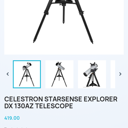


CELESTRON STARSENSE EXPLORER
DX 130AZ TELESCOPE
419.00