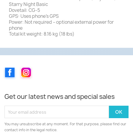
Starry Night Basic
Dovetail: CG-5
GPS: Uses phone’s GPS
Power: Not required – optional external power for
phone
Total kit weight: 8.16 kg (18 lbs)
Facebook
Instagram
Get our latest news and special sales
You may unsubscribe at any moment. For that purpose, please find our
contact info in the legal notice.