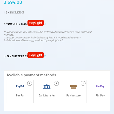
3,594.00
Tax included
or
12 x CHF 315.09
Purchase price incl. interest: CHF 3781.08 | Annual effective rate: 9.90% | 12
Months.
The approval of a loan is forbidden by law if it would lead to over-
indebtedness. Financing provided by HeyLight AG.
or
3 x CHF 1242.81
Available payment methods
i
i
i
i
PayPal
Bank transfer
Pay in store
PimPay