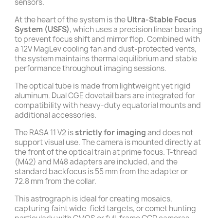
sensors.
At the heart of the system is the
Ultra-Stable Focus
System (USFS)
, which uses a precision linear bearing
to prevent focus shift and mirror flop. Combined with
a 12V MagLev cooling fan and dust-protected vents,
the system maintains thermal equilibrium and stable
performance throughout imaging sessions.
The optical tube is made from lightweight yet rigid
aluminum. Dual CGE dovetail bars are integrated for
compatibility with heavy-duty equatorial mounts and
additional accessories.
The RASA 11 V2 is
strictly for imaging
and does not
support visual use. The camera is mounted directly at
the front of the optical train at prime focus. T-thread
(M42) and M48 adapters are included, and the
standard backfocus is 55 mm from the adapter or
72.8 mm from the collar.
This astrograph is ideal for creating mosaics,
capturing faint wide-field targets, or comet hunting—