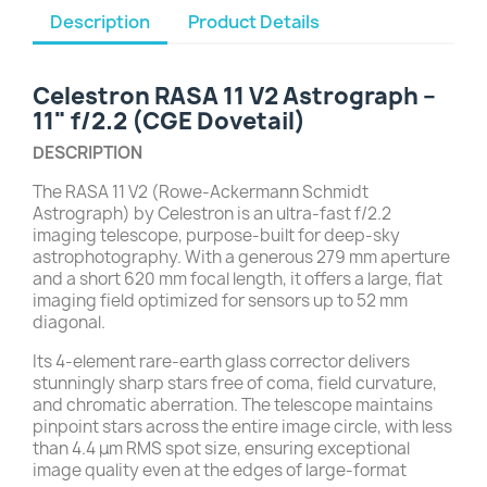
Description
Product Details
Celestron RASA 11 V2 Astrograph –
11" f/2.2 (CGE Dovetail)
DESCRIPTION
The RASA 11 V2 (Rowe-Ackermann Schmidt
Astrograph) by Celestron is an ultra-fast f/2.2
imaging telescope, purpose-built for deep-sky
astrophotography. With a generous 279 mm aperture
and a short 620 mm focal length, it offers a large, flat
imaging field optimized for sensors up to 52 mm
diagonal.
Its 4-element rare-earth glass corrector delivers
stunningly sharp stars free of coma, field curvature,
and chromatic aberration. The telescope maintains
pinpoint stars across the entire image circle, with less
than 4.4 μm RMS spot size, ensuring exceptional
image quality even at the edges of large-format