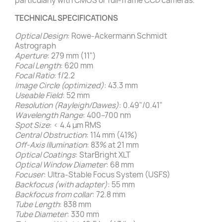
particularly with CMOS or full-frame CCD cameras.
TECHNICAL SPECIFICATIONS
Optical Design
: Rowe-Ackermann Schmidt
Astrograph
Aperture
: 279 mm (11")
Focal Length
: 620 mm
Focal Ratio
: f/2.2
Image Circle (optimized)
: 43.3 mm
Useable Field
: 52 mm
Resolution (Rayleigh/Dawes)
: 0.49"/0.41"
Wavelength Range
: 400–700 nm
Spot Size
: < 4.4 μm RMS
Central Obstruction
: 114 mm (41%)
Off-Axis Illumination
: 83% at 21 mm
Optical Coatings
: StarBright XLT
Optical Window Diameter
: 68 mm
Focuser
: Ultra-Stable Focus System (USFS)
Backfocus (with adapter)
: 55 mm
Backfocus from collar
: 72.8 mm
Tube Length
: 838 mm
Tube Diameter
: 330 mm