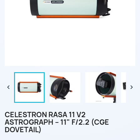


CELESTRON RASA 11 V2
ASTROGRAPH – 11" F/2.2 (CGE
DOVETAIL)