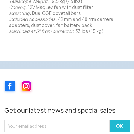
Telescope Weight
: 19.5 kg (43 lbs)
Cooling
: 12V MagLev fan with dust filter
Mounting
: Dual CGE dovetail bars
Included Accessories
: 42 mm and 48 mm camera
adapters, dust cover, fan battery pack
Max Load at 5" from corrector
: 33 lbs (15 kg)
Facebook
Instagram
Get our latest news and special sales