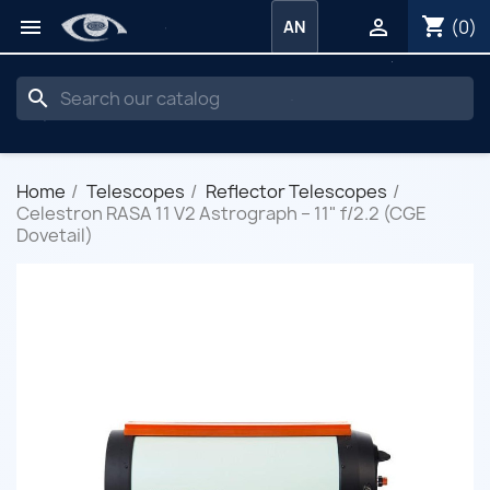
shopping_cart


(0)
AN
search
Home
Telescopes
Reflector Telescopes
Celestron RASA 11 V2 Astrograph – 11" f/2.2 (CGE
Dovetail)