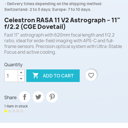
Delivery times depending on the shipping method:
Switzerland: 2 to 3 days; Europe: 7 to 10 days.
Celestron RASA 11 V2 Astrograph – 11"
f/2.2 (CGE Dovetail)
Fast 11” astrograph with 620mm focal length and f/2.2
ratio, ideal for wide-field imaging with APS-C and full-
frame sensors. Precision optical system with Ultra-Stable
Focus and active cooling.
Quantity

favorite_border
ADD TO CART
Share
1 item in stock