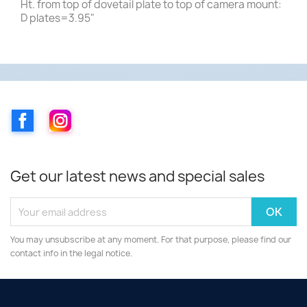
Ht. from top of dovetail plate to top of camera mount:
D plates=3.95"
Facebook
Instagram
Get our latest news and special sales
You may unsubscribe at any moment. For that purpose, please find our
contact info in the legal notice.