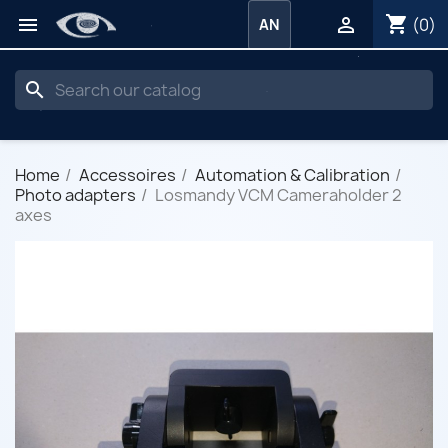
shopping_cart


(0)
AN
search
Home
Accessoires
Automation & Calibration
Photo adapters
Losmandy VCM Cameraholder 2
axes