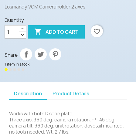
Losmandy VCM Cameraholder 2 axes
Quantity

favorite_border
ADD TO CART
Share
1 item in stock
Description
Product Details
Works with both D serie plate.
Three axis, 360 deg. camera rotation, +/- 45 deg.
camera tilt, 360 deg. unit rotation, dovetail mounted,
no tools needed. Wt. 2.7 lbs.