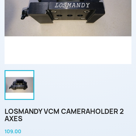
LOSMANDY VCM CAMERAHOLDER 2
AXES
109.00