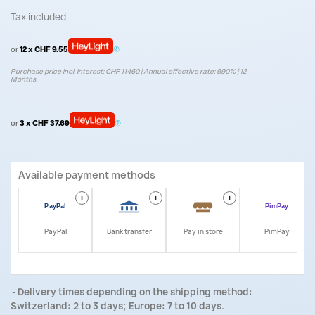
Tax included
or
12 x CHF 9.55
Purchase price incl. interest: CHF 114.60 | Annual effective rate: 9.90% | 12
Months.
or
3 x CHF 37.69
Available payment methods
i
i
i
i
PayPal
Bank transfer
Pay in store
PimPay
Delivery times depending on the shipping method:
Switzerland: 2 to 3 days; Europe: 7 to 10 days.