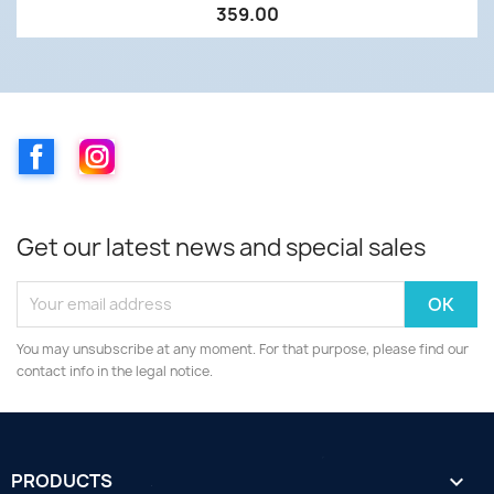
359.00
Facebook
Instagram
Get our latest news and special sales
You may unsubscribe at any moment. For that purpose, please find our
contact info in the legal notice.
PRODUCTS
