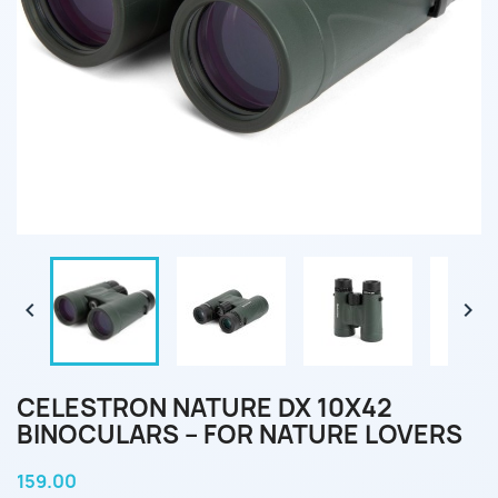


CELESTRON NATURE DX 10X42
BINOCULARS – FOR NATURE LOVERS
159.00