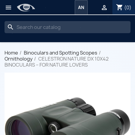
shopping_cart


(0)
AN
search
Home
Binoculars and Spotting Scopes
Ornithology
CELESTRON NATURE DX 10X42
BINOCULARS – FOR NATURE LOVERS