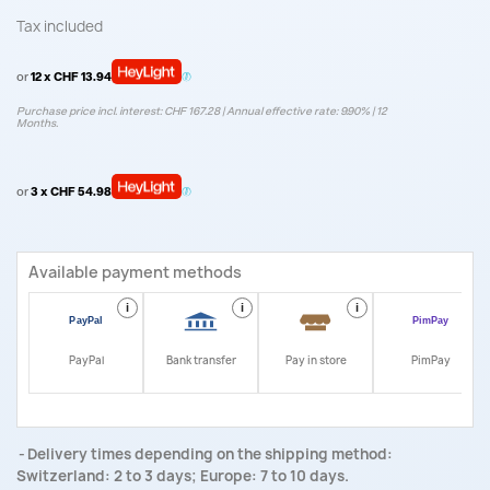
Tax included
or
12 x CHF 13.94
Purchase price incl. interest: CHF 167.28 | Annual effective rate: 9.90% | 12
Months.
or
3 x CHF 54.98
Available payment methods
i
i
i
i
PayPal
Bank transfer
Pay in store
PimPay
Delivery times depending on the shipping method:
Switzerland: 2 to 3 days; Europe: 7 to 10 days.