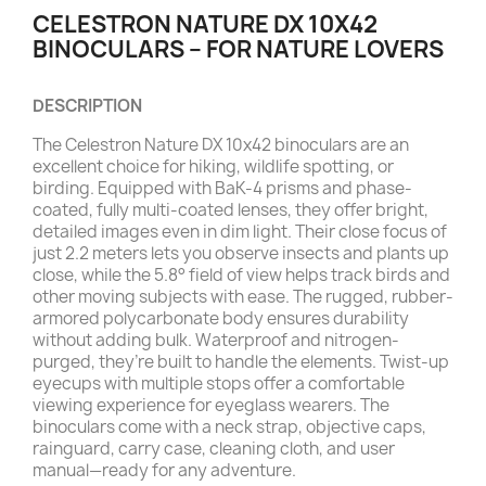
CELESTRON NATURE DX 10X42
BINOCULARS – FOR NATURE LOVERS
DESCRIPTION
The Celestron Nature DX 10x42 binoculars are an
excellent choice for hiking, wildlife spotting, or
birding. Equipped with BaK-4 prisms and phase-
coated, fully multi-coated lenses, they offer bright,
detailed images even in dim light. Their close focus of
just 2.2 meters lets you observe insects and plants up
close, while the 5.8° field of view helps track birds and
other moving subjects with ease. The rugged, rubber-
armored polycarbonate body ensures durability
without adding bulk. Waterproof and nitrogen-
purged, they’re built to handle the elements. Twist-up
eyecups with multiple stops offer a comfortable
viewing experience for eyeglass wearers. The
binoculars come with a neck strap, objective caps,
rainguard, carry case, cleaning cloth, and user
manual—ready for any adventure.