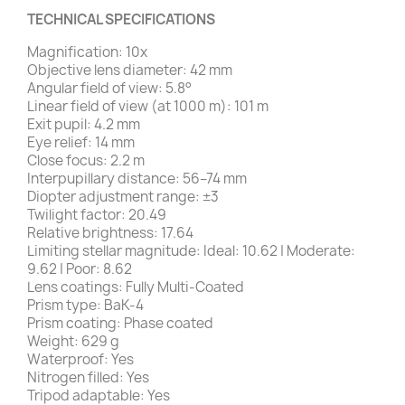
TECHNICAL SPECIFICATIONS
Magnification: 10x
Objective lens diameter: 42 mm
Angular field of view: 5.8°
Linear field of view (at 1000 m): 101 m
Exit pupil: 4.2 mm
Eye relief: 14 mm
Close focus: 2.2 m
Interpupillary distance: 56–74 mm
Diopter adjustment range: ±3
Twilight factor: 20.49
Relative brightness: 17.64
Limiting stellar magnitude: Ideal: 10.62 | Moderate:
9.62 | Poor: 8.62
Lens coatings: Fully Multi-Coated
Prism type: BaK-4
Prism coating: Phase coated
Weight: 629 g
Waterproof: Yes
Nitrogen filled: Yes
Tripod adaptable: Yes