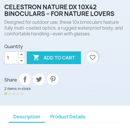
CELESTRON NATURE DX 10X42
BINOCULARS – FOR NATURE LOVERS
Designed for outdoor use, these 10x binoculars feature
fully multi-coated optics, a rugged waterproof body, and
comfortable handling—even with glasses.
Quantity

favorite_border
ADD TO CART
Share
2 items in stock
Description
Product Details