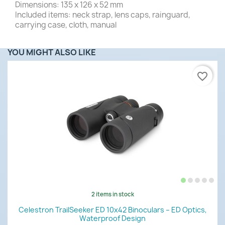
Dimensions: 135 x 126 x 52 mm
Included items: neck strap, lens caps, rainguard,
carrying case, cloth, manual
YOU MIGHT ALSO LIKE
favorite_border
2 items in stock
Celestron TrailSeeker ED 10x42 Binoculars – ED Optics,
Waterproof Design