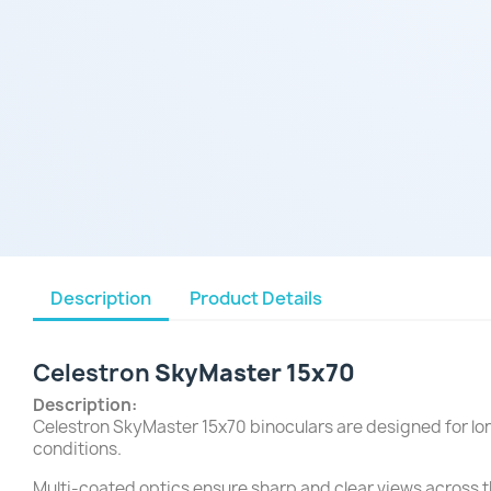
Description
Product Details
Celestron
SkyMaster 15x70
Description:
Celestron SkyMaster 15x70 binoculars are designed for lon
conditions.
Multi-coated optics ensure sharp and clear views across th