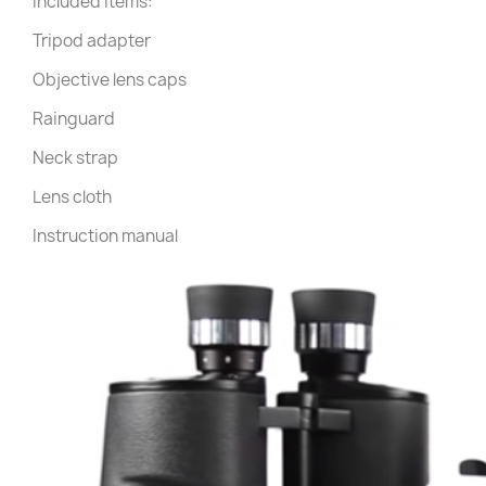
Included items:
Tripod adapter
Objective lens caps
Rainguard
Neck strap
Lens cloth
Instruction manual