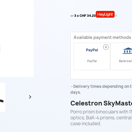
or
3 x CHF 34.23
Available payment methods
i
PayPal
Bank tra
Delivery times depending on t
days.

Celestron SkyMast
Porro prism binoculars with 
optics, BaK-4 prisms, central
case included.