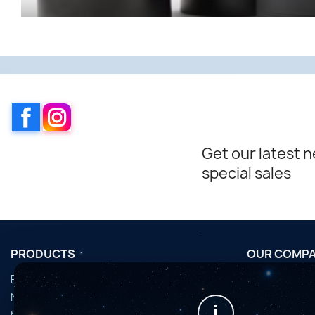
Facebook
Instagram
Get our latest 
special sales
PRODUCTS
OUR COMP
Promotions
Conditions d'u
Nouveaux produits
Horaires de fi
i