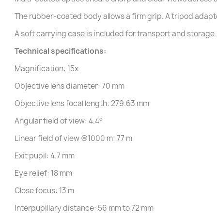
The rubber-coated body allows a firm grip. A tripod adapter
A soft carrying case is included for transport and storage.
Technical specifications:
Magnification: 15x
Objective lens diameter: 70 mm
Objective lens focal length: 279.63 mm
Angular field of view: 4.4°
Linear field of view @1000 m: 77 m
Exit pupil: 4.7 mm
Eye relief: 18 mm
Close focus: 13 m
Interpupillary distance: 56 mm to 72 mm