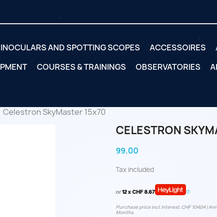
INOCULARS AND SPOTTING SCOPES
ACCESSOIRES
IPMENT
COURSES & TRAININGS
OBSERVATORIES
A
Celestron SkyMaster 15x70
CELESTRON SKYMA
99.00
Tax included
or
12 x CHF 8.67
Purchase price incl. interest: CHF 104.04 | Ann
Months.