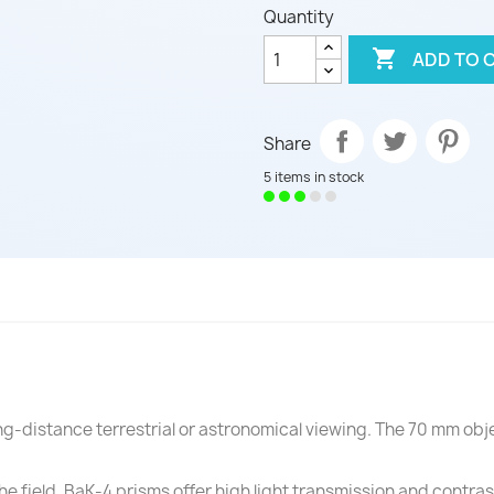
Quantity

ADD TO 
Share
5 items in stock
g-distance terrestrial or astronomical viewing. The 70 mm obje
e field. BaK-4 prisms offer high light transmission and contras