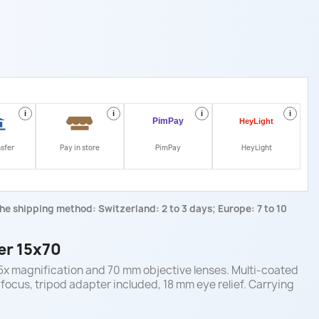
i
i
i
i
nsfer
Pay in store
PimPay
HeyLight
he shipping method: Switzerland: 2 to 3 days; Europe: 7 to 10
er 15x70
15x magnification and 70 mm objective lenses. Multi-coated
 focus, tripod adapter included, 18 mm eye relief. Carrying