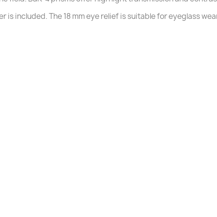
 is included. The 18 mm eye relief is suitable for eyeglass wea