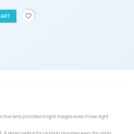
favorite_border
CART
ctive lens provides bright images even in low-light
t. A large central focus knob provides easy focusing.