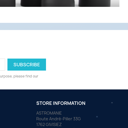
urpose, please find our
STORE INFORMATION
ASTROMANIE
Route André-Piller 33G
1762 GIVISIEZ