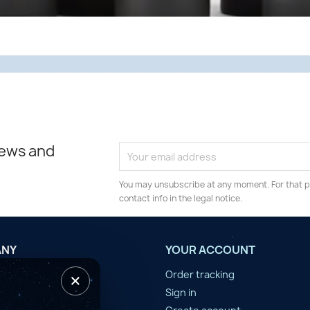
news and
You may unsubscribe at any moment. For that p
contact info in the legal notice.
ANY
YOUR ACCOUNT
×
tilisation
Order tracking
n d'année
Sign in