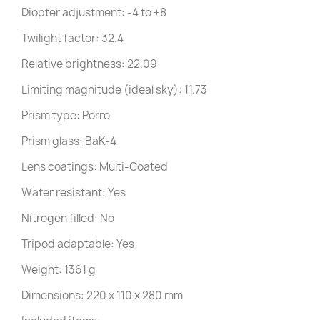
Diopter adjustment: -4 to +8
Twilight factor: 32.4
Relative brightness: 22.09
Limiting magnitude (ideal sky): 11.73
Prism type: Porro
Prism glass: BaK-4
Lens coatings: Multi-Coated
Water resistant: Yes
Nitrogen filled: No
Tripod adaptable: Yes
Weight: 1361 g
Dimensions: 220 x 110 x 280 mm