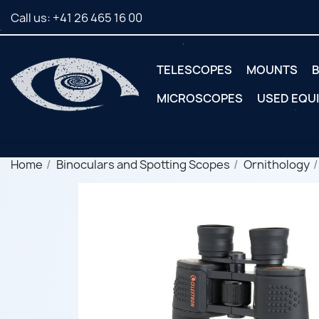
Call us:
+41 26 465 16 00
TELESCOPES
MOUNTS
B
MICROSCOPES
USED EQU
Home
Binoculars and Spotting Scopes
Ornithology