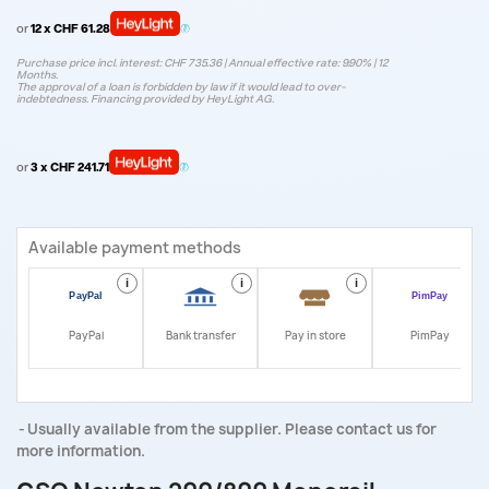
or
12 x CHF 61.28
Purchase price incl. interest: CHF 735.36 | Annual effective rate: 9.90% | 12
Months.
The approval of a loan is forbidden by law if it would lead to over-
indebtedness. Financing provided by HeyLight AG.
or
3 x CHF 241.71
Available payment methods
i
i
i
i
PayPal
Bank transfer
Pay in store
PimPay
Usually available from the supplier. Please contact us for
more information.