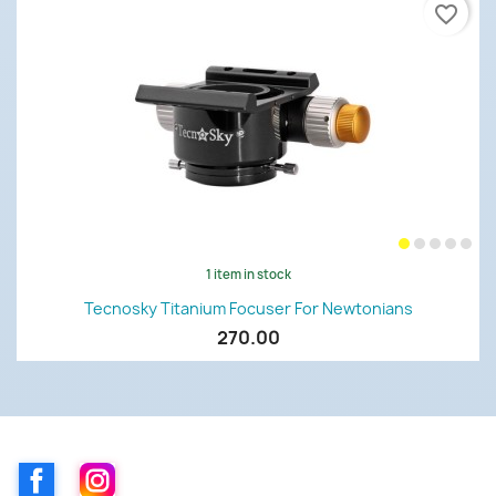
favorite_border
1 item in stock
Tecnosky Titanium Focuser For Newtonians
270.00
Facebook
Instagram