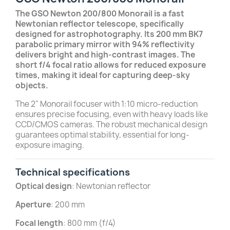
The GSO Newton 200/800 Monorail is a fast
Newtonian reflector telescope, specifically
designed for astrophotography. Its 200 mm BK7
parabolic primary mirror with 94% reflectivity
delivers bright and high-contrast images. The
short f/4 focal ratio allows for reduced exposure
times, making it ideal for capturing deep-sky
objects.
The 2" Monorail focuser with 1:10 micro-reduction
ensures precise focusing, even with heavy loads like
CCD/CMOS cameras. The robust mechanical design
guarantees optimal stability, essential for long-
exposure imaging.
Technical specifications
Optical design
: Newtonian reflector
Aperture
: 200 mm
Focal length
: 800 mm (f/4)