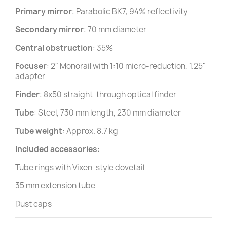
Primary mirror
: Parabolic BK7, 94% reflectivity
Secondary mirror
: 70 mm diameter
Central obstruction
: 35%
Focuser
: 2" Monorail with 1:10 micro-reduction, 1.25"
adapter
Finder
: 8x50 straight-through optical finder
Tube
: Steel, 730 mm length, 230 mm diameter
Tube weight
: Approx. 8.7 kg
Included accessories
:
Tube rings with Vixen-style dovetail
35 mm extension tube
Dust caps