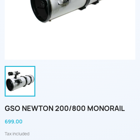
GSO NEWTON 200/800 MONORAIL
699.00
Tax included