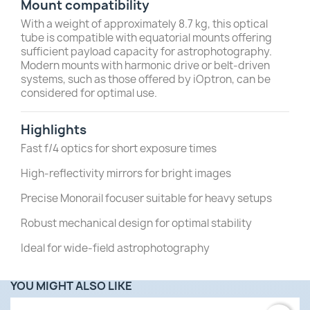
Mount compatibility
With a weight of approximately 8.7 kg, this optical
tube is compatible with equatorial mounts offering
sufficient payload capacity for astrophotography.
Modern mounts with harmonic drive or belt-driven
systems, such as those offered by iOptron, can be
considered for optimal use.
Highlights
Fast f/4 optics for short exposure times
High-reflectivity mirrors for bright images
Precise Monorail focuser suitable for heavy setups
Robust mechanical design for optimal stability
Ideal for wide-field astrophotography
YOU MIGHT ALSO LIKE