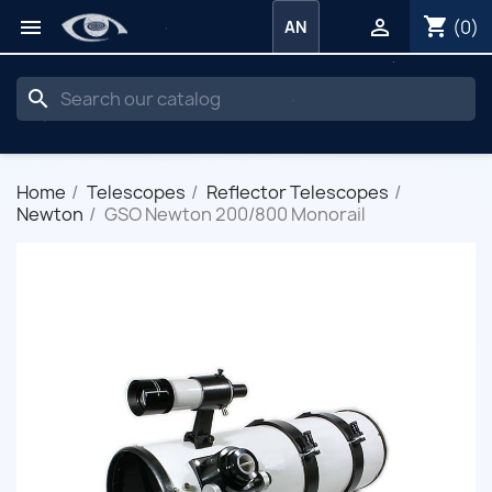
shopping_cart


(0)
AN
search
Home
Telescopes
Reflector Telescopes
Newton
GSO Newton 200/800 Monorail