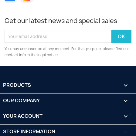
Get our latest news and special sales
You may unsubscribe at any moment. For that purpose, please find our
contact info in the legal notice.
PRODUCTS

OUR COMPANY

YOUR ACCOUNT

STORE INFORMATION
keyboard_arrow_down