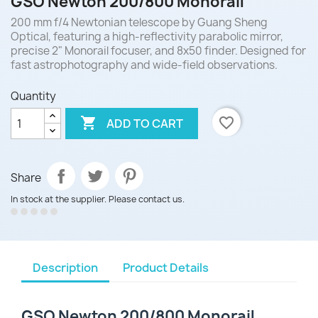
GSO Newton 200/800 Monorail
200 mm f/4 Newtonian telescope by Guang Sheng
Optical, featuring a high-reflectivity parabolic mirror,
precise 2" Monorail focuser, and 8x50 finder. Designed for
fast astrophotography and wide-field observations.
Quantity

favorite_border
ADD TO CART
Share
In stock at the supplier. Please contact us.
Description
Product Details
GSO Newton 200/800 Monorail