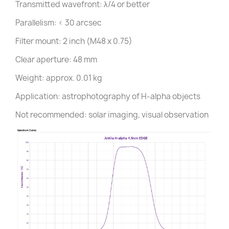
Transmitted wavefront: λ/4 or better
Parallelism: < 30 arcsec
Filter mount: 2 inch (M48 x 0.75)
Clear aperture: 48 mm
Weight: approx. 0.01 kg
Application: astrophotography of H-alpha objects
Not recommended: solar imaging, visual observation