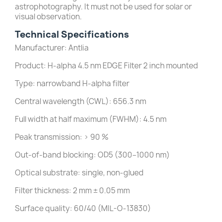
astrophotography. It must not be used for solar or
visual observation.
Technical Specifications
Manufacturer: Antlia
Product: H-alpha 4.5 nm EDGE Filter 2 inch mounted
Type: narrowband H-alpha filter
Central wavelength (CWL): 656.3 nm
Full width at half maximum (FWHM): 4.5 nm
Peak transmission: > 90 %
Out-of-band blocking: OD5 (300–1000 nm)
Optical substrate: single, non-glued
Filter thickness: 2 mm ± 0.05 mm
Surface quality: 60/40 (MIL-O-13830)