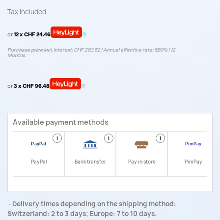
Tax included
or
12 x CHF 24.46
Purchase price incl. interest: CHF 293.52 | Annual effective rate: 9.90% | 12
Months.
or
3 x CHF 96.48
Available payment methods
i
i
i
i
PayPal
Bank transfer
Pay in store
PimPay
Delivery times depending on the shipping method:
Switzerland: 2 to 3 days; Europe: 7 to 10 days.