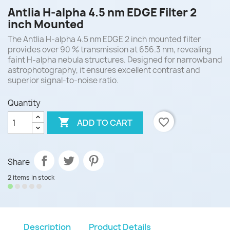
Antlia H-alpha 4.5 nm EDGE Filter 2
inch Mounted
The Antlia H-alpha 4.5 nm EDGE 2 inch mounted filter
provides over 90 % transmission at 656.3 nm, revealing
faint H-alpha nebula structures. Designed for narrowband
astrophotography, it ensures excellent contrast and
superior signal-to-noise ratio.
Quantity

favorite_border
ADD TO CART
Share
2 items in stock
Description
Product Details