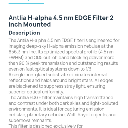
Antlia
H-alpha 4.5 nm EDGE Filter 2
inch Mounted
Description
The Antlia H-alpha 4.5 nm EDGE filter is engineered for
imaging deep-sky H-alpha emission nebulae at the
656.3 nm line. Its optimized spectral profile (4.5 nm
FWHM) and OD5 out-of-band blocking deliver more
than 90 % peak transmission and outstanding results
even on fast optical systems down to f/3.
A single non-glued substrate eliminates internal
reflections and halos around bright stars. All edges
are blackened to suppress stray light, ensuring
superior optical uniformity.
The Antlia EDGE filter maintains high transmittance
and contrast under both dark skies and light-polluted
environments. It is ideal for capturing emission
nebulae, planetary nebulae, Wolf-Rayet objects, and
supernova remnants.
This filter is designed exclusively for