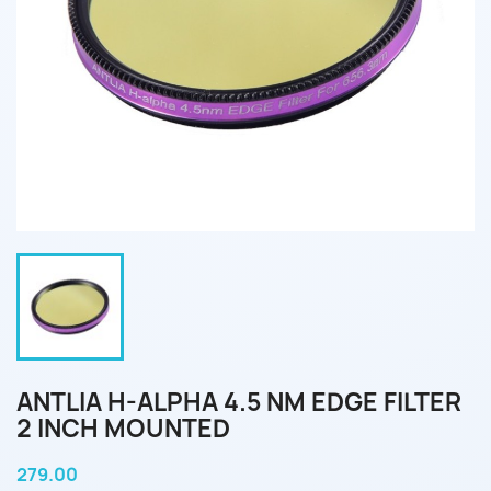
ANTLIA H-ALPHA 4.5 NM EDGE FILTER
2 INCH MOUNTED
279.00