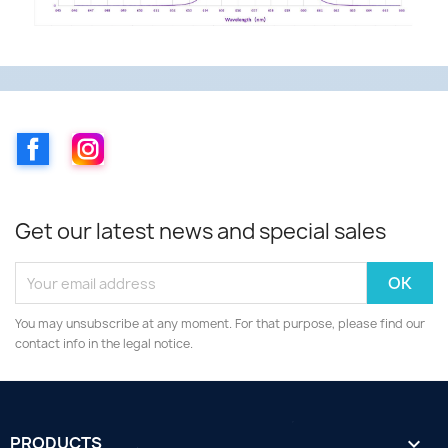
Facebook
Instagram
Get our latest news and special sales
You may unsubscribe at any moment. For that purpose, please find our
contact info in the legal notice.
PRODUCTS
