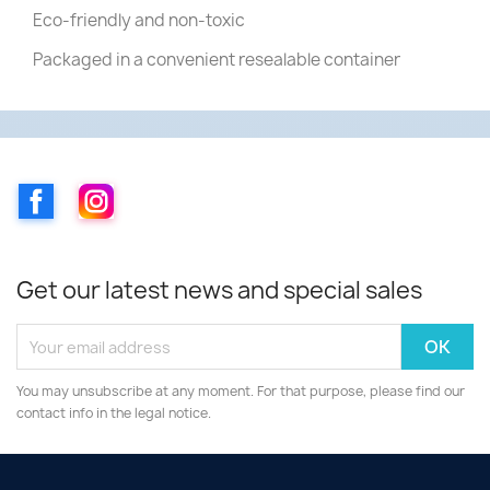
Eco-friendly and non-toxic
Packaged in a convenient resealable container
Facebook
Instagram
Get our latest news and special sales
You may unsubscribe at any moment. For that purpose, please find our
contact info in the legal notice.