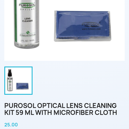
PUROSOL OPTICAL LENS CLEANING
KIT 59 ML WITH MICROFIBER CLOTH
25.00