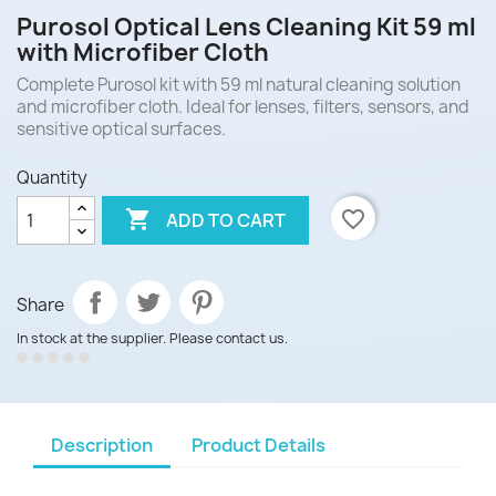
Purosol Optical Lens Cleaning Kit 59 ml
with Microfiber Cloth
Complete Purosol kit with 59 ml natural cleaning solution
and microfiber cloth. Ideal for lenses, filters, sensors, and
sensitive optical surfaces.
Quantity

favorite_border
ADD TO CART
Share
In stock at the supplier. Please contact us.
Description
Product Details