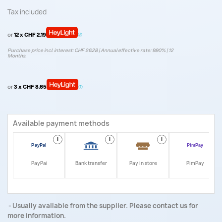
Tax included
or
12 x CHF 2.19
Purchase price incl. interest: CHF 26.28 | Annual effective rate: 9.90% | 12
Months.
or
3 x CHF 8.65
Available payment methods
i
i
i
i
PayPal
Bank transfer
Pay in store
PimPay
Usually available from the supplier. Please contact us for
more information.