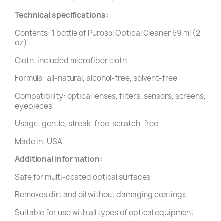
Technical specifications:
Contents: 1 bottle of Purosol Optical Cleaner 59 ml (2
oz)
Cloth: included microfiber cloth
Formula: all-natural, alcohol-free, solvent-free
Compatibility: optical lenses, filters, sensors, screens,
eyepieces
Usage: gentle, streak-free, scratch-free
Made in: USA
Additional information:
Safe for multi-coated optical surfaces
Removes dirt and oil without damaging coatings
Suitable for use with all types of optical equipment