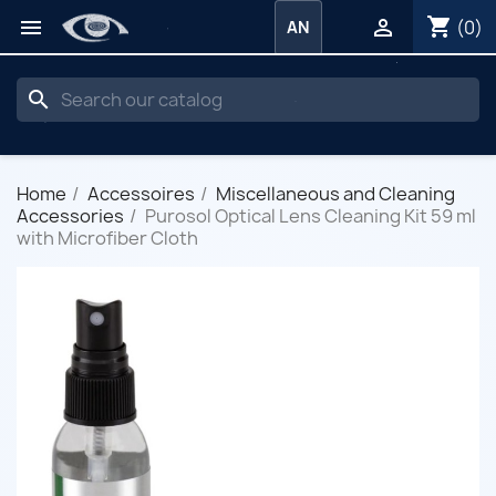
shopping_cart


(0)
AN
search
Home
Accessoires
Miscellaneous and Cleaning
Accessories
Purosol Optical Lens Cleaning Kit 59 ml
with Microfiber Cloth