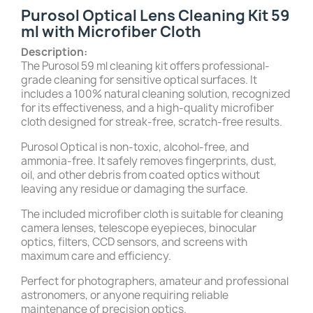
Purosol Optical Lens Cleaning Kit 59
ml with Microfiber Cloth
Description:
The Purosol 59 ml cleaning kit offers professional-
grade cleaning for sensitive optical surfaces. It
includes a 100% natural cleaning solution, recognized
for its effectiveness, and a high-quality microfiber
cloth designed for streak-free, scratch-free results.
Purosol Optical is non-toxic, alcohol-free, and
ammonia-free. It safely removes fingerprints, dust,
oil, and other debris from coated optics without
leaving any residue or damaging the surface.
The included microfiber cloth is suitable for cleaning
camera lenses, telescope eyepieces, binocular
optics, filters, CCD sensors, and screens with
maximum care and efficiency.
Perfect for photographers, amateur and professional
astronomers, or anyone requiring reliable
maintenance of precision optics.