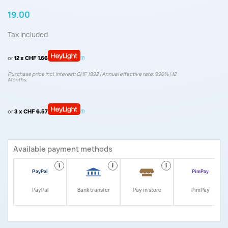
19.00
Tax included
or
12 x CHF 1.66
Purchase price incl. interest: CHF 19.92 | Annual effective rate: 9.90% | 12
Months.
or
3 x CHF 6.57
Available payment methods
i
i
i
i
PayPal
Bank transfer
Pay in store
PimPay