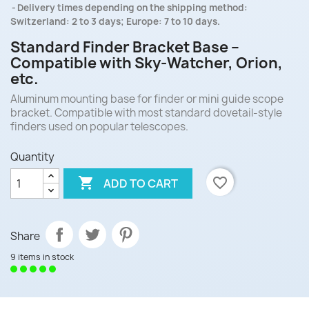
Delivery times depending on the shipping method:
Switzerland: 2 to 3 days; Europe: 7 to 10 days.
Standard Finder Bracket Base –
Compatible with Sky-Watcher, Orion,
etc.
Aluminum mounting base for finder or mini guide scope
bracket. Compatible with most standard dovetail-style
finders used on popular telescopes.
Quantity

favorite_border
ADD TO CART
Share
9 items in stock