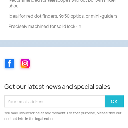
Recommended for telescopes without built-in finder
shoe
Ideal for red dot finders, 9x50 optics, or mini-guiders
Precisely machined for solid lock-in
Facebook
Instagram
Get our latest news and special sales
You may unsubscribe at any moment. For that purpose, please find our
contact info in the legal notice.