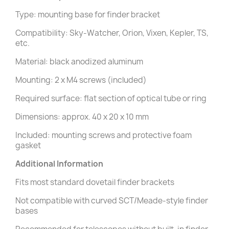
Type: mounting base for finder bracket
Compatibility: Sky-Watcher, Orion, Vixen, Kepler, TS,
etc.
Material: black anodized aluminum
Mounting: 2 x M4 screws (included)
Required surface: flat section of optical tube or ring
Dimensions: approx. 40 x 20 x 10 mm
Included: mounting screws and protective foam
gasket
Additional Information
Fits most standard dovetail finder brackets
Not compatible with curved SCT/Meade-style finder
bases