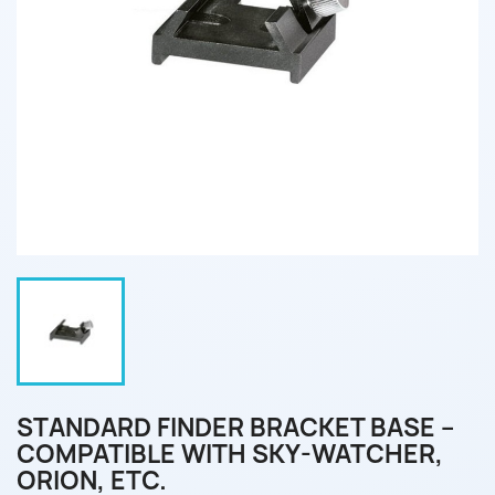
STANDARD FINDER BRACKET BASE –
COMPATIBLE WITH SKY-WATCHER,
ORION, ETC.