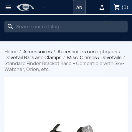
shopping_cart


(0)
AN
search
Home
Accessoires
Accessoires non optiques
Dovetail Bars and Clamps
Misc. Clamps / Dovetails
Standard Finder Bracket Base – Compatible with Sky-
Watcher, Orion, etc.