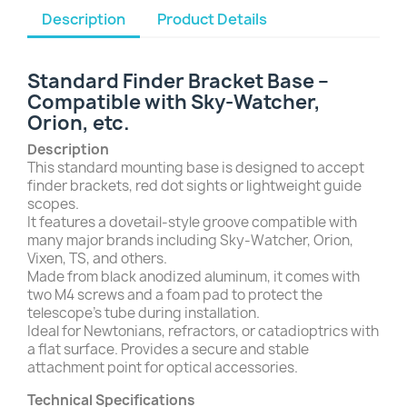
Description
Product Details
Standard Finder Bracket Base –
Compatible with Sky-Watcher,
Orion, etc.
Description
This standard mounting base is designed to accept
finder brackets, red dot sights or lightweight guide
scopes.
It features a dovetail-style groove compatible with
many major brands including Sky-Watcher, Orion,
Vixen, TS, and others.
Made from black anodized aluminum, it comes with
two M4 screws and a foam pad to protect the
telescope’s tube during installation.
Ideal for Newtonians, refractors, or catadioptrics with
a flat surface. Provides a secure and stable
attachment point for optical accessories.
Technical Specifications