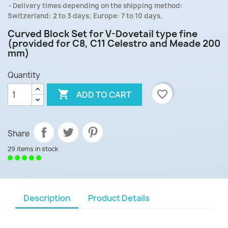
Delivery times depending on the shipping method:
Switzerland: 2 to 3 days; Europe: 7 to 10 days.
Curved Block Set for V-Dovetail type fine
(provided for C8, C11 Celestro and Meade 200
mm)
Quantity

favorite_border
ADD TO CART
Share
29 items in stock
Description
Product Details