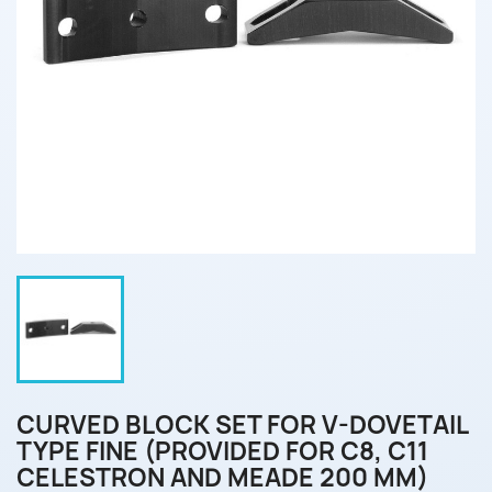
CURVED BLOCK SET FOR V-DOVETAIL
TYPE FINE (PROVIDED FOR C8, C11
CELESTRON AND MEADE 200 MM)