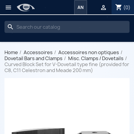
shopping_cart


(0)
AN
search
Home
Accessoires
Accessoires non optiques
Dovetail Bars and Clamps
Misc. Clamps / Dovetails
Curved Block Set for V-Dovetail type fine (provided for
C8, C11 Celestron and Meade 200 mm)