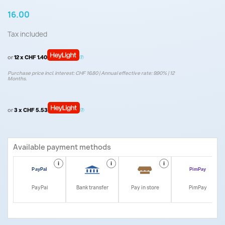
16.00
Tax included
or
12 x CHF 1.40
Purchase price incl. interest: CHF 16.80 | Annual effective rate: 9.90% | 12
Months.
or
3 x CHF 5.53
Available payment methods
i
i
i
i
PayPal
Bank transfer
Pay in store
PimPay