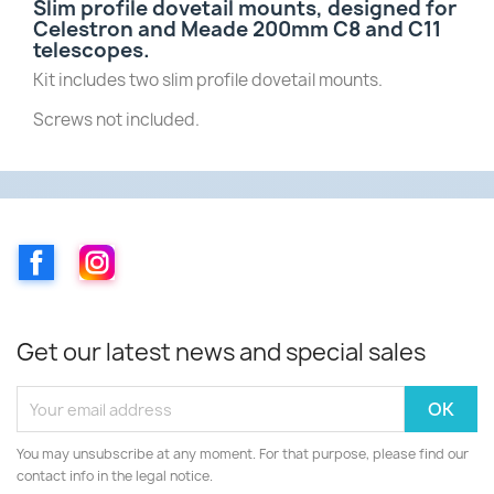
Slim profile dovetail mounts, designed for
Celestron and Meade 200mm C8 and C11
telescopes.
Kit includes two slim profile dovetail mounts.
Screws not included.
Facebook
Instagram
Get our latest news and special sales
You may unsubscribe at any moment. For that purpose, please find our
contact info in the legal notice.