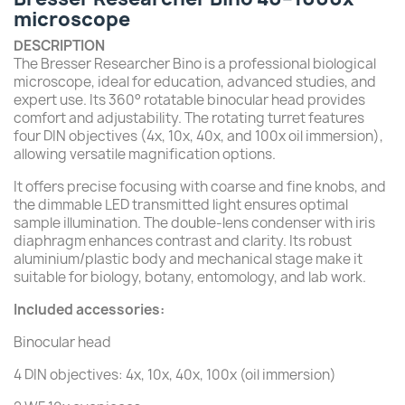
microscope
DESCRIPTION
The Bresser Researcher Bino is a professional biological
microscope, ideal for education, advanced studies, and
expert use. Its 360° rotatable binocular head provides
comfort and adjustability. The rotating turret features
four DIN objectives (4x, 10x, 40x, and 100x oil immersion),
allowing versatile magnification options.
It offers precise focusing with coarse and fine knobs, and
the dimmable LED transmitted light ensures optimal
sample illumination. The double-lens condenser with iris
diaphragm enhances contrast and clarity. Its robust
aluminium/plastic body and mechanical stage make it
suitable for biology, botany, entomology, and lab work.
Included accessories:
Binocular head
4 DIN objectives: 4x, 10x, 40x, 100x (oil immersion)