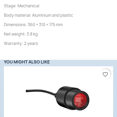
Stage: Mechanical
Body material: Aluminium and plastic
Dimensions: 360 × 310 × 175 mm
Net weight: 3.8 kg
Warranty: 2 years
YOU MIGHT ALSO LIKE
favorite_border