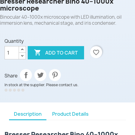
Bresser Researcher Bino 40–1000x
microscope
Binocular 40–1000x microscope with LED illumination, oil
immersion lens, mechanical stage, and iris condenser.
Quantity

favorite_border
ADD TO CART
Share
In stock at the supplier. Please contact us.
Description
Product Details
Bresser Researcher Bino 40–1000x