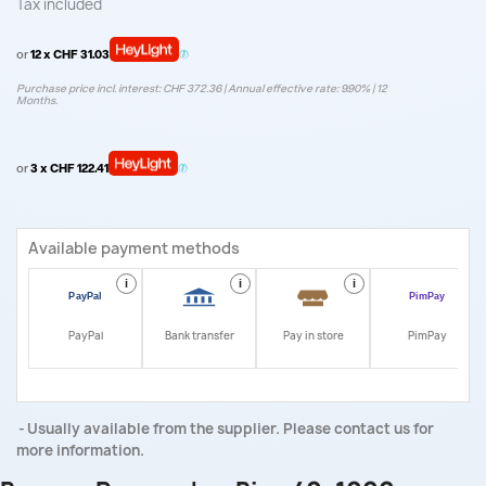
Tax included
or
12 x CHF 31.03
Purchase price incl. interest: CHF 372.36 | Annual effective rate: 9.90% | 12
Months.
or
3 x CHF 122.41
Available payment methods
i
i
i
i
PayPal
Bank transfer
Pay in store
PimPay
Usually available from the supplier. Please contact us for
more information.