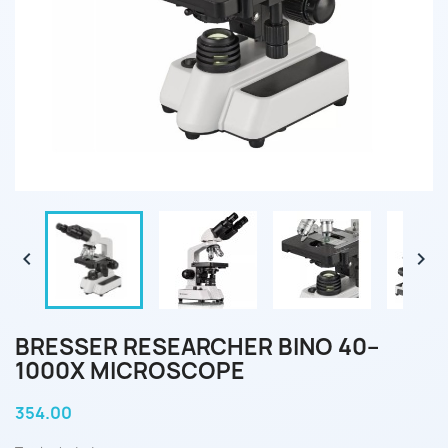


BRESSER RESEARCHER BINO 40–
1000X MICROSCOPE
354.00