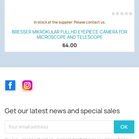
In stock at the supplier. Please contact us.
BRESSER MIKROKULAR FULL HD EYEPIECE CAMERA FOR
MICROSCOPE AND TELESCOPE
64.00
Facebook
Instagram
Get our latest news and special sales