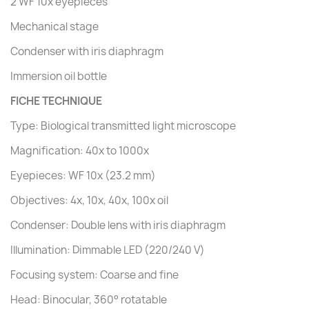
2 WF 10x eyepieces
Mechanical stage
Condenser with iris diaphragm
Immersion oil bottle
FICHE TECHNIQUE
Type: Biological transmitted light microscope
Magnification: 40x to 1000x
Eyepieces: WF 10x (23.2 mm)
Objectives: 4x, 10x, 40x, 100x oil
Condenser: Double lens with iris diaphragm
Illumination: Dimmable LED (220/240 V)
Focusing system: Coarse and fine
Head: Binocular, 360° rotatable