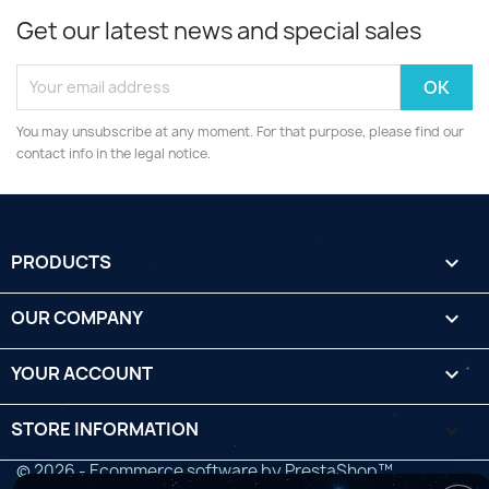
Get our latest news and special sales
You may unsubscribe at any moment. For that purpose, please find our
contact info in the legal notice.
PRODUCTS

OUR COMPANY

YOUR ACCOUNT

STORE INFORMATION
keyboard_arrow_down
© 2026 - Ecommerce software by PrestaShop™