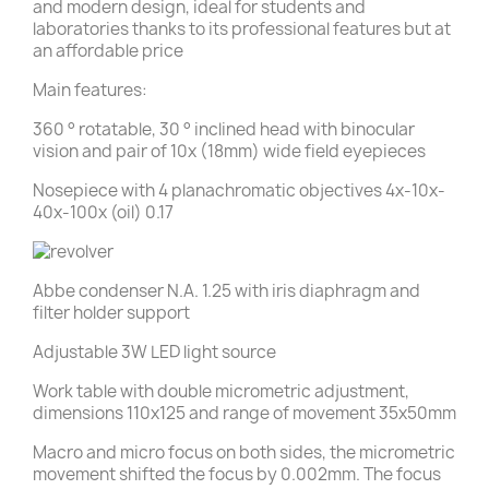
and modern design, ideal for students and
laboratories thanks to its professional features but at
an affordable price
Main features:
360 ° rotatable, 30 ° inclined head with binocular
vision and pair of 10x (18mm) wide field eyepieces
Nosepiece with 4 planachromatic objectives 4x-10x-
40x-100x (oil) 0.17
Abbe condenser N.A. 1.25 with iris diaphragm and
filter holder support
Adjustable 3W LED light source
Work table with double micrometric adjustment,
dimensions 110x125 and range of movement 35x50mm
Macro and micro focus on both sides, the micrometric
movement shifted the focus by 0.002mm. The focus