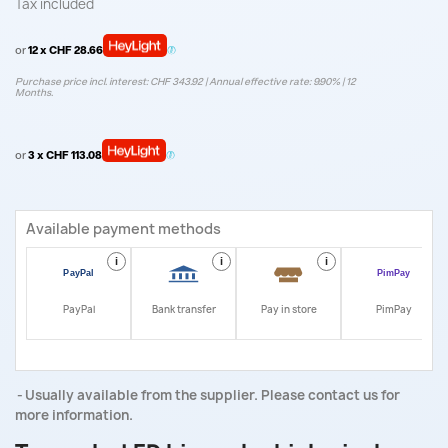
Tax included
or
12 x CHF 28.66
Purchase price incl. interest: CHF 343.92 | Annual effective rate: 9.90% | 12
Months.
or
3 x CHF 113.08
Available payment methods
i
i
i
i
PayPal
Bank transfer
Pay in store
PimPay
Usually available from the supplier. Please contact us for
more information.