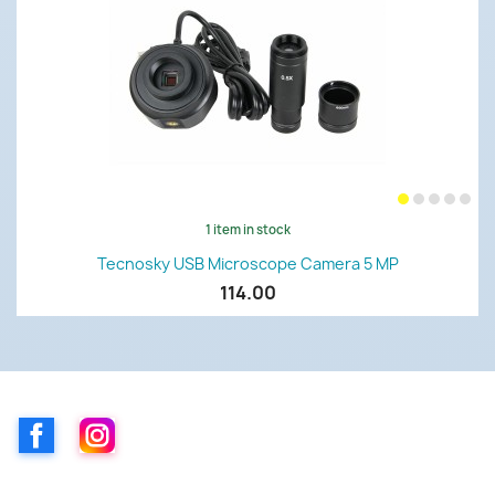
1 item in stock
Tecnosky USB Microscope Camera 5 MP
114.00
Facebook
Instagram