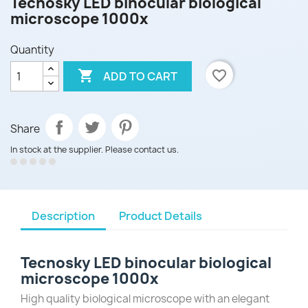
Tecnosky LED binocular biological
microscope 1000x
Quantity

favorite_border
ADD TO CART
Share
In stock at the supplier. Please contact us.
Description
Product Details
Tecnosky LED binocular biological
microscope 1000x
High quality biological microscope with an elegant