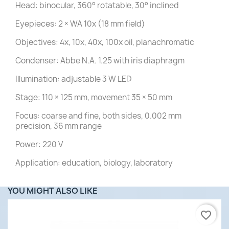
Head: binocular, 360° rotatable, 30° inclined
Eyepieces: 2 × WA 10x (18 mm field)
Objectives: 4x, 10x, 40x, 100x oil, planachromatic
Condenser: Abbe N.A. 1.25 with iris diaphragm
Illumination: adjustable 3 W LED
Stage: 110 × 125 mm, movement 35 × 50 mm
Focus: coarse and fine, both sides, 0.002 mm
precision, 36 mm range
Power: 220 V
Application: education, biology, laboratory
YOU MIGHT ALSO LIKE
favorite_border