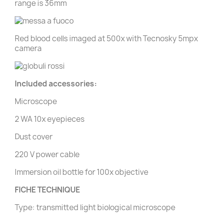
range is 36mm
Red blood cells imaged at 500x with Tecnosky 5mpx
camera
Included accessories:
Microscope
2 WA 10x eyepieces
Dust cover
220 V power cable
Immersion oil bottle for 100x objective
FICHE TECHNIQUE
Type: transmitted light biological microscope