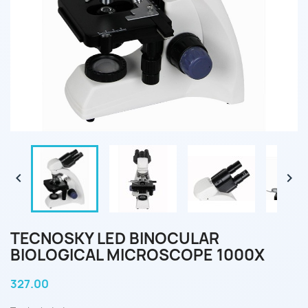


TECNOSKY LED BINOCULAR
BIOLOGICAL MICROSCOPE 1000X
327.00