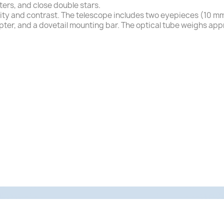
ters, and close double stars.
rity and contrast. The telescope includes two eyepieces (10 m
apter, and a dovetail mounting bar. The optical tube weighs app