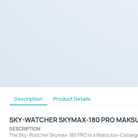
Description
Product Details
SKY-WATCHER SKYMAX-180 PRO MAKS
DESCRIPTION
The Sky-Watcher Skymax-180 PRO is a Maksutov-Cassegrain t