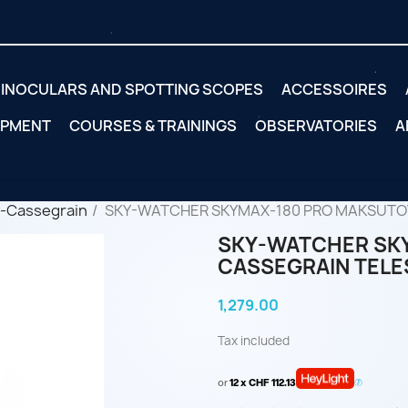
INOCULARS AND SPOTTING SCOPES
ACCESSOIRES
IPMENT
COURSES & TRAININGS
OBSERVATORIES
A
-Cassegrain
SKY-WATCHER SKYMAX-180 PRO MAKSUTO
SKY-WATCHER SK
CASSEGRAIN TEL
1,279.00
Tax included
or
12 x CHF 112.13