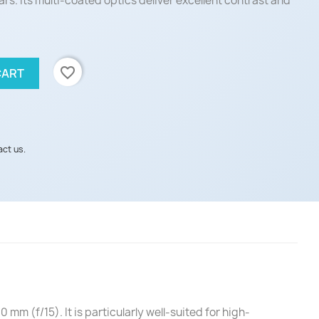
ars. Its multi-coated optics deliver excellent contrast and
favorite_border
CART
act us.
 (f/15). It is particularly well-suited for high-