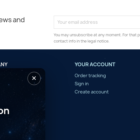
news and
You may unsubscribe at any moment. For that p
contact info in the legal notice.
ANY
YOUR ACCOUNT
×
tilisation
Order tracking
n d'année
Sign in
er
Create account
on