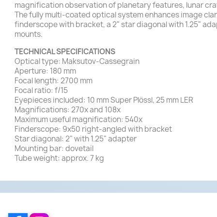
magnification observation of planetary features, lunar cra
The fully multi-coated optical system enhances image cla
finderscope with bracket, a 2" star diagonal with 1.25" ad
mounts.
TECHNICAL SPECIFICATIONS
Optical type: Maksutov-Cassegrain
Aperture: 180 mm
Focal length: 2700 mm
Focal ratio: f/15
Eyepieces included: 10 mm Super Plössl, 25 mm LER
Magnifications: 270x and 108x
Maximum useful magnification: 540x
Finderscope: 9x50 right-angled with bracket
Star diagonal: 2" with 1.25" adapter
Mounting bar: dovetail
Tube weight: approx. 7 kg