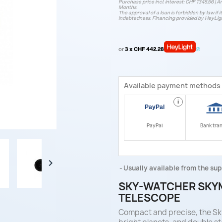
Purchase price incl. interest: CHF 1345.56 | An
Months.
The approval of a loan is forbidden by law if i
indebtedness. Financing provided by HeyLig
or
3 x CHF 442.28
Available payment methods
i
PayPal
Bank tra

Usually available from the sup
SKY-WATCHER SKY
TELESCOPE
Compact and precise, the Sky