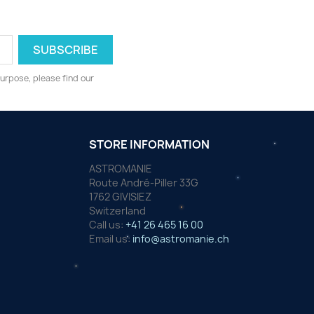
urpose, please find our
STORE INFORMATION
ASTROMANIE
Route André-Piller 33G
1762 GIVISIEZ
Switzerland
Call us:
+41 26 465 16 00
Email us:
info@astromanie.ch