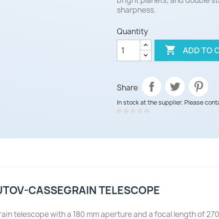
bright planets, and double st
sharpness.
Quantity

ADD TO 
Share
In stock at the supplier. Please cont
UTOV-CASSEGRAIN TELESCOPE
elescope with a 180 mm aperture and a focal length of 2700 mm