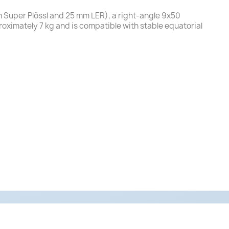
m Super Plössl and 25 mm LER), a right-angle 9x50
roximately 7 kg and is compatible with stable equatorial