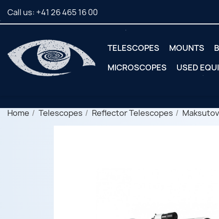
Call us:
+41 26 465 16 00
TELESCOPES
MOUNTS
B
MICROSCOPES
USED EQU
Home
Telescopes
Reflector Telescopes
Maksutov