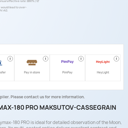
nual effective rate: 9.90% | 12
t would lead to over-
ht AG.
i
i
i
i
nsfer
Pay in store
PimPay
HeyLight
plier. Please contact us for more information.
MAX-180 PRO MAKSUTOV-CASSEGRAIN
max-180 PRO is ideal for detailed observation of the Moon,