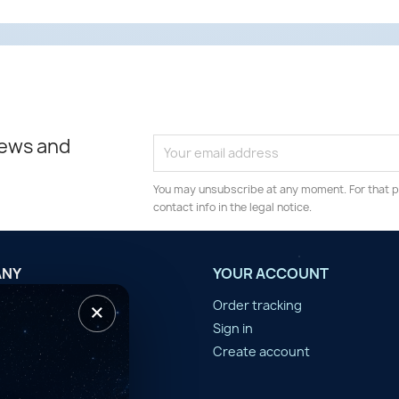
news and
You may unsubscribe at any moment. For that p
contact info in the legal notice.
ANY
YOUR ACCOUNT
×
tilisation
Order tracking
n d'année
Sign in
er
Create account