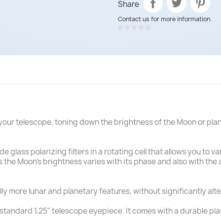
Share
Contact us for more information.
or your telescope, toning down the brightness of the Moon or pl
ade glass polarizing filters in a rotating cell that allows you to
as the Moon's brightness varies with its phase and also with th
lly more lunar and planetary features, without significantly alte
 standard 1.25" telescope eyepiece. It comes with a durable pla