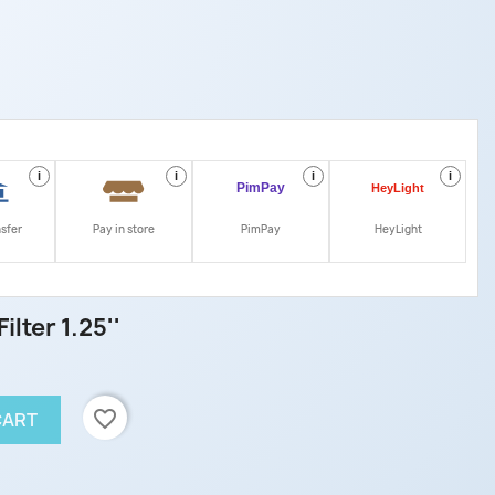
i
i
i
i
nsfer
Pay in store
PimPay
HeyLight
ilter 1.25''
favorite_border
CART