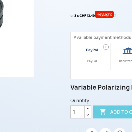
or
3 x CHF 13.49
Available payment methods
i
PayPal
Bank tra
Variable Polarizing F
Quantity

ADD TO 