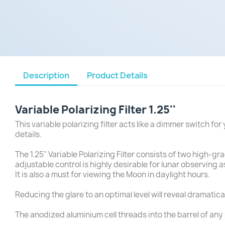
Description
Product Details
Variable Polarizing Filter 1.25''
This variable polarizing filter acts like a dimmer switch f
details.
The 1.25" Variable Polarizing Filter consists of two high-gr
adjustable control is highly desirable for lunar observing 
It is also a must for viewing the Moon in daylight hours.
Reducing the glare to an optimal level will reveal dramatica
The anodized aluminium cell threads into the barrel of any