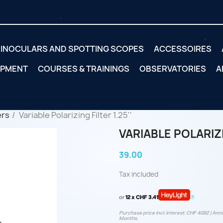
INOCULARS AND SPOTTING SCOPES
ACCESSOIRES
IPMENT
COURSES & TRAININGS
OBSERVATORIES
A
ers
Variable Polarizing Filter 1.25''
VARIABLE POLARIZIN
39.00
Tax included
or
12 x CHF 3.41
Purchase price incl. interest: CHF 40.92 | Annu
Months.