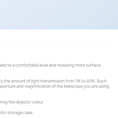
anets to a comfortable level and revealing more surface
 vary the amount of light transmission from 1% to 40%. Such
e aperture and magnification of the telescope you are using.
ring the objects' colour.
stic storage case.