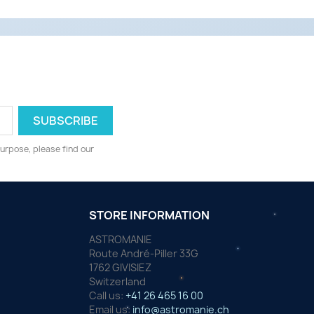
urpose, please find our
STORE INFORMATION
ASTROMANIE
Route André-Piller 33G
1762 GIVISIEZ
Switzerland
Call us:
+41 26 465 16 00
Email us:
info@astromanie.ch