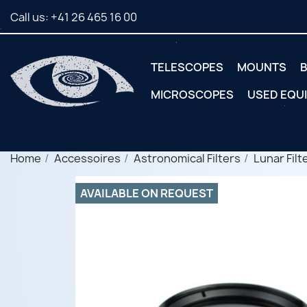
Call us:
+41 26 465 16 00
TELESCOPES
MOUNTS
B
MICROSCOPES
USED EQU
Home
Accessoires
Astronomical Filters
Lunar Filt
AVAILABLE ON REQUEST