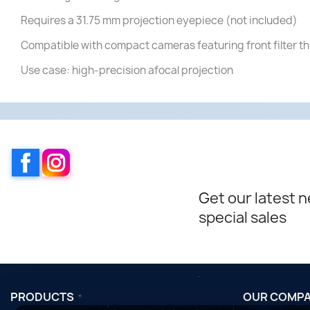
Requires a 31.75 mm projection eyepiece (not included)
Compatible with compact cameras featuring front filter t
Use case: high-precision afocal projection
Facebook
Instagram
Get our latest 
special sales
PRODUCTS
OUR COMP