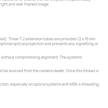
right and well-framed image.
uded). Three T-2 extension tubes are provided (2 x 15 mm
optimal optical projection and prevents any vignetting or
ing without compromising alignment. The system’s
must be sourced from the camera dealer. Once this thread is
ction, especially on optical systems with M36.4 threading.