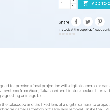

ADD TO 
Share
In stock at the supplier. Please cont
gned for precise afocal projection with digital cameras or cam
ical systems from Vixen, Takahashi and Lichtenknecker. It provi
 vignetting or image blur.
he telescope and the fixed lens of a digital camera to projec
or bridge cameras that do not allow lens removal. Unlike the OP