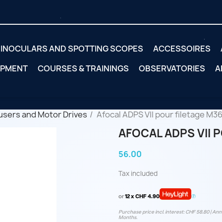
INOCULARS AND SPOTTING SCOPES
ACCESSOIRES
IPMENT
COURSES & TRAININGS
OBSERVATORIES
A
users and Motor Drives
Afocal ADPS VII pour filetage M36
AFOCAL ADPS VII 
56.00
Tax included
or
12 x CHF 4.90
Purchase price incl. interest: CHF 58.80 | Annu
Months.