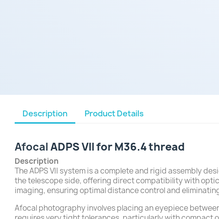
Description
Product Details
Afocal
ADPS VII for M36.4 thread
Description
The ADPS VII system is a complete and rigid assembly desi
the telescope side, offering direct compatibility with opt
imaging, ensuring optimal distance control and eliminating
Afocal photography involves placing an eyepiece between t
requires very tight tolerances, particularly with compact 