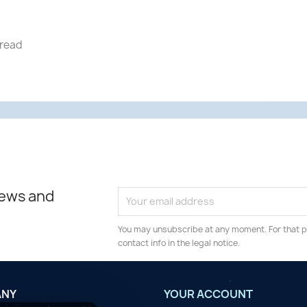
hread
news and
You may unsubscribe at any moment. For that p
contact info in the legal notice.
ANY
YOUR ACCOUNT