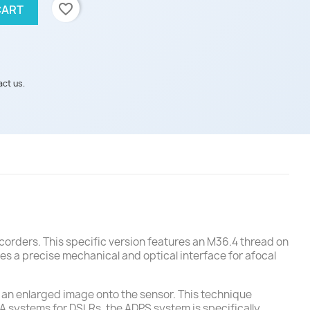
favorite_border
CART
act us.
corders. This specific version features an M36.4 thread on
des a precise mechanical and optical interface for afocal
t an enlarged image onto the sensor. This technique
FA systems for DSLRs, the ADPS system is specifically