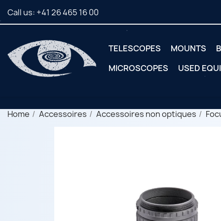
Call us:
+41 26 465 16 00
TELESCOPES
MOUNTS
B
MICROSCOPES
USED EQU
Home
Accessoires
Accessoires non optiques
Foc