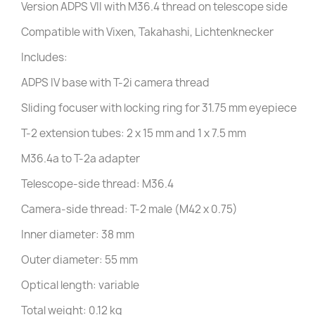
Version ADPS VII with M36.4 thread on telescope side
Compatible with Vixen, Takahashi, Lichtenknecker
Includes:
ADPS IV base with T-2i camera thread
Sliding focuser with locking ring for 31.75 mm eyepiece
T-2 extension tubes: 2 x 15 mm and 1 x 7.5 mm
M36.4a to T-2a adapter
Telescope-side thread: M36.4
Camera-side thread: T-2 male (M42 x 0.75)
Inner diameter: 38 mm
Outer diameter: 55 mm
Optical length: variable
Total weight: 0.12 kg