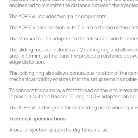
engineered to minimize the distance between the eyepiece
The ADPS VII includes two main components:
The ADPS IV base version, with T-2i male thread on the cam
The M36.4a to T-2a adapter on the telescope side for mec
The sliding focuser includes a T-2 locking ring and allows
and 1 x 7.5 mm) to fine-tune the projection distance betw
edge distortion.
The locking ring also allows continuous rotation of the ca
mechanical rigidity ensures that the setup remains stabl
To connect the camera, a front thread on the lens is requir
in place, a suitable Baader DT-ring or DT-I adapter can be
The ADPS VII is designed for demanding users who require a
Technical specifications
Afocal projection system for digital cameras