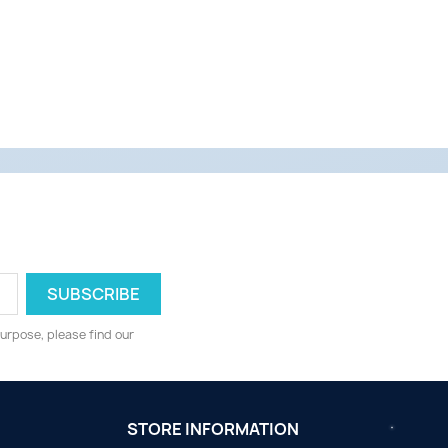
urpose, please find our
STORE INFORMATION