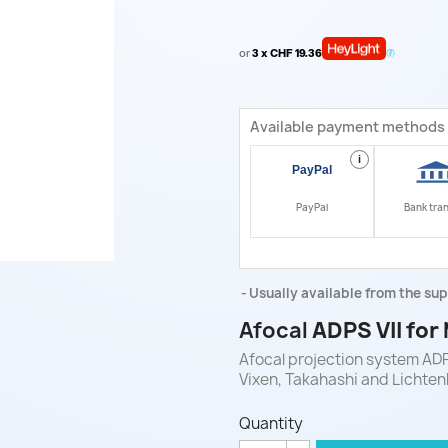
or
3 x CHF 19.36
Available payment methods
i
PayPal
Bank tra
Usually available from the sup
Afocal
ADPS VII for
Afocal projection system ADP
Vixen, Takahashi and Lichten
Quantity