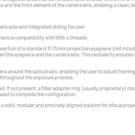
 and the front element of the camera lens, enabling a clean, b
era side and integrated sliding focuser
hanical compatibility with M36.4 threads
 insertion of a standard 31.75 mm projection eyepiece (not incl
een the eyepiece and the camera lens. This modularity ensures 
mera around the optical axis, enabling the user to adjust fram
e throughout the exposure process.
ed. If not present, a filter adapter ring (usually proprietary) 
 used to complete the configuration.
 solid, modular and precisely aligned solution for afocal proje