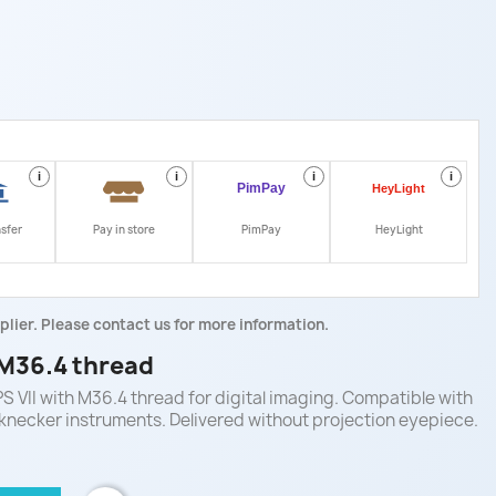
i
i
i
i
nsfer
Pay in store
PimPay
HeyLight
plier. Please contact us for more information.
 M36.4 thread
S VII with M36.4 thread for digital imaging. Compatible with
knecker instruments. Delivered without projection eyepiece.