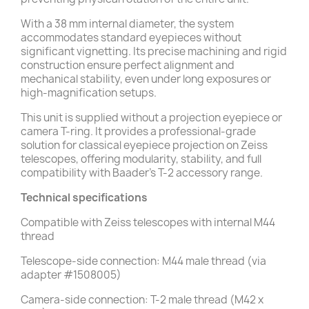
With a 38 mm internal diameter, the system
accommodates standard eyepieces without
significant vignetting. Its precise machining and rigid
construction ensure perfect alignment and
mechanical stability, even under long exposures or
high-magnification setups.
This unit is supplied without a projection eyepiece or
camera T-ring. It provides a professional-grade
solution for classical eyepiece projection on Zeiss
telescopes, offering modularity, stability, and full
compatibility with Baader’s T-2 accessory range.
Technical specifications
Compatible with Zeiss telescopes with internal M44
thread
Telescope-side connection: M44 male thread (via
adapter #1508005)
Camera-side connection: T-2 male thread (M42 x