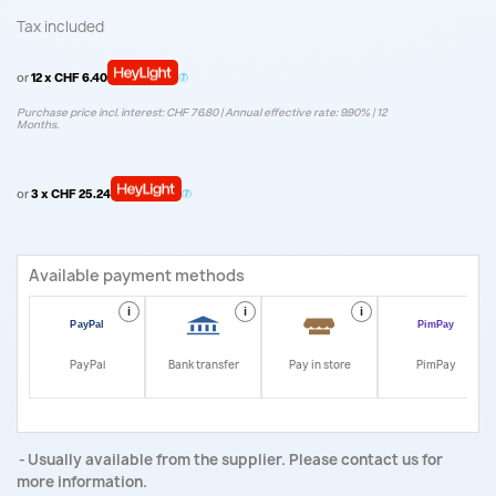
Tax included
or
12 x CHF 6.40
Purchase price incl. interest: CHF 76.80 | Annual effective rate: 9.90% | 12
Months.
or
3 x CHF 25.24
Available payment methods
i
i
i
i
PayPal
Bank transfer
Pay in store
PimPay
Usually available from the supplier. Please contact us for
more information.