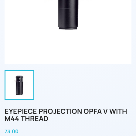
EYEPIECE PROJECTION OPFA V WITH
M44 THREAD
73.00