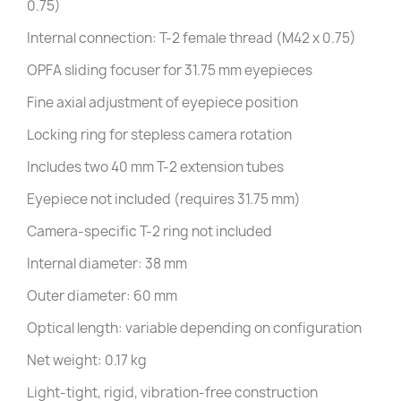
0.75)
Internal connection: T-2 female thread (M42 x 0.75)
OPFA sliding focuser for 31.75 mm eyepieces
Fine axial adjustment of eyepiece position
Locking ring for stepless camera rotation
Includes two 40 mm T-2 extension tubes
Eyepiece not included (requires 31.75 mm)
Camera-specific T-2 ring not included
Internal diameter: 38 mm
Outer diameter: 60 mm
Optical length: variable depending on configuration
Net weight: 0.17 kg
Light-tight, rigid, vibration-free construction