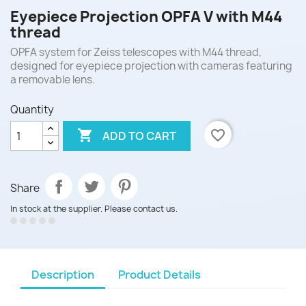
Eyepiece Projection OPFA V with M44
thread
OPFA system for Zeiss telescopes with M44 thread,
designed for eyepiece projection with cameras featuring
a removable lens.
Quantity

favorite_border
ADD TO CART
Share
In stock at the supplier. Please contact us.
Description
Product Details