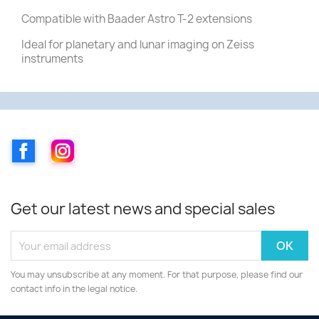
Compatible with Baader Astro T-2 extensions
Ideal for planetary and lunar imaging on Zeiss
instruments
Facebook
Instagram
Get our latest news and special sales
You may unsubscribe at any moment. For that purpose, please find our
contact info in the legal notice.