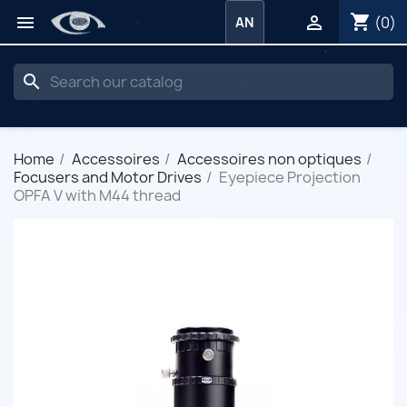
shopping_cart


(0)
AN
search
Home
Accessoires
Accessoires non optiques
Focusers and Motor Drives
Eyepiece Projection
OPFA V with M44 thread