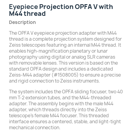
Eyepiece
Projection OPFA V with
M44 thread
Description
The OPFA V eyepiece projection adapter with M44
thread is a complete projection system designed for
Zeiss telescopes featuring an internal M44 thread. It
enables high-magnification planetary or lunar
photography using digital or analog SLR cameras
with removable lenses. This version is based on the
standard OPFA design and includes a dedicated
Zeiss-M44 adapter (#1508005) to ensure a precise
and rigid connection to Zeiss instruments.
The system includes the OPFA sliding focuser, two 40
mm T-2 extension tubes, and the M44-threaded
adapter. The assembly begins with the male M44
adapter, which threads directly into the Zeiss
telescope’s female M44 focuser. This threaded
interface ensures a centered, stable, and light-tight
mechanical connection.