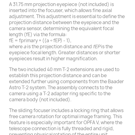
A 31.75 mm projection eyepiece (not included) is
inserted into the focuser, which allows fine axial
adjustment. This adjustment is essential to define the
projection distance between the eyepiece and the
camera sensor, determining the equivalent focal
length (fE) via the formula:
fE = fprimary × ((a ÷ fEP) - 1),
where
a
is the projection distance and
fEP
is the
eyepiece focal length. Greater distances or shorter
eyepieces result in higher magnification.
The two included 40 mm T-2 extensions are used to
establish this projection distance and can be
extended further using components from the Baader
Astro T-2 system. The assembly connects to the
camera using a T-2 adapter ring specific to the
camera body (not included).
The sliding focuser includes a locking ring that allows
free camera rotation for optimal image framing. This
feature is especially important for OPFA V, where the
telescope connection is fully threaded and rigid,
preventing physical rotation of the entire unit.