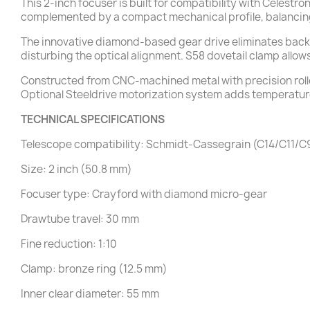
This 2-inch focuser is built for compatibility with Celestr
complemented by a compact mechanical profile, balancing
The innovative diamond-based gear drive eliminates backla
disturbing the optical alignment. S58 dovetail clamp allow
Constructed from CNC-machined metal with precision roll
Optional Steeldrive motorization system adds temperatu
TECHNICAL SPECIFICATIONS
Telescope compatibility: Schmidt-Cassegrain (C14/C11
Size: 2 inch (50.8 mm)
Focuser type: Crayford with diamond micro-gear
Drawtube travel: 30 mm
Fine reduction: 1:10
Clamp: bronze ring (12.5 mm)
Inner clear diameter: 55 mm