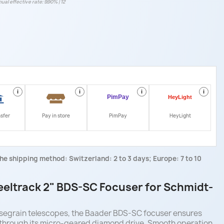
ual effective rate: 9.90% | 12
i
i
i
i
nsfer
Pay in store
PimPay
HeyLight
he shipping method: Switzerland: 2 to 3 days; Europe: 7 to 10
eltrack 2" BDS-SC Focuser for Schmidt-
segrain telescopes, the Baader BDS-SC focuser ensures
 through its micro-geared diamond drive. Smooth operation