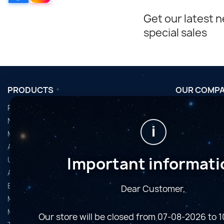
Get our latest 
special sales
PRODUCTS
OUR COMP
Promotions
Conditions d'u
Nouveaux produits
Horaires de fi
i
Meilleures ventes
Nous contact
Accessoires
Plan du site
Important informati
Used Equipment
Magasins
Astro Cameras
Binoculars and Spotting Scopes
Dear Customer,
Microscopes
Mounts
Our store will be closed from 07-08-2026 to 