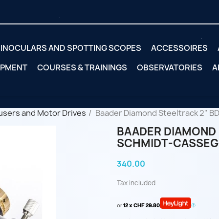
INOCULARS AND SPOTTING SCOPES
ACCESSOIRES
IPMENT
COURSES & TRAININGS
OBSERVATORIES
A
users and Motor Drives
Baader Diamond Steeltrack 2" B
BAADER DIAMOND 
SCHMIDT-CASSEG
340.00
Tax included
or
12 x CHF 29.80