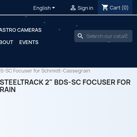
shopping_cart


Cart
(0)
English
Sign in
ASTRO CAMERAS
search
BOUT
EVENTS
DS-SC Focuser for Schmidt-Cassegrain
STEELTRACK 2" BDS-SC FOCUSER FOR
RAIN