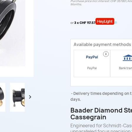
Purchase price incl. interest: CHF 357.60 | Ann
Months.
or
3 x CHF 117.57
Available payment methods
i
PayPal
Bank tra
Delivery times depending on t

days.
Baader Diamond Ste
Cassegrain
Engineered for Schmidt-Cas
unparalleled focus precision