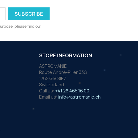
urpose, please find our
STORE INFORMATION
ASTROMANIE
Route André-Piller 33G
1762 GIVISIEZ
Switzerland
Call us:
+41 26 465 16 00
Email us:
info@astromanie.ch