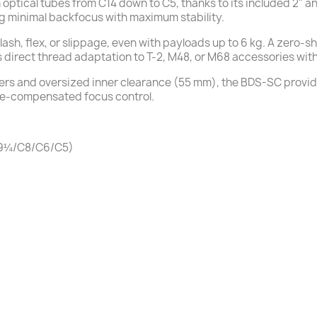
on optical tubes from C14 down to C5, thanks to its included 2" 
 minimal backfocus with maximum stability.
sh, flex, or slippage, even with payloads up to 6 kg. A zero-s
s direct thread adaptation to T-2, M48, or M68 accessories wit
ers and oversized inner clearance (55 mm), the BDS-SC provid
re-compensated focus control.
/C9¼/C8/C6/C5)