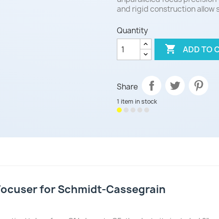
and rigid construction allow
Quantity

ADD TO 
Share
1 item in stock
Focuser for Schmidt-Cassegrain