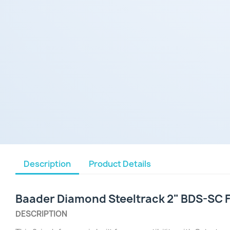
Description
Product Details
Baader Diamond Steeltrack 2" BDS-SC 
DESCRIPTION