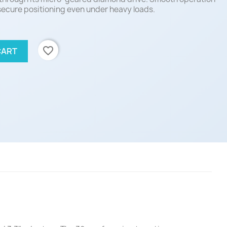
 secure positioning even under heavy loads.
favorite_border
CART