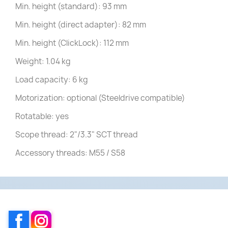
Min. height (standard): 93 mm
Min. height (direct adapter): 82 mm
Min. height (ClickLock): 112 mm
Weight: 1.04 kg
Load capacity: 6 kg
Motorization: optional (Steeldrive compatible)
Rotatable: yes
Scope thread: 2"/3.3" SCT thread
Accessory threads: M55 / S58
Facebook
Instagram