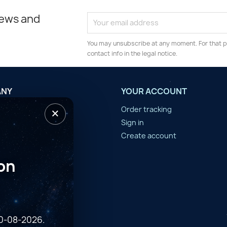
news and
You may unsubscribe at any moment. For that p
contact info in the legal notice.
ANY
YOUR ACCOUNT
×
tilisation
Order tracking
n d'année
Sign in
er
Create account
on
10-08-2026.