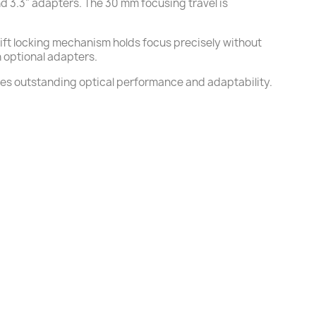
and 3.3" adapters. The 30 mm focusing travel is
hift locking mechanism holds focus precisely without
h optional adapters.
es outstanding optical performance and adaptability.