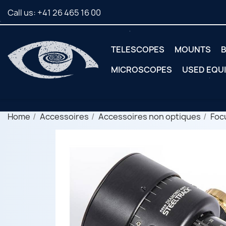
Call us:
+41 26 465 16 00
TELESCOPES
MOUNTS
B
MICROSCOPES
USED EQU
Home
Accessoires
Accessoires non optiques
Foc