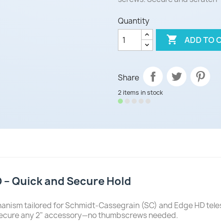
Quantity

ADD TO 
Share
2 items in stock
D – Quick and Secure Hold
hanism tailored for Schmidt-Cassegrain (SC) and Edge HD tel
rmly secure any 2" accessory—no thumbscrews needed.