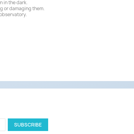
 in the dark.
ing or damaging them.
 observatory.