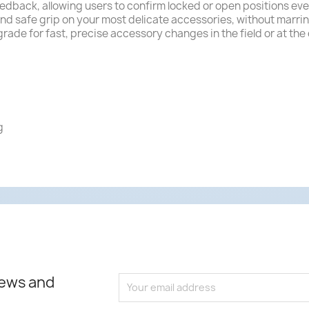
eedback, allowing users to confirm locked or open positions even
nd safe grip on your most delicate accessories, without marr
rade for fast, precise accessory changes in the field or at the
g
news and