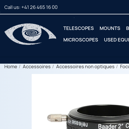
Call us:
+41 26 465 16 00
TELESCOPES
MOUNTS
B
MICROSCOPES
USED EQU
Home
Accessoires
Accessoires non optiques
Foc