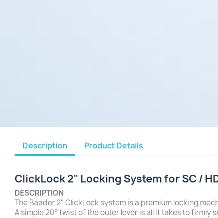
Description
Product Details
ClickLock 2" Locking System for SC / H
DESCRIPTION
The Baader 2" ClickLock system is a premium locking mec
A simple 20° twist of the outer lever is all it takes to fi