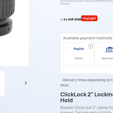
Purchase price incl. interest: CHF 84.12 | Annu
Months.
or
3 x CHF 27.66
Available payment methods
i
PayPal
Bank tra
Delivery times depending on t

days.
ClickLock 2" Lockin
Hold
Baader ClickLock 2" clamp for
screws. Secure and scratch-