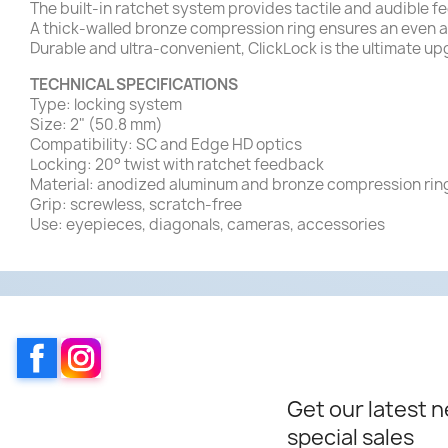
The built-in ratchet system provides tactile and audible f
A thick-walled bronze compression ring ensures an even a
Durable and ultra-convenient, ClickLock is the ultimate upg
TECHNICAL SPECIFICATIONS
Type: locking system
Size: 2" (50.8 mm)
Compatibility: SC and Edge HD optics
Locking: 20° twist with ratchet feedback
Material: anodized aluminum and bronze compression rin
Grip: screwless, scratch-free
Use: eyepieces, diagonals, cameras, accessories
Facebook
Instagram
Get our latest 
special sales