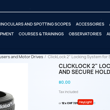
INOCULARS AND SPOTTING SCOPES
ACCESSOIRES
IPMENT
COURSES & TRAININGS
OBSERVATORIES
A
users and Motor Drives
ClickLock 2" Locking System for 
CLICKLOCK 2" LOC
AND SECURE HOL
80.00
Tax included
or
12 x CHF 7.01