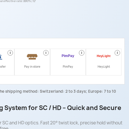
al effective rate: 9.90% | 12
i
i
i
i
nsfer
Pay in store
PimPay
HeyLight
he shipping method: Switzerland: 2 to 3 days; Europe: 7 to 10
g System for SC / HD – Quick and Secure
 SC and HD optics. Fast 20° twist lock, precise hold without
free.