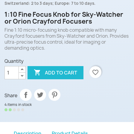
Switzerland: 2 to 3 days; Europe: 7 to 10 days.
1:10 Fine Focus Knob for Sky-Watcher
or Orion Crayford Focusers
Fine 1:10 micro-focusing knob compatible with many
Crayford focusers from Sky-Watcher and Orion. Provides
ultra-precise focus control, ideal for imaging or
demanding optics.
Quantity

favorite_border
ADD TO CART
Share
4 items in stock
Description
Product Details