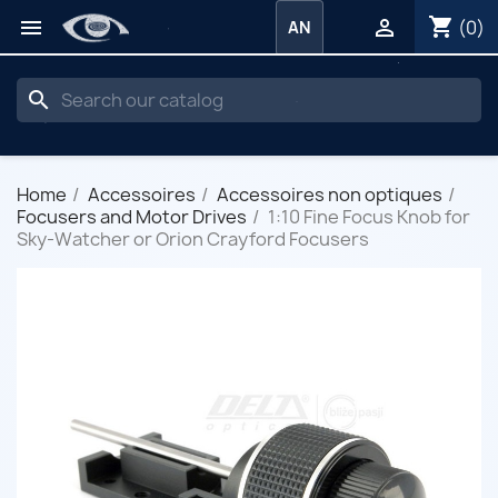
shopping_cart


(0)
AN
search
Home
Accessoires
Accessoires non optiques
Focusers and Motor Drives
1:10 Fine Focus Knob for
Sky-Watcher or Orion Crayford Focusers