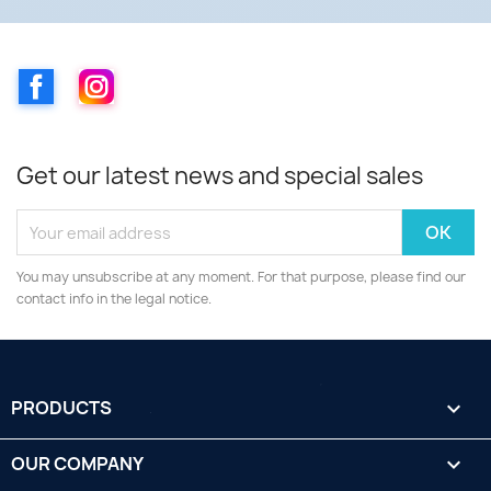
Facebook
Instagram
Get our latest news and special sales
You may unsubscribe at any moment. For that purpose, please find our
contact info in the legal notice.
PRODUCTS

OUR COMPANY
