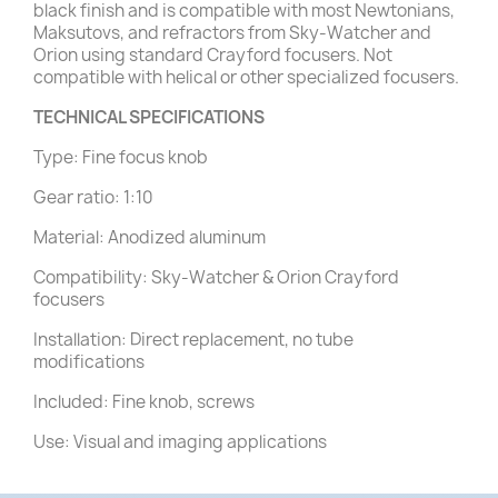
black finish and is compatible with most Newtonians,
Maksutovs, and refractors from Sky-Watcher and
Orion using standard Crayford focusers. Not
compatible with helical or other specialized focusers.
TECHNICAL SPECIFICATIONS
Type: Fine focus knob
Gear ratio: 1:10
Material: Anodized aluminum
Compatibility: Sky-Watcher & Orion Crayford
focusers
Installation: Direct replacement, no tube
modifications
Included: Fine knob, screws
Use: Visual and imaging applications