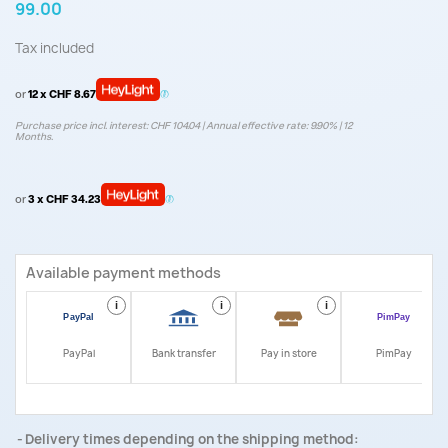
99.00
Tax included
or
12 x CHF 8.67
Purchase price incl. interest: CHF 104.04 | Annual effective rate: 9.90% | 12
Months.
or
3 x CHF 34.23
Available payment methods
i
i
i
i
PayPal
Bank transfer
Pay in store
PimPay
Delivery times depending on the shipping method: