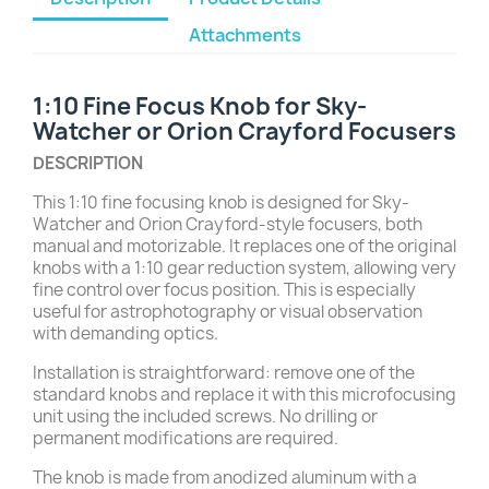
Attachments
1:10 Fine Focus Knob for Sky-
Watcher or Orion Crayford Focusers
DESCRIPTION
This 1:10 fine focusing knob is designed for Sky-
Watcher and Orion Crayford-style focusers, both
manual and motorizable. It replaces one of the original
knobs with a 1:10 gear reduction system, allowing very
fine control over focus position. This is especially
useful for astrophotography or visual observation
with demanding optics.
Installation is straightforward: remove one of the
standard knobs and replace it with this microfocusing
unit using the included screws. No drilling or
permanent modifications are required.
The knob is made from anodized aluminum with a