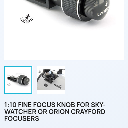
1:10 FINE FOCUS KNOB FOR SKY-
WATCHER OR ORION CRAYFORD
FOCUSERS