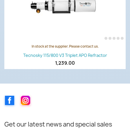
In stock at the supplier. Please contact us.
Tecnosky 115/800 V3 Triplet APO Refractor
1,239.00
Facebook
Instagram
Get our latest news and special sales