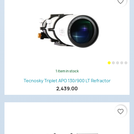
favorite_border
1 item in stock
Tecnosky Triplet APO 130/900 LT Refractor
2,439.00
favorite_border