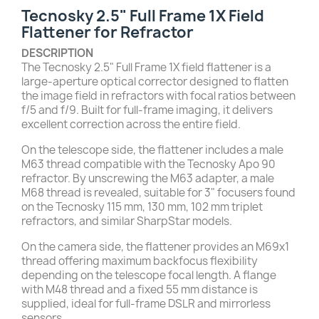
Tecnosky 2.5" Full Frame 1X Field
Flattener for Refractor
DESCRIPTION
The Tecnosky 2.5" Full Frame 1X field flattener is a
large-aperture optical corrector designed to flatten
the image field in refractors with focal ratios between
f/5 and f/9. Built for full-frame imaging, it delivers
excellent correction across the entire field.
On the telescope side, the flattener includes a male
M63 thread compatible with the Tecnosky Apo 90
refractor. By unscrewing the M63 adapter, a male
M68 thread is revealed, suitable for 3" focusers found
on the Tecnosky 115 mm, 130 mm, 102 mm triplet
refractors, and similar SharpStar models.
On the camera side, the flattener provides an M69x1
thread offering maximum backfocus flexibility
depending on the telescope focal length. A flange
with M48 thread and a fixed 55 mm distance is
supplied, ideal for full-frame DSLR and mirrorless
sensors.