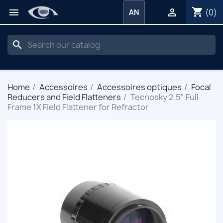
shopping_cart


(0)
AN
search
Home
Accessoires
Accessoires optiques
Focal
Reducers and Field Flatteners
Tecnosky 2.5" Full
Frame 1X Field Flattener for Refractor