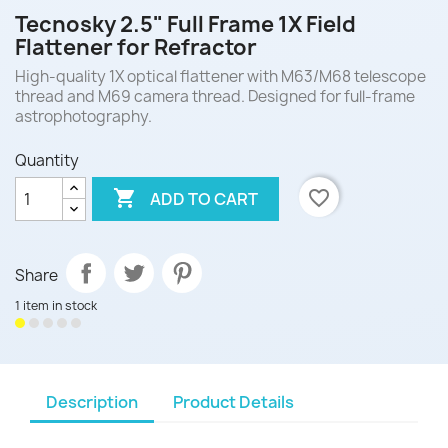
Tecnosky 2.5" Full Frame 1X Field
Flattener for Refractor
High-quality 1X optical flattener with M63/M68 telescope
thread and M69 camera thread. Designed for full-frame
astrophotography.
Quantity

favorite_border
ADD TO CART
Share
1 item in stock
Description
Product Details