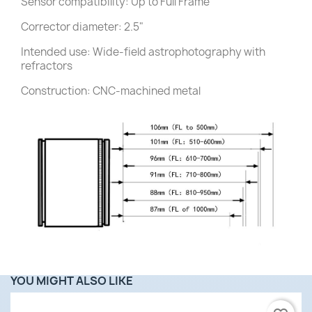
Sensor compatibility: Up to Full Frame
Corrector diameter: 2.5"
Intended use: Wide-field astrophotography with
refractors
Construction: CNC-machined metal
YOU MIGHT ALSO LIKE