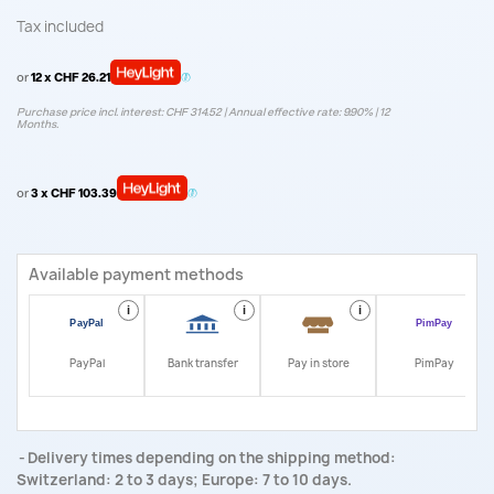
Tax included
or
12 x CHF 26.21
Purchase price incl. interest: CHF 314.52 | Annual effective rate: 9.90% | 12
Months.
or
3 x CHF 103.39
Available payment methods
i
i
i
i
PayPal
Bank transfer
Pay in store
PimPay
Delivery times depending on the shipping method:
Switzerland: 2 to 3 days; Europe: 7 to 10 days.