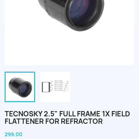
TECNOSKY 2.5" FULL FRAME 1X FIELD
FLATTENER FOR REFRACTOR
299.00