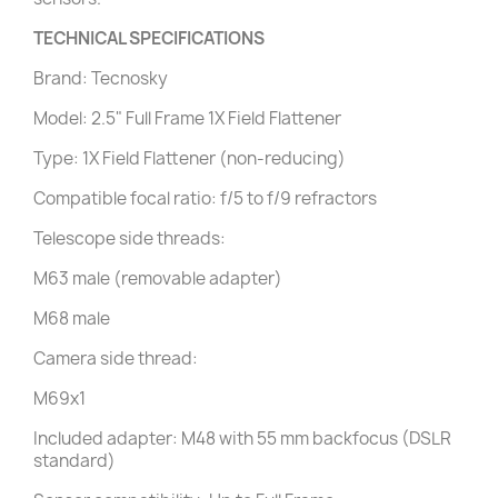
TECHNICAL SPECIFICATIONS
Brand: Tecnosky
Model: 2.5" Full Frame 1X Field Flattener
Type: 1X Field Flattener (non-reducing)
Compatible focal ratio: f/5 to f/9 refractors
Telescope side threads:
M63 male (removable adapter)
M68 male
Camera side thread:
M69x1
Included adapter: M48 with 55 mm backfocus (DSLR
standard)