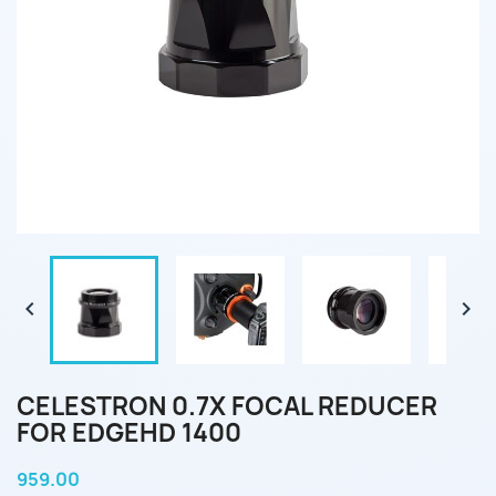


CELESTRON 0.7X FOCAL REDUCER
FOR EDGEHD 1400
959.00