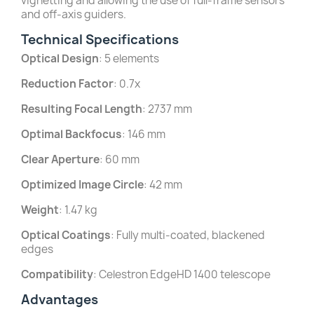
vignetting and allowing the use of full-frame sensors
and off-axis guiders.
Technical Specifications
Optical Design
: 5 elements
Reduction Factor
: 0.7x
Resulting Focal Length
: 2737 mm
Optimal Backfocus
: 146 mm
Clear Aperture
: 60 mm
Optimized Image Circle
: 42 mm
Weight
: 1.47 kg
Optical Coatings
: Fully multi-coated, blackened
edges
Compatibility
: Celestron EdgeHD 1400 telescope
Advantages