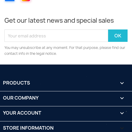
Get our latest news and special sales
You may unsubscribe at any moment. For that purpose, please find our
contact info in the legal notice.
PRODUCTS

OUR COMPANY

YOUR ACCOUNT

STORE INFORMATION
keyboard_arrow_down