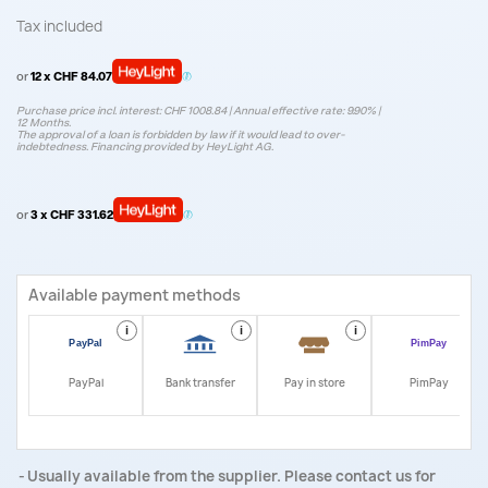
Tax included
or
12 x CHF 84.07
Purchase price incl. interest: CHF 1008.84 | Annual effective rate: 9.90% |
12 Months.
The approval of a loan is forbidden by law if it would lead to over-
indebtedness. Financing provided by HeyLight AG.
or
3 x CHF 331.62
Available payment methods
i
i
i
i
PayPal
Bank transfer
Pay in store
PimPay
Usually available from the supplier. Please contact us for