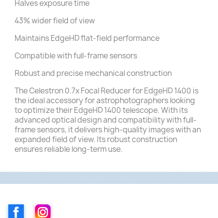
Halves exposure time
43% wider field of view
Maintains EdgeHD flat-field performance
Compatible with full-frame sensors
Robust and precise mechanical construction
The Celestron 0.7x Focal Reducer for EdgeHD 1400 is
the ideal accessory for astrophotographers looking
to optimize their EdgeHD 1400 telescope.
With its
advanced optical design and compatibility with full-
frame sensors, it delivers high-quality images with an
expanded field of view.
Its robust construction
ensures reliable long-term use.
Facebook
Instagram