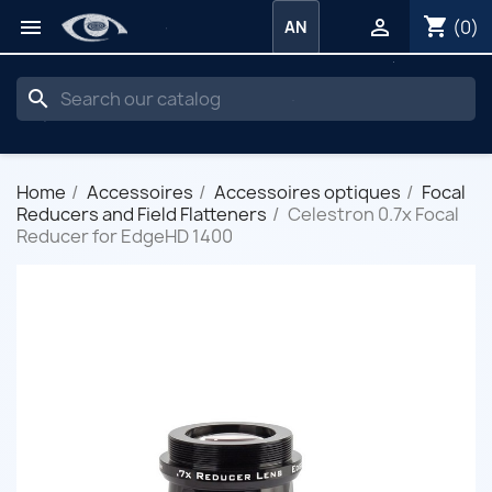
shopping_cart


(0)
AN
search
Home
Accessoires
Accessoires optiques
Focal
Reducers and Field Flatteners
Celestron 0.7x Focal
Reducer for EdgeHD 1400