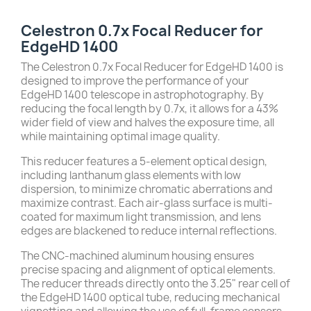
Celestron 0.7x Focal Reducer for
EdgeHD 1400
The Celestron 0.7x Focal Reducer for EdgeHD 1400 is
designed to improve the performance of your
EdgeHD 1400 telescope in astrophotography.
By
reducing the focal length by 0.7x, it allows for a 43%
wider field of view and halves the exposure time, all
while maintaining optimal image quality.
This reducer features a 5-element optical design,
including lanthanum glass elements with low
dispersion, to minimize chromatic aberrations and
maximize contrast.
Each air-glass surface is multi-
coated for maximum light transmission, and lens
edges are blackened to reduce internal reflections.
The CNC-machined aluminum housing ensures
precise spacing and alignment of optical elements.
The reducer threads directly onto the 3.25" rear cell of
the EdgeHD 1400 optical tube, reducing mechanical