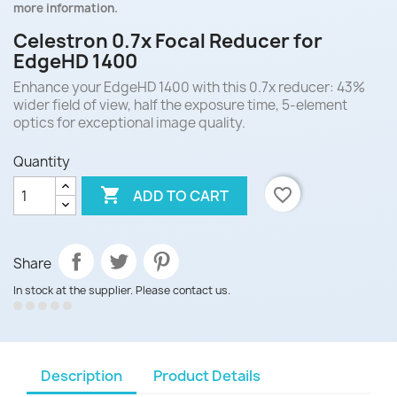
more information.
Celestron 0.7x Focal Reducer for
EdgeHD 1400
Enhance your EdgeHD 1400 with this 0.7x reducer: 43%
wider field of view, half the exposure time, 5-element
optics for exceptional image quality.
Quantity

favorite_border
ADD TO CART
Share
In stock at the supplier. Please contact us.
Description
Product Details