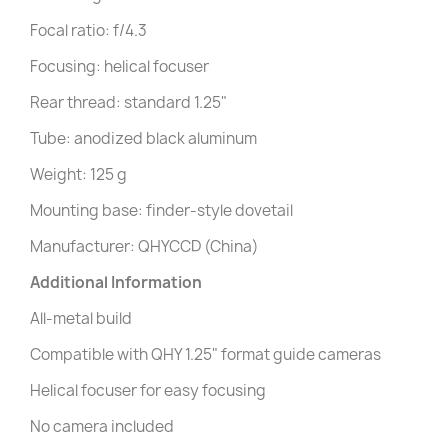
Focal ratio: f/4.3
Focusing: helical focuser
Rear thread: standard 1.25"
Tube: anodized black aluminum
Weight: 125 g
Mounting base: finder-style dovetail
Manufacturer: QHYCCD (China)
Additional Information
All-metal build
Compatible with QHY 1.25" format guide cameras
Helical focuser for easy focusing
No camera included