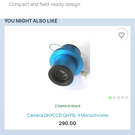
Compact and field-ready design
YOU MIGHT ALSO LIKE
favorite_border
2 items in stock
Caméra QHYCCD QHY5L-II Monochrome
290.00