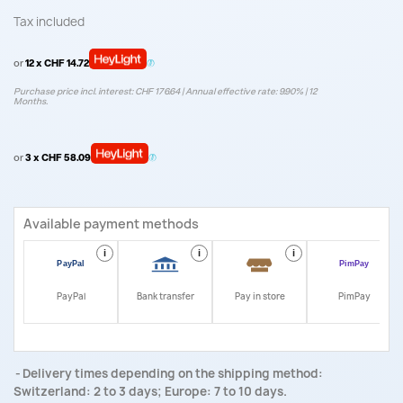
Tax included
or
12 x CHF 14.72
Purchase price incl. interest: CHF 176.64 | Annual effective rate: 9.90% | 12
Months.
or
3 x CHF 58.09
Available payment methods
i
i
i
i
PayPal
Bank transfer
Pay in store
PimPay
Delivery times depending on the shipping method:
Switzerland: 2 to 3 days; Europe: 7 to 10 days.