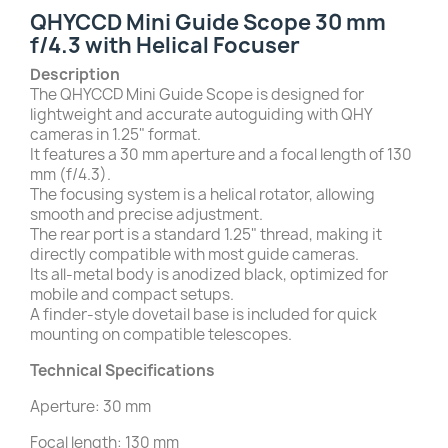
QHYCCD Mini Guide Scope 30 mm
f/4.3 with Helical Focuser
Description
The QHYCCD Mini Guide Scope is designed for
lightweight and accurate autoguiding with QHY
cameras in 1.25" format.
It features a 30 mm aperture and a focal length of 130
mm (f/4.3).
The focusing system is a helical rotator, allowing
smooth and precise adjustment.
The rear port is a standard 1.25" thread, making it
directly compatible with most guide cameras.
Its all-metal body is anodized black, optimized for
mobile and compact setups.
A finder-style dovetail base is included for quick
mounting on compatible telescopes.
Technical Specifications
Aperture: 30 mm
Focal length: 130 mm