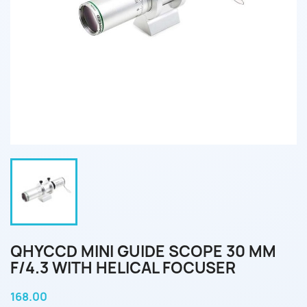
QHYCCD MINI GUIDE SCOPE 30 MM
F/4.3 WITH HELICAL FOCUSER
168.00