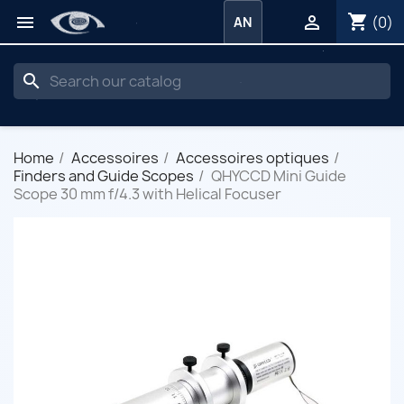
shopping_cart


(0)
AN
search
Home
Accessoires
Accessoires optiques
Finders and Guide Scopes
QHYCCD Mini Guide
Scope 30 mm f/4.3 with Helical Focuser