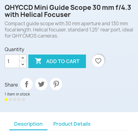
QHYCCD Mini Guide Scope 30 mm f/4.3
with Helical Focuser
Compact guide scope with 30 mm aperture and 130 mm
focal length. Helical focuser, standard 1.25" rear port, ideal
for QHY CMOS cameras.
Quantity

favorite_border
ADD TO CART
Share
1 item in stock
Description
Product Details