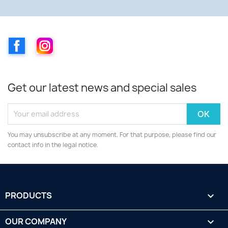
Facebook
Instagram
Get our latest news and special sales
You may unsubscribe at any moment. For that purpose, please find our
contact info in the legal notice.
PRODUCTS

OUR COMPANY
