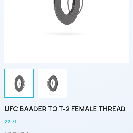
UFC BAADER TO T-2 FEMALE THREAD
22.71