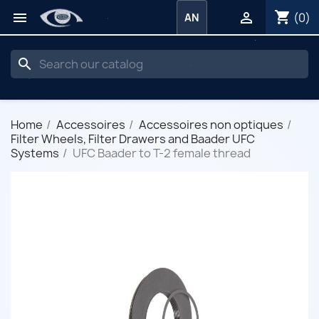
shopping_cart


(0)
AN
search
Home
Accessoires
Accessoires non optiques
Filter Wheels, Filter Drawers and Baader UFC
Systems
UFC Baader to T-2 female thread