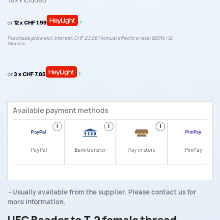
Tax included
or
12 x CHF 1.99
Purchase price incl. interest: CHF 23.88 | Annual effective rate: 9.90% | 12
Months.
or
3 x CHF 7.85
Available payment methods
i
i
i
i
PayPal
Bank transfer
Pay in store
PimPay
Usually available from the supplier. Please contact us for
more information.