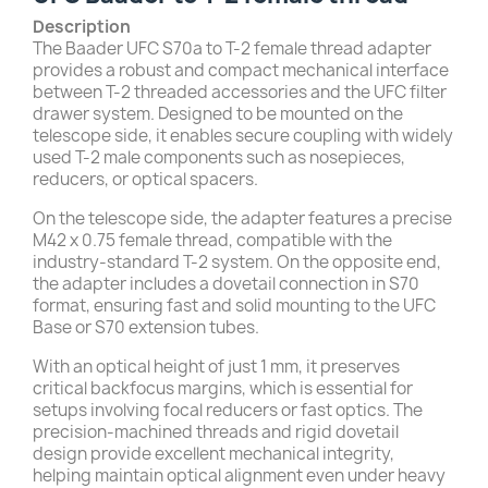
Description
The Baader UFC S70a to T-2 female thread adapter
provides a robust and compact mechanical interface
between T-2 threaded accessories and the UFC filter
drawer system. Designed to be mounted on the
telescope side, it enables secure coupling with widely
used T-2 male components such as nosepieces,
reducers, or optical spacers.
On the telescope side, the adapter features a precise
M42 x 0.75 female thread, compatible with the
industry-standard T-2 system. On the opposite end,
the adapter includes a dovetail connection in S70
format, ensuring fast and solid mounting to the UFC
Base or S70 extension tubes.
With an optical height of just 1 mm, it preserves
critical backfocus margins, which is essential for
setups involving focal reducers or fast optics. The
precision-machined threads and rigid dovetail
design provide excellent mechanical integrity,
helping maintain optical alignment even under heavy