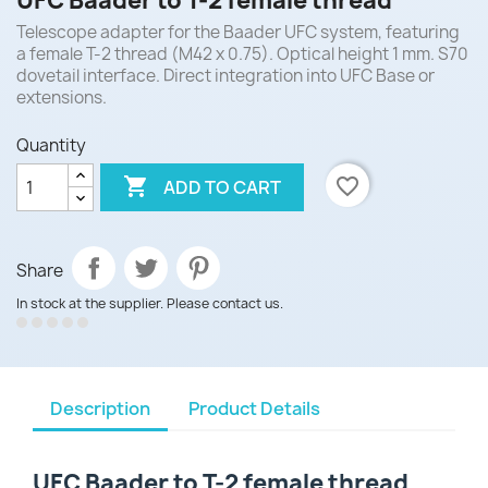
UFC Baader to T-2 female thread
Telescope adapter for the Baader UFC system, featuring
a female T-2 thread (M42 x 0.75). Optical height 1 mm. S70
dovetail interface. Direct integration into UFC Base or
extensions.
Quantity

favorite_border
ADD TO CART
Share
In stock at the supplier. Please contact us.
Description
Product Details
UFC Baader to T-2 female thread