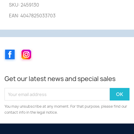
SKU: 2459130
EAN: 4047825033703
Facebook
Instagram
Get our latest news and special sales
You may unsubscribe at any moment. For that purpose, please find our
contact info in the legal notice.