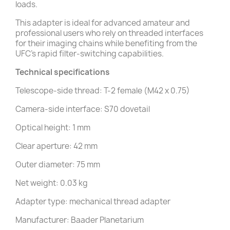
loads.
This adapter is ideal for advanced amateur and
professional users who rely on threaded interfaces
for their imaging chains while benefiting from the
UFC's rapid filter-switching capabilities.
Technical specifications
Telescope-side thread: T-2 female (M42 x 0.75)
Camera-side interface: S70 dovetail
Optical height: 1 mm
Clear aperture: 42 mm
Outer diameter: 75 mm
Net weight: 0.03 kg
Adapter type: mechanical thread adapter
Manufacturer: Baader Planetarium