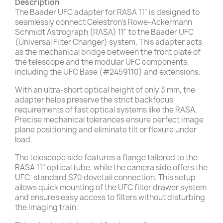
Description
The Baader UFC adapter for RASA 11" is designed to
seamlessly connect Celestron’s Rowe-Ackermann
Schmidt Astrograph (RASA) 11" to the Baader UFC
(Universal Filter Changer) system. This adapter acts
as the mechanical bridge between the front plate of
the telescope and the modular UFC components,
including the UFC Base (#2459110) and extensions.
With an ultra-short optical height of only 3 mm, the
adapter helps preserve the strict backfocus
requirements of fast optical systems like the RASA.
Precise mechanical tolerances ensure perfect image
plane positioning and eliminate tilt or flexure under
load.
The telescope side features a flange tailored to the
RASA 11" optical tube, while the camera side offers the
UFC-standard S70 dovetail connection. This setup
allows quick mounting of the UFC filter drawer system
and ensures easy access to filters without disturbing
the imaging train.