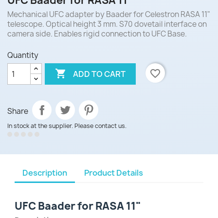
UFC Baader for RASA 11"
Mechanical UFC adapter by Baader for Celestron RASA 11"
telescope. Optical height 3 mm. S70 dovetail interface on
camera side. Enables rigid connection to UFC Base.
Quantity

favorite_border
ADD TO CART
Share
In stock at the supplier. Please contact us.
Description
Product Details
UFC Baader for RASA 11"