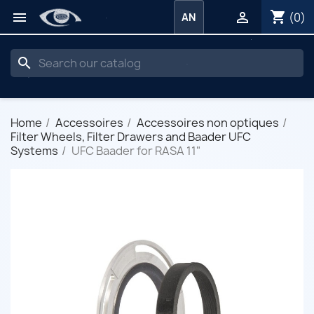
shopping_cart


(0)
AN
search
Home
Accessoires
Accessoires non optiques
Filter Wheels, Filter Drawers and Baader UFC
Systems
UFC Baader for RASA 11"