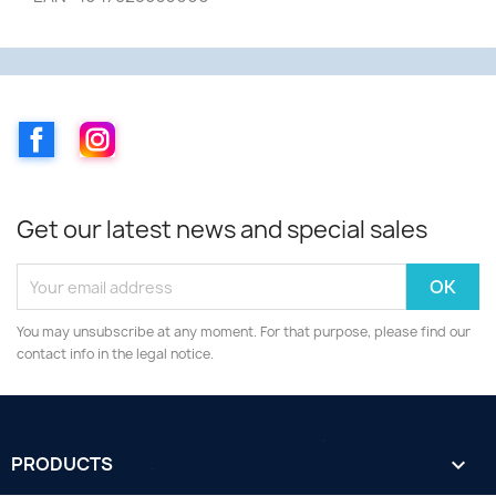
Facebook
Instagram
Get our latest news and special sales
You may unsubscribe at any moment. For that purpose, please find our
contact info in the legal notice.
PRODUCTS
