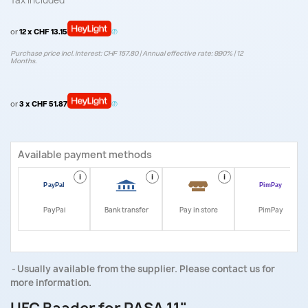
Tax included
or
12 x CHF 13.15
Purchase price incl. interest: CHF 157.80 | Annual effective rate: 9.90% | 12
Months.
or
3 x CHF 51.87
Available payment methods
i
i
i
i
PayPal
Bank transfer
Pay in store
PimPay
Usually available from the supplier. Please contact us for
more information.