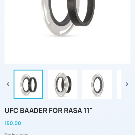


UFC BAADER FOR RASA 11"
150.00