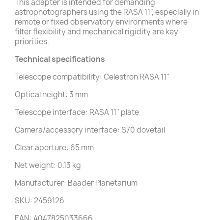
This adapter is intended for demanding
astrophotographers using the RASA 11", especially in
remote or fixed observatory environments where
filter flexibility and mechanical rigidity are key
priorities.
Technical specifications
Telescope compatibility: Celestron RASA 11"
Optical height: 3 mm
Telescope interface: RASA 11" plate
Camera/accessory interface: S70 dovetail
Clear aperture: 65 mm
Net weight: 0.13 kg
Manufacturer: Baader Planetarium
SKU: 2459126
EAN: 4047825033666